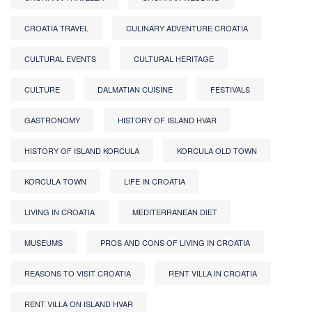
CROATIA TRAVEL
CULINARY ADVENTURE CROATIA
CULTURAL EVENTS
CULTURAL HERITAGE
CULTURE
DALMATIAN CUISINE
FESTIVALS
GASTRONOMY
HISTORY OF ISLAND HVAR
HISTORY OF ISLAND KORCULA
KORCULA OLD TOWN
KORCULA TOWN
LIFE IN CROATIA
LIVING IN CROATIA
MEDITERRANEAN DIET
MUSEUMS
PROS AND CONS OF LIVING IN CROATIA
REASONS TO VISIT CROATIA
RENT VILLA IN CROATIA
RENT VILLA ON ISLAND HVAR