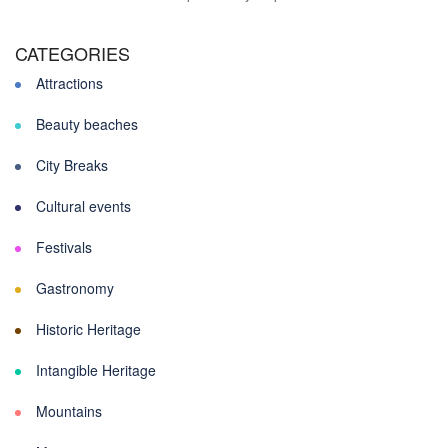
CATEGORIES
Attractions
Beauty beaches
City Breaks
Cultural events
Festivals
Gastronomy
Historic Heritage
Intangible Heritage
Mountains