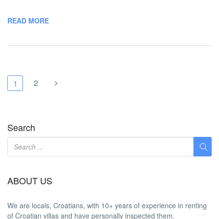
READ MORE
2
1
Search
ABOUT US
We are locals, Croatians, with 10+ years of experience in renting
of Croatian villas and have personally inspected them.