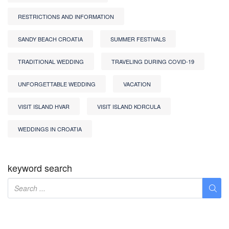
RESTRICTIONS AND INFORMATION
SANDY BEACH CROATIA
SUMMER FESTIVALS
TRADITIONAL WEDDING
TRAVELING DURING COVID-19
UNFORGETTABLE WEDDING
VACATION
VISIT ISLAND HVAR
VISIT ISLAND KORCULA
WEDDINGS IN CROATIA
keyword search