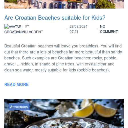
Are Croatian Beaches suitable for Kids?
BY
28/08/2024
NO
07:21
COMMENT
CROATIANVILLASRENT
Beautiful Croatian beaches will leave you breathless. You will find
out that there are a lots of beaches far more beautiful than sandy
beaches. Such examples are Croatian beaches: rocky, pebble,
gravel… hidden, in shade of pine trees, with crystal clear and
clean sea water, mostly suitable for kids (pebble beaches).
READ MORE
Attractions