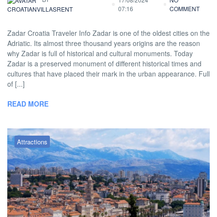
07:16
COMMENT
CROATIANVILLASRENT
Zadar Croatia Traveler Info Zadar is one of the oldest cities on the
Adriatic. Its almost three thousand years origins are the reason
why Zadar is full of historical and cultural monuments. Today
Zadar is a preserved monument of different historical times and
cultures that have placed their mark in the urban appearance. Full
of [...]
READ MORE
Attractions