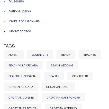
Museums
National parks
Parks and Carnivals
Uncategorized
TAGS
ADVENT
ADVENTURE
BEACH
BEACHES
BEACH VILLA CROATIA
BEACH WEDDING
BEAUTIFUL CROATIA
BEAUTY
CITY BREAK
COASTAL CROATIA
CROATIAN COAST
CROATIAN CUISINE
CROATIAN GASTRONOMY
CROATIAN TRAVELER
CROATIAN WEDDING