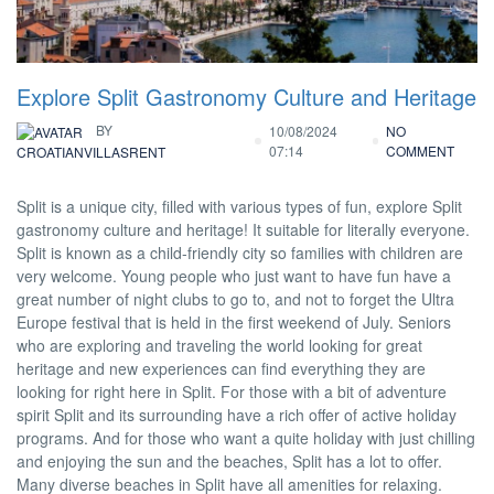
Explore Split Gastronomy Culture and Heritage
BY
10/08/2024
NO
07:14
COMMENT
CROATIANVILLASRENT
Split is a unique city, filled with various types of fun, explore Split
gastronomy culture and heritage! It suitable for literally everyone.
Split is known as a child-friendly city so families with children are
very welcome. Young people who just want to have fun have a
great number of night clubs to go to, and not to forget the Ultra
Europe festival that is held in the first weekend of July. Seniors
who are exploring and traveling the world looking for great
heritage and new experiences can find everything they are
looking for right here in Split. For those with a bit of adventure
spirit Split and its surrounding have a rich offer of active holiday
programs. And for those who want a quite holiday with just chilling
and enjoying the sun and the beaches, Split has a lot to offer.
Many diverse beaches in Split have all amenities for relaxing.