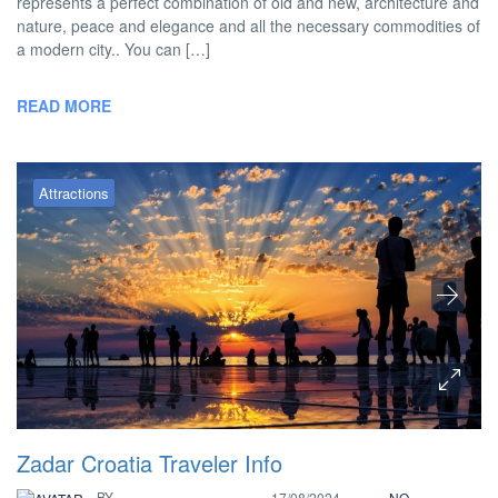
represents a perfect combination of old and new, architecture and
nature, peace and elegance and all the necessary commodities of
a modern city.. You can […]
READ MORE
Attractions
Zadar Croatia Traveler Info
BY
17/08/2024
NO