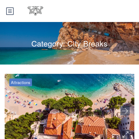
Category:
City Breaks
Attractions