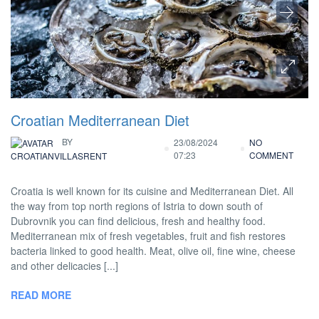
Croatian Mediterranean Diet
BY
23/08/2024
NO
07:23
COMMENT
CROATIANVILLASRENT
Croatia is well known for its cuisine and Mediterranean Diet. All
the way from top north regions of Istria to down south of
Dubrovnik you can find delicious, fresh and healthy food.
Mediterranean mix of fresh vegetables, fruit and fish restores
bacteria linked to good health. Meat, olive oil, fine wine, cheese
and other delicacies [...]
READ MORE