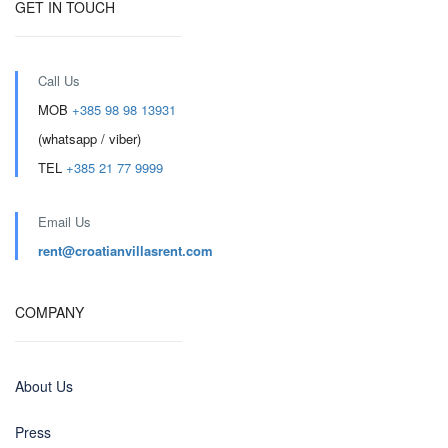
GET IN TOUCH
Call Us
MOB
+385 98 98 13931
(whatsapp / viber)
TEL
+385 21 77 9999
Email Us
rent@croatianvillasrent.com
COMPANY
About Us
Press