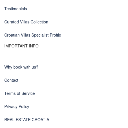
Testimonials
Curated Villas Collection
Croatian Villas Specialist Profile
IMPORTANT INFO
Why book with us?
Contact
Terms of Service
Privacy Policy
REAL ESTATE CROATIA