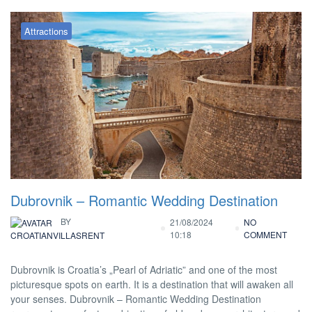
Attractions
Dubrovnik – Romantic Wedding Destination
BY
21/08/2024
NO
10:18
COMMENT
CROATIANVILLASRENT
Dubrovnik is Croatia’s „Pearl of Adriatic” and one of the most
picturesque spots on earth. It is a destination that will awaken all
your senses. Dubrovnik – Romantic Wedding Destination