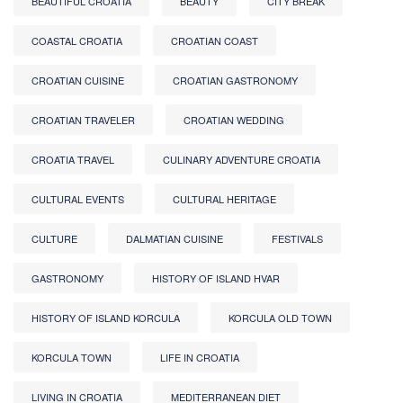
BEAUTIFUL CROATIA
BEAUTY
CITY BREAK
COASTAL CROATIA
CROATIAN COAST
CROATIAN CUISINE
CROATIAN GASTRONOMY
CROATIAN TRAVELER
CROATIAN WEDDING
CROATIA TRAVEL
CULINARY ADVENTURE CROATIA
CULTURAL EVENTS
CULTURAL HERITAGE
CULTURE
DALMATIAN CUISINE
FESTIVALS
GASTRONOMY
HISTORY OF ISLAND HVAR
HISTORY OF ISLAND KORCULA
KORCULA OLD TOWN
KORCULA TOWN
LIFE IN CROATIA
LIVING IN CROATIA
MEDITERRANEAN DIET