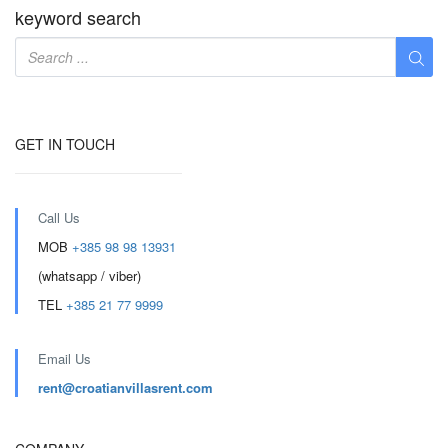
keyword search
GET IN TOUCH
Call Us
MOB
+385 98 98 13931
(whatsapp / viber)
TEL
+385 21 77 9999
Email Us
rent@croatianvillasrent.com