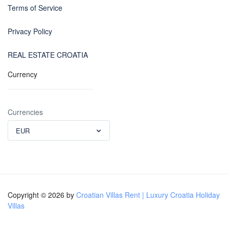
Terms of Service
Privacy Policy
REAL ESTATE CROATIA
Currency
Currencies
EUR
Copyright © 2026 by
Croatian Villas Rent | Luxury Croatia Holiday
Villas