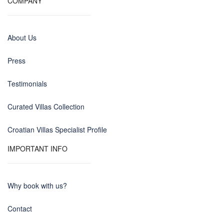
COMPANY
About Us
Press
Testimonials
Curated Villas Collection
Croatian Villas Specialist Profile
IMPORTANT INFO
Why book with us?
Contact