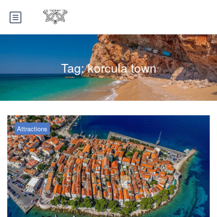
Tag:
korcula town
Attractions