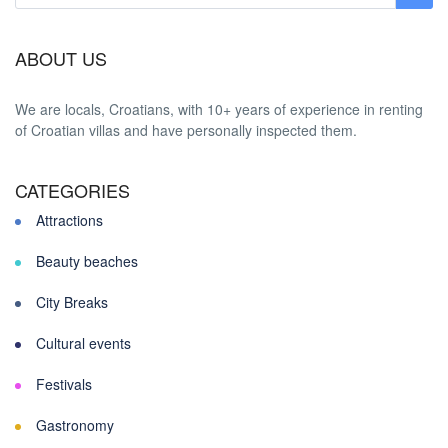
ABOUT US
We are locals, Croatians, with 10+ years of experience in renting
of Croatian villas and have personally inspected them.
CATEGORIES
Attractions
Beauty beaches
City Breaks
Cultural events
Festivals
Gastronomy