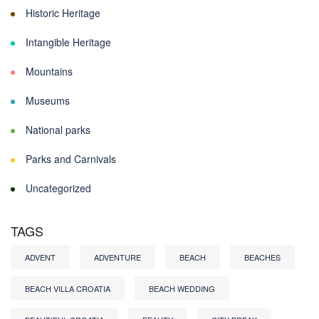
Historic Heritage
Intangible Heritage
Mountains
Museums
National parks
Parks and Carnivals
Uncategorized
TAGS
ADVENT
ADVENTURE
BEACH
BEACHES
BEACH VILLA CROATIA
BEACH WEDDING