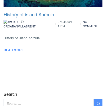
History of island Korcula
BY
07/04/2024
NO
11:34
COMMENT
CROATIANVILLASRENT
History of island Korcula
READ MORE
Search