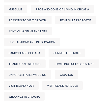
MUSEUMS
PROS AND CONS OF LIVING IN CROATIA
REASONS TO VISIT CROATIA
RENT VILLA IN CROATIA
RENT VILLA ON ISLAND HVAR
RESTRICTIONS AND INFORMATION
SANDY BEACH CROATIA
SUMMER FESTIVALS
TRADITIONAL WEDDING
TRAVELING DURING COVID-19
UNFORGETTABLE WEDDING
VACATION
VISIT ISLAND HVAR
VISIT ISLAND KORCULA
WEDDINGS IN CROATIA