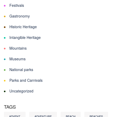
Festivals
Gastronomy
Historic Heritage
Intangible Heritage
Mountains
Museums
National parks
Parks and Carnivals
Uncategorized
TAGS
ADVENT
ADVENTURE
BEACH
BEACHES