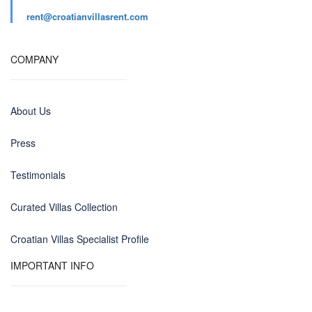
rent@croatianvillasrent.com
COMPANY
About Us
Press
Testimonials
Curated Villas Collection
Croatian Villas Specialist Profile
IMPORTANT INFO