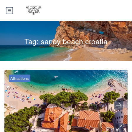
Tag:
sandy beach croatia
Attractions