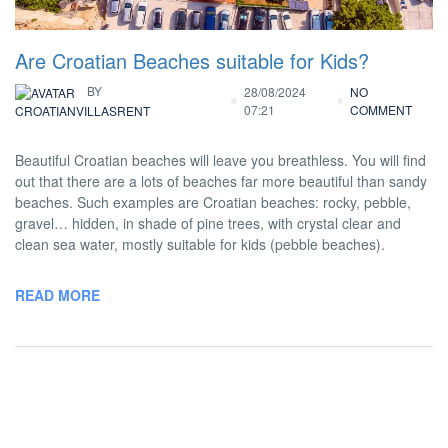
Are Croatian Beaches suitable for Kids?
BY
28/08/2024
NO
07:21
COMMENT
CROATIANVILLASRENT
Beautiful Croatian beaches will leave you breathless. You will find
out that there are a lots of beaches far more beautiful than sandy
beaches. Such examples are Croatian beaches: rocky, pebble,
gravel… hidden, in shade of pine trees, with crystal clear and
clean sea water, mostly suitable for kids (pebble beaches).
READ MORE