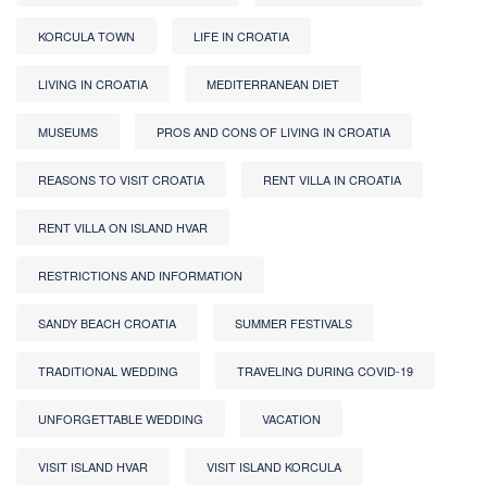
KORCULA TOWN
LIFE IN CROATIA
LIVING IN CROATIA
MEDITERRANEAN DIET
MUSEUMS
PROS AND CONS OF LIVING IN CROATIA
REASONS TO VISIT CROATIA
RENT VILLA IN CROATIA
RENT VILLA ON ISLAND HVAR
RESTRICTIONS AND INFORMATION
SANDY BEACH CROATIA
SUMMER FESTIVALS
TRADITIONAL WEDDING
TRAVELING DURING COVID-19
UNFORGETTABLE WEDDING
VACATION
VISIT ISLAND HVAR
VISIT ISLAND KORCULA