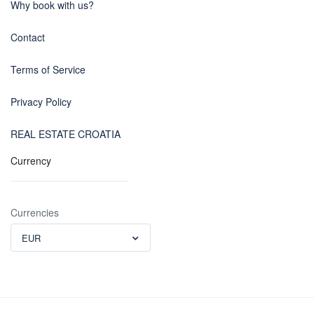
Why book with us?
Contact
Terms of Service
Privacy Policy
REAL ESTATE CROATIA
Currency
Currencies
EUR