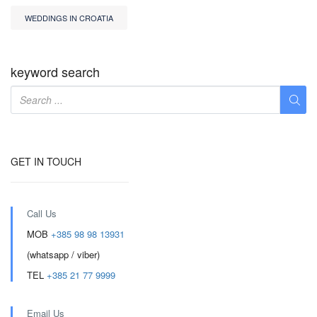
WEDDINGS IN CROATIA
keyword search
GET IN TOUCH
Call Us
MOB
+385 98 98 13931
(whatsapp / viber)
TEL
+385 21 77 9999
Email Us