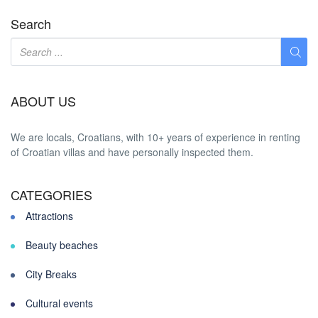
Search
ABOUT US
We are locals, Croatians, with 10+ years of experience in renting
of Croatian villas and have personally inspected them.
CATEGORIES
Attractions
Beauty beaches
City Breaks
Cultural events