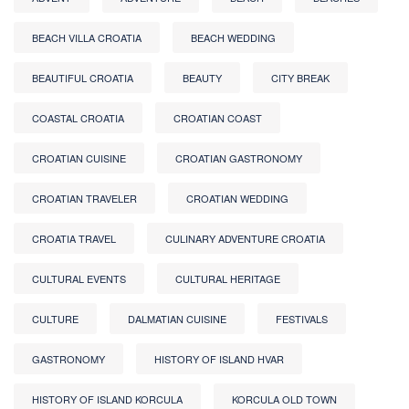
BEACH VILLA CROATIA
BEACH WEDDING
BEAUTIFUL CROATIA
BEAUTY
CITY BREAK
COASTAL CROATIA
CROATIAN COAST
CROATIAN CUISINE
CROATIAN GASTRONOMY
CROATIAN TRAVELER
CROATIAN WEDDING
CROATIA TRAVEL
CULINARY ADVENTURE CROATIA
CULTURAL EVENTS
CULTURAL HERITAGE
CULTURE
DALMATIAN CUISINE
FESTIVALS
GASTRONOMY
HISTORY OF ISLAND HVAR
HISTORY OF ISLAND KORCULA
KORCULA OLD TOWN