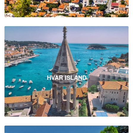
HVAR ISLAND