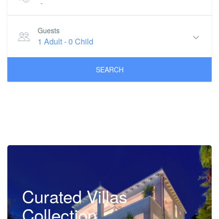
-
Guests
1 Adult
-
0 Child
SEARCH
Curated Villas
Collection