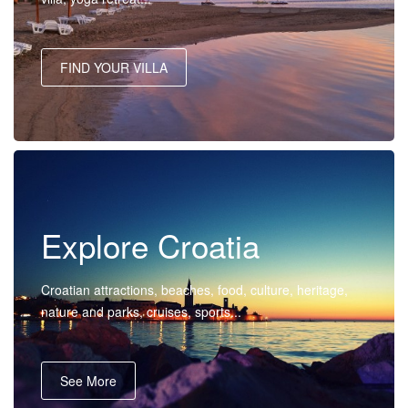
FIND YOUR VILLA
Explore Croatia
Croatian attractions, beaches, food, culture, heritage,
nature and parks, cruises, sports...
See More