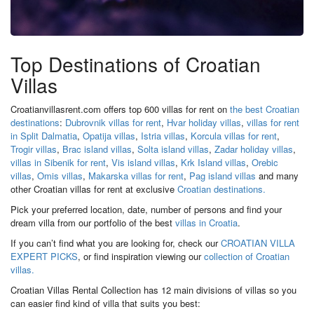
Top Destinations of Croatian
Villas
Croatianvillasrent.com offers top 600 villas for rent on
the best Croatian
destinations
:
Dubrovnik villas for rent
,
Hvar holiday villas
,
villas for rent
in Split Dalmatia
,
Opatija villas
,
Istria villas
,
Korcula villas for rent
,
Trogir villas
,
Brac island villas
,
Solta island villas
,
Zadar holiday villas
,
villas in Sibenik for rent
,
Vis island villas
,
Krk Island villas
,
Orebic
villas
,
Omis villas
,
Makarska villas for rent
,
Pag island villas
and many
other Croatian villas for rent at exclusive
Croatian destinations.
Pick your preferred location, date, number of persons and find your
dream villa from our portfolio of the best
villas in Croatia
.
If you can’t find what you are looking for, check our
CROATIAN VILLA
EXPERT PICKS
, or find inspiration viewing our
collection of Croatian
villas.
Croatian Villas Rental Collection has 12 main divisions of villas so you
can easier find kind of villa that suits you best: