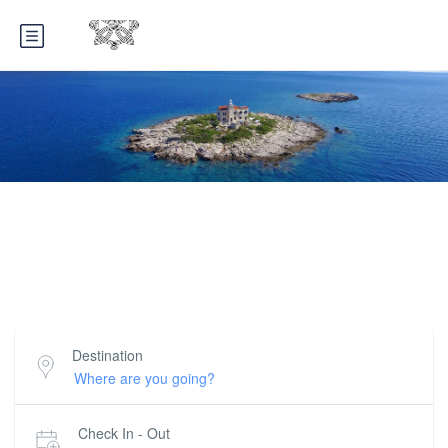
Croatian Villas Rent
Selection of top 600 holiday villas in Croatia
Destination
Check In - Out