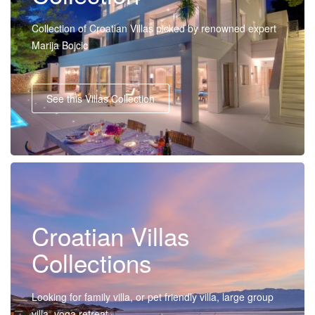
Collection of Croatian Villas picked by renowned expert
Marija Bojcic
See this Villas Collection
Croatian Villas
Collections
Looking for family villa, or pet friendly villa, large group
villa, yoga retreat...