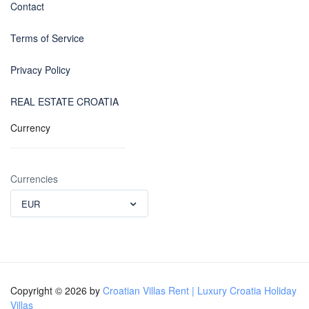
Contact
Terms of Service
Privacy Policy
REAL ESTATE CROATIA
Currency
Currencies
EUR
Copyright © 2026 by
Croatian Villas Rent | Luxury Croatia Holiday
Villas