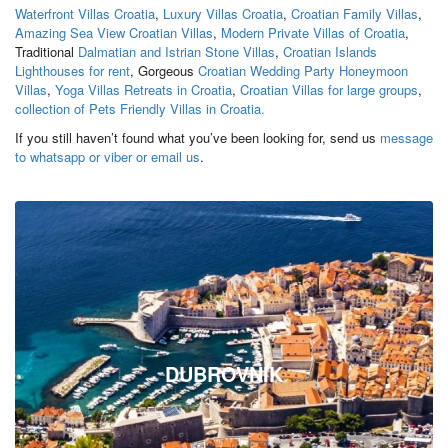
Waterfront Villas Croatia
,
Luxury Villas Croatia
,
Croatian Family Villas
,
Amazing Sea View Croatian Villas
,
Modern Private Villas of Croatia
,
Traditional
Dalmatian and Istrian Stone Villas
,
Croatian Islands
Lighthouses for rent
, Gorgeous
Croatian Wedding Party Honeymoon
Villas
,
Yoga Villas Retreats in Croatia
,
Croatian Villas for large groups
,
collection of Pets Friendly Villas in Croatia.
If you still haven’t found what you’ve been looking for, send us
message
to whatsapp or viber or email us
.
DUBROVNIK