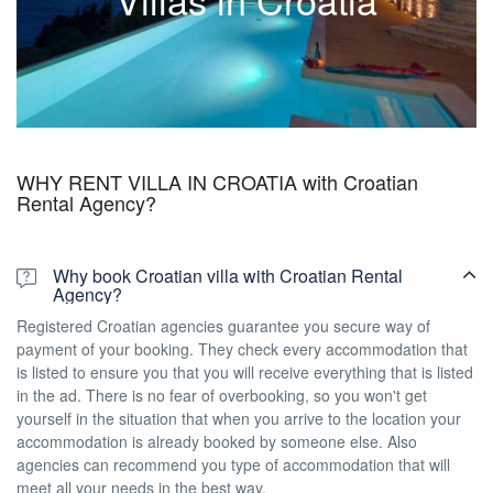
wedding villas, pet friendly villas…find the best one for you.
See all Croatian villas
WHY RENT VILLA IN CROATIA with Croatian
Rental Agency?
Why book Croatian villa with Croatian Rental
Agency?
Registered Croatian agencies guarantee you secure way of
payment of your booking. They check every accommodation that
is listed to ensure you that you will receive everything that is listed
in the ad. There is no fear of overbooking, so you won't get
yourself in the situation that when you arrive to the location your
accommodation is already booked by someone else. Also
agencies can recommend you type of accommodation that will
meet all your needs in the best way.