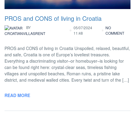
PROS and CONS of living in Croatia
BY
05/07/2024
NO
11:48
COMMENT
CROATIANVILLASRENT
PROS and CONS of living in Croatia Unspoiled, relaxed, beautiful,
and safe, Croatia is one of Europe’s loveliest treasures.
Everything a discriminating visitor–or homebuyer–is looking for
can be found right here: crystal-clear seas, timeless fishing
villages and unspoiled beaches, Roman ruins, a pristine lake
district, and medieval walled cities. Every twist and turn of the […]
READ MORE