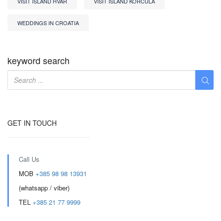
VISIT ISLAND HVAR
VISIT ISLAND KORCULA
WEDDINGS IN CROATIA
keyword search
GET IN TOUCH
Call Us
MOB
+385 98 98 13931
(whatsapp / viber)
TEL
+385 21 77 9999