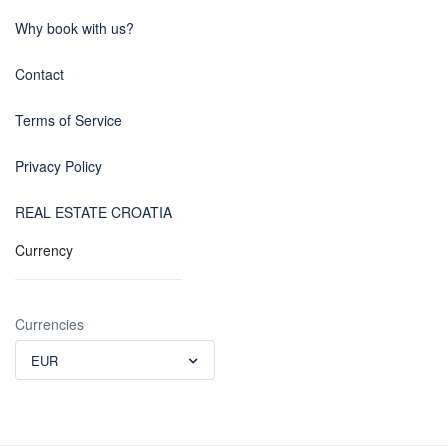
Why book with us?
Contact
Terms of Service
Privacy Policy
REAL ESTATE CROATIA
Currency
Currencies
EUR