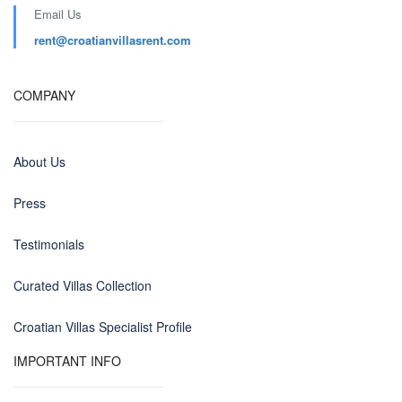
Email Us
rent@croatianvillasrent.com
COMPANY
About Us
Press
Testimonials
Curated Villas Collection
Croatian Villas Specialist Profile
IMPORTANT INFO