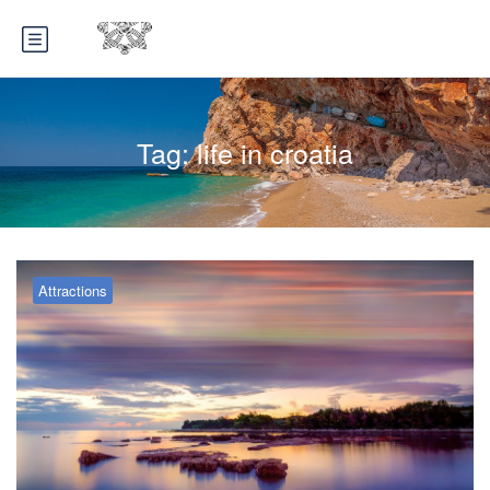
Tag:
life in croatia
Attractions