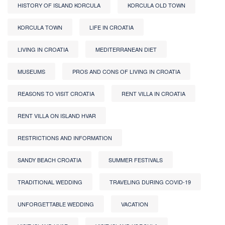
HISTORY OF ISLAND KORCULA
KORCULA OLD TOWN
KORCULA TOWN
LIFE IN CROATIA
LIVING IN CROATIA
MEDITERRANEAN DIET
MUSEUMS
PROS AND CONS OF LIVING IN CROATIA
REASONS TO VISIT CROATIA
RENT VILLA IN CROATIA
RENT VILLA ON ISLAND HVAR
RESTRICTIONS AND INFORMATION
SANDY BEACH CROATIA
SUMMER FESTIVALS
TRADITIONAL WEDDING
TRAVELING DURING COVID-19
UNFORGETTABLE WEDDING
VACATION