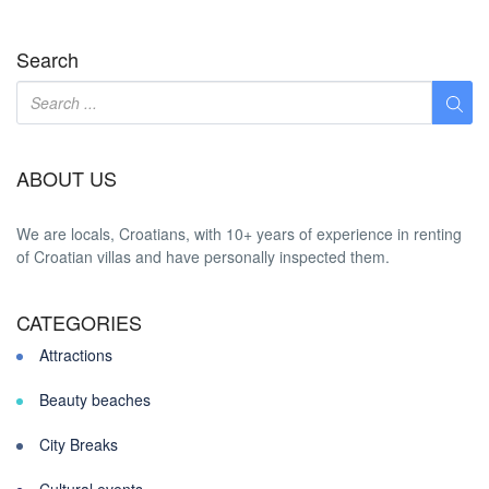
Search
ABOUT US
We are locals, Croatians, with 10+ years of experience in renting
of Croatian villas and have personally inspected them.
CATEGORIES
Attractions
Beauty beaches
City Breaks