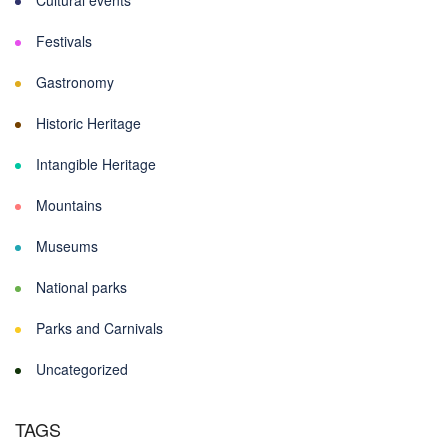
Cultural events
Festivals
Gastronomy
Historic Heritage
Intangible Heritage
Mountains
Museums
National parks
Parks and Carnivals
Uncategorized
TAGS