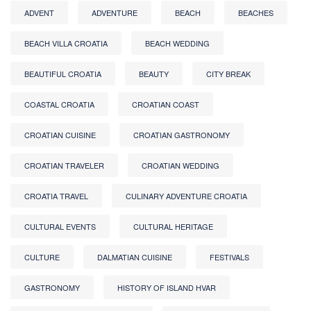
ADVENT
ADVENTURE
BEACH
BEACHES
BEACH VILLA CROATIA
BEACH WEDDING
BEAUTIFUL CROATIA
BEAUTY
CITY BREAK
COASTAL CROATIA
CROATIAN COAST
CROATIAN CUISINE
CROATIAN GASTRONOMY
CROATIAN TRAVELER
CROATIAN WEDDING
CROATIA TRAVEL
CULINARY ADVENTURE CROATIA
CULTURAL EVENTS
CULTURAL HERITAGE
CULTURE
DALMATIAN CUISINE
FESTIVALS
GASTRONOMY
HISTORY OF ISLAND HVAR