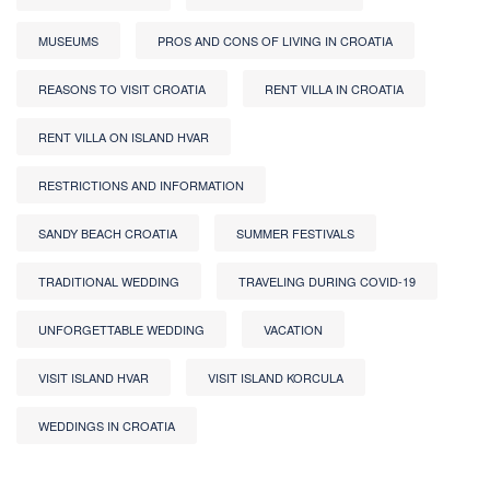
MUSEUMS
PROS AND CONS OF LIVING IN CROATIA
REASONS TO VISIT CROATIA
RENT VILLA IN CROATIA
RENT VILLA ON ISLAND HVAR
RESTRICTIONS AND INFORMATION
SANDY BEACH CROATIA
SUMMER FESTIVALS
TRADITIONAL WEDDING
TRAVELING DURING COVID-19
UNFORGETTABLE WEDDING
VACATION
VISIT ISLAND HVAR
VISIT ISLAND KORCULA
WEDDINGS IN CROATIA