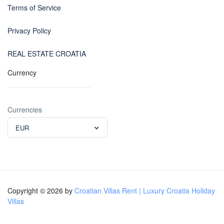
Terms of Service
Privacy Policy
REAL ESTATE CROATIA
Currency
Currencies
EUR
Copyright © 2026 by
Croatian Villas Rent | Luxury Croatia Holiday
Villas