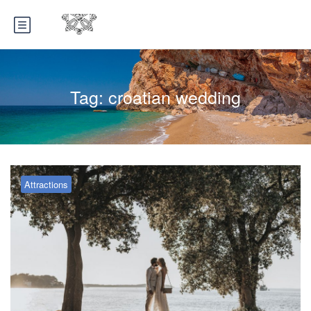
Tag:
croatian wedding
Attractions