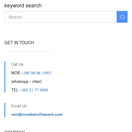
keyword search
GET IN TOUCH
Call Us
MOB
+385 98 98 13931
(whatsapp / viber)
TEL
+385 21 77 9999
Email Us
rent@croatianvillasrent.com