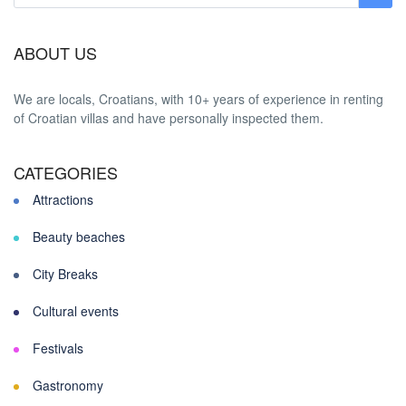
ABOUT US
We are locals, Croatians, with 10+ years of experience in renting
of Croatian villas and have personally inspected them.
CATEGORIES
Attractions
Beauty beaches
City Breaks
Cultural events
Festivals
Gastronomy