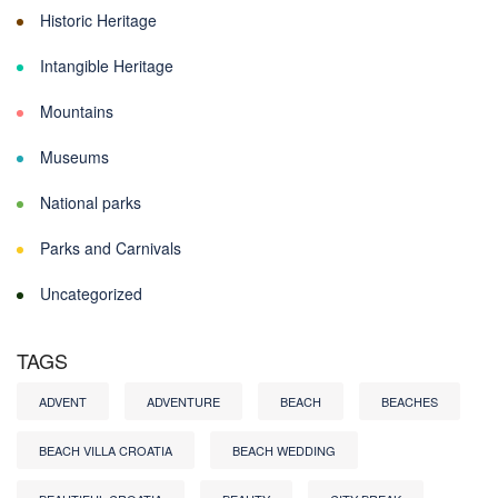
Historic Heritage
Intangible Heritage
Mountains
Museums
National parks
Parks and Carnivals
Uncategorized
TAGS
ADVENT
ADVENTURE
BEACH
BEACHES
BEACH VILLA CROATIA
BEACH WEDDING