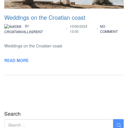
Weddings on the Croatian coast
BY
10/06/2024
NO
13:00
COMMENT
CROATIANVILLASRENT
Weddings on the Croatian coast
READ MORE
Search