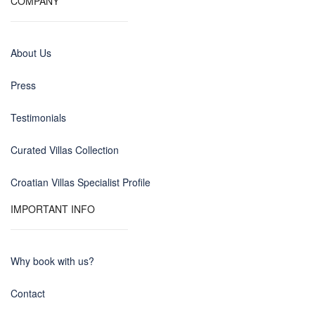
COMPANY
About Us
Press
Testimonials
Curated Villas Collection
Croatian Villas Specialist Profile
IMPORTANT INFO
Why book with us?
Contact