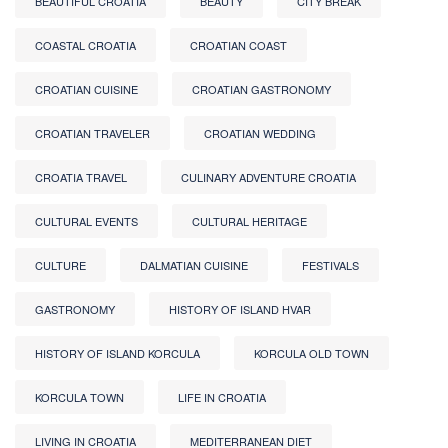
BEAUTIFUL CROATIA
BEAUTY
CITY BREAK
COASTAL CROATIA
CROATIAN COAST
CROATIAN CUISINE
CROATIAN GASTRONOMY
CROATIAN TRAVELER
CROATIAN WEDDING
CROATIA TRAVEL
CULINARY ADVENTURE CROATIA
CULTURAL EVENTS
CULTURAL HERITAGE
CULTURE
DALMATIAN CUISINE
FESTIVALS
GASTRONOMY
HISTORY OF ISLAND HVAR
HISTORY OF ISLAND KORCULA
KORCULA OLD TOWN
KORCULA TOWN
LIFE IN CROATIA
LIVING IN CROATIA
MEDITERRANEAN DIET