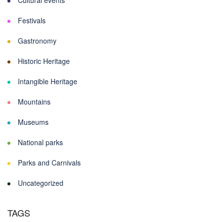
Cultural events
Festivals
Gastronomy
Historic Heritage
Intangible Heritage
Mountains
Museums
National parks
Parks and Carnivals
Uncategorized
TAGS