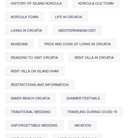
HISTORY OF ISLAND KORCULA
KORCULA OLD TOWN
KORCULA TOWN
LIFE IN CROATIA
LIVING IN CROATIA
MEDITERRANEAN DIET
MUSEUMS
PROS AND CONS OF LIVING IN CROATIA
REASONS TO VISIT CROATIA
RENT VILLA IN CROATIA
RENT VILLA ON ISLAND HVAR
RESTRICTIONS AND INFORMATION
SANDY BEACH CROATIA
SUMMER FESTIVALS
TRADITIONAL WEDDING
TRAVELING DURING COVID-19
UNFORGETTABLE WEDDING
VACATION