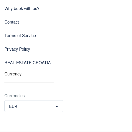
Why book with us?
Contact
Terms of Service
Privacy Policy
REAL ESTATE CROATIA
Currency
Currencies
EUR