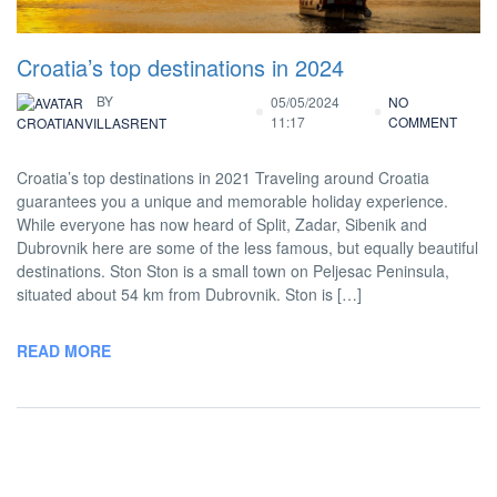
Croatia’s top destinations in 2024
BY
05/05/2024
NO
11:17
COMMENT
CROATIANVILLASRENT
Croatia’s top destinations in 2021 Traveling around Croatia
guarantees you a unique and memorable holiday experience.
While everyone has now heard of Split, Zadar, Sibenik and
Dubrovnik here are some of the less famous, but equally beautiful
destinations. Ston Ston is a small town on Peljesac Peninsula,
situated about 54 km from Dubrovnik. Ston is […]
READ MORE