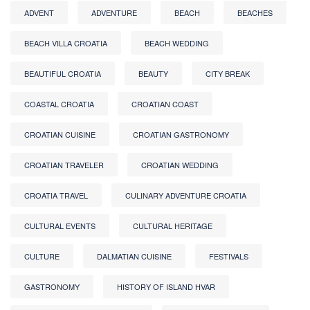
ADVENT
ADVENTURE
BEACH
BEACHES
BEACH VILLA CROATIA
BEACH WEDDING
BEAUTIFUL CROATIA
BEAUTY
CITY BREAK
COASTAL CROATIA
CROATIAN COAST
CROATIAN CUISINE
CROATIAN GASTRONOMY
CROATIAN TRAVELER
CROATIAN WEDDING
CROATIA TRAVEL
CULINARY ADVENTURE CROATIA
CULTURAL EVENTS
CULTURAL HERITAGE
CULTURE
DALMATIAN CUISINE
FESTIVALS
GASTRONOMY
HISTORY OF ISLAND HVAR