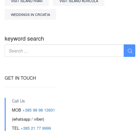
VISIT ISLAND HVAR
VISIT ISLAND KORCULA
WEDDINGS IN CROATIA
keyword search
GET IN TOUCH
Call Us
MOB
+385 98 98 13931
(whatsapp / viber)
TEL
+385 21 77 9999