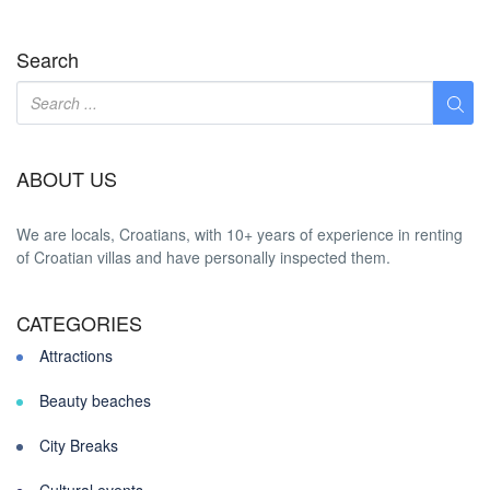
Search
ABOUT US
We are locals, Croatians, with 10+ years of experience in renting
of Croatian villas and have personally inspected them.
CATEGORIES
Attractions
Beauty beaches
City Breaks