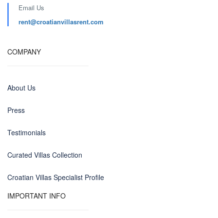
Email Us
rent@croatianvillasrent.com
COMPANY
About Us
Press
Testimonials
Curated Villas Collection
Croatian Villas Specialist Profile
IMPORTANT INFO