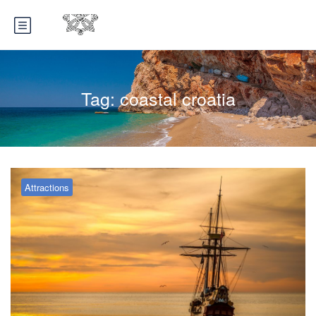
Tag:
coastal croatia
Attractions