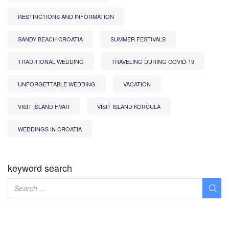
RESTRICTIONS AND INFORMATION
SANDY BEACH CROATIA
SUMMER FESTIVALS
TRADITIONAL WEDDING
TRAVELING DURING COVID-19
UNFORGETTABLE WEDDING
VACATION
VISIT ISLAND HVAR
VISIT ISLAND KORCULA
WEDDINGS IN CROATIA
keyword search