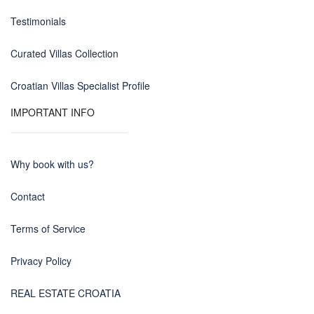
Testimonials
Curated Villas Collection
Croatian Villas Specialist Profile
IMPORTANT INFO
Why book with us?
Contact
Terms of Service
Privacy Policy
REAL ESTATE CROATIA