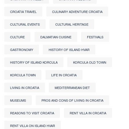
CROATIA TRAVEL
CULINARY ADVENTURE CROATIA
CULTURAL EVENTS
CULTURAL HERITAGE
CULTURE
DALMATIAN CUISINE
FESTIVALS
GASTRONOMY
HISTORY OF ISLAND HVAR
HISTORY OF ISLAND KORCULA
KORCULA OLD TOWN
KORCULA TOWN
LIFE IN CROATIA
LIVING IN CROATIA
MEDITERRANEAN DIET
MUSEUMS
PROS AND CONS OF LIVING IN CROATIA
REASONS TO VISIT CROATIA
RENT VILLA IN CROATIA
RENT VILLA ON ISLAND HVAR