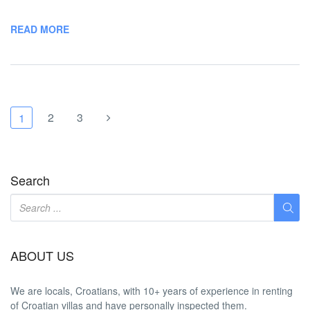
READ MORE
2
3
1
Search
ABOUT US
We are locals, Croatians, with 10+ years of experience in renting
of Croatian villas and have personally inspected them.