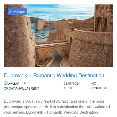
Attractions
Dubrovnik – Romantic Wedding Destination
BY
21/08/2024
NO
10:18
COMMENT
CROATIANVILLASRENT
Dubrovnik is Croatia’s „Pearl of Adriatic” and one of the most
picturesque spots on earth. It is a destination that will awaken all
your senses. Dubrovnik – Romantic Wedding Destination