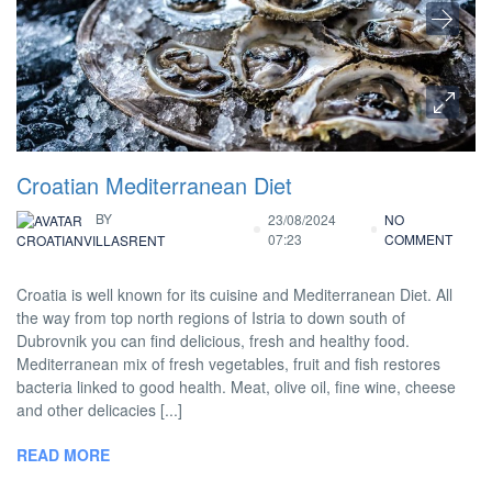
Croatian Mediterranean Diet
BY
23/08/2024
NO
07:23
COMMENT
CROATIANVILLASRENT
Croatia is well known for its cuisine and Mediterranean Diet. All
the way from top north regions of Istria to down south of
Dubrovnik you can find delicious, fresh and healthy food.
Mediterranean mix of fresh vegetables, fruit and fish restores
bacteria linked to good health. Meat, olive oil, fine wine, cheese
and other delicacies [...]
READ MORE