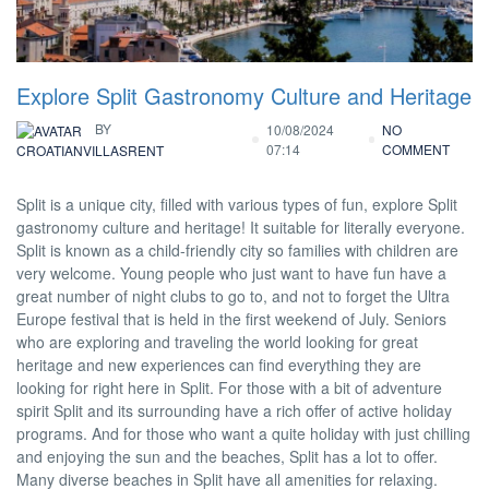
Explore Split Gastronomy Culture and Heritage
BY
10/08/2024
NO
07:14
COMMENT
CROATIANVILLASRENT
Split is a unique city, filled with various types of fun, explore Split
gastronomy culture and heritage! It suitable for literally everyone.
Split is known as a child-friendly city so families with children are
very welcome. Young people who just want to have fun have a
great number of night clubs to go to, and not to forget the Ultra
Europe festival that is held in the first weekend of July. Seniors
who are exploring and traveling the world looking for great
heritage and new experiences can find everything they are
looking for right here in Split. For those with a bit of adventure
spirit Split and its surrounding have a rich offer of active holiday
programs. And for those who want a quite holiday with just chilling
and enjoying the sun and the beaches, Split has a lot to offer.
Many diverse beaches in Split have all amenities for relaxing.