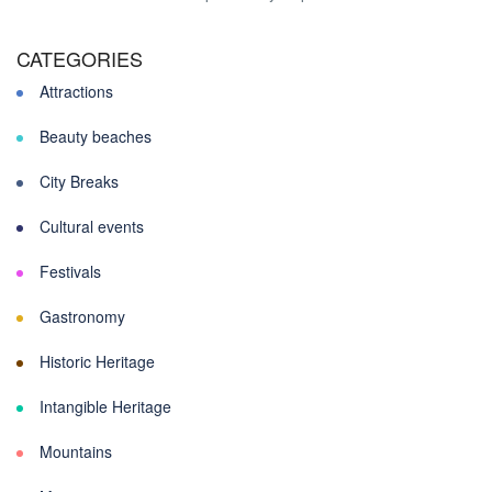
CATEGORIES
Attractions
Beauty beaches
City Breaks
Cultural events
Festivals
Gastronomy
Historic Heritage
Intangible Heritage
Mountains