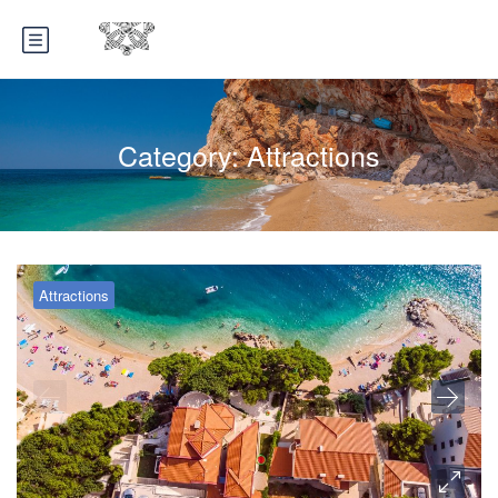
Category:
Attractions
Attractions