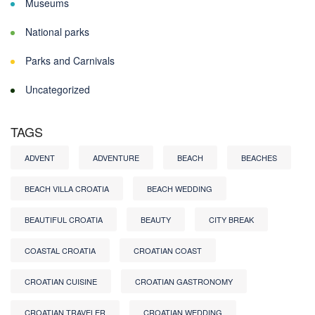
Museums
National parks
Parks and Carnivals
Uncategorized
TAGS
ADVENT
ADVENTURE
BEACH
BEACHES
BEACH VILLA CROATIA
BEACH WEDDING
BEAUTIFUL CROATIA
BEAUTY
CITY BREAK
COASTAL CROATIA
CROATIAN COAST
CROATIAN CUISINE
CROATIAN GASTRONOMY
CROATIAN TRAVELER
CROATIAN WEDDING