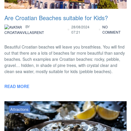
Are Croatian Beaches suitable for Kids?
BY
28/08/2024
NO
07:21
COMMENT
CROATIANVILLASRENT
Beautiful Croatian beaches will leave you breathless. You will find
out that there are a lots of beaches far more beautiful than sandy
beaches. Such examples are Croatian beaches: rocky, pebble,
gravel… hidden, in shade of pine trees, with crystal clear and
clean sea water, mostly suitable for kids (pebble beaches).
READ MORE
Attractions