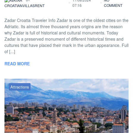
07:16
COMMENT
CROATIANVILLASRENT
Zadar Croatia Traveler Info Zadar is one of the oldest cities on the
Adriatic. Its almost three thousand years origins are the reason
why Zadar is full of historical and cultural monuments. Today
Zadar is a preserved monument of different historical times and
cultures that have placed their mark in the urban appearance. Full
of [...]
READ MORE
Attractions