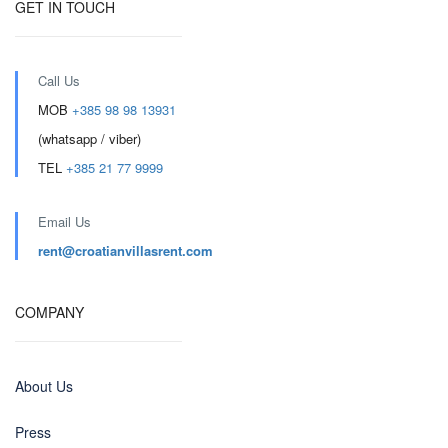
GET IN TOUCH
Call Us
MOB
+385 98 98 13931
(whatsapp / viber)
TEL
+385 21 77 9999
Email Us
rent@croatianvillasrent.com
COMPANY
About Us
Press