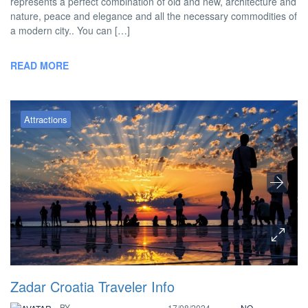
represents a perfect combination of old and new, architecture and
nature, peace and elegance and all the necessary commodities of
a modern city.. You can […]
READ MORE
Attractions
Zadar Croatia Traveler Info
BY
17/08/2024
NO