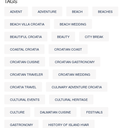
TAGS
ADVENT
ADVENTURE
BEACH
BEACHES
BEACH VILLA CROATIA
BEACH WEDDING
BEAUTIFUL CROATIA
BEAUTY
CITY BREAK
COASTAL CROATIA
CROATIAN COAST
CROATIAN CUISINE
CROATIAN GASTRONOMY
CROATIAN TRAVELER
CROATIAN WEDDING
CROATIA TRAVEL
CULINARY ADVENTURE CROATIA
CULTURAL EVENTS
CULTURAL HERITAGE
CULTURE
DALMATIAN CUISINE
FESTIVALS
GASTRONOMY
HISTORY OF ISLAND HVAR