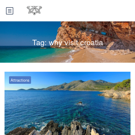
Tag:
why visit croatia
Attractions