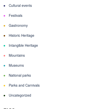
Cultural events
Festivals
Gastronomy
Historic Heritage
Intangible Heritage
Mountains
Museums
National parks
Parks and Carnivals
Uncategorized