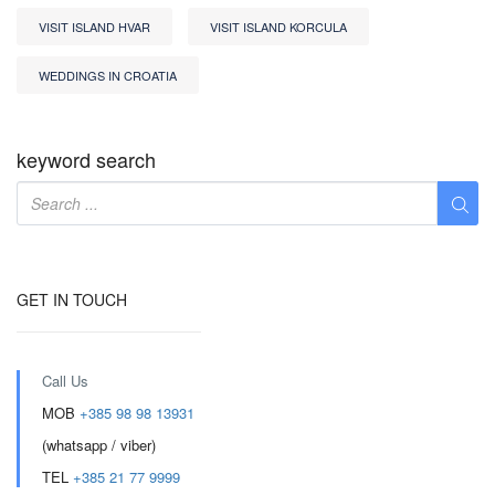
VISIT ISLAND HVAR
VISIT ISLAND KORCULA
WEDDINGS IN CROATIA
keyword search
GET IN TOUCH
Call Us
MOB
+385 98 98 13931
(whatsapp / viber)
TEL
+385 21 77 9999