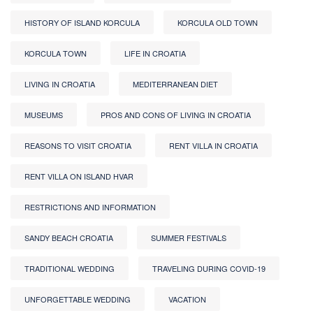
HISTORY OF ISLAND KORCULA
KORCULA OLD TOWN
KORCULA TOWN
LIFE IN CROATIA
LIVING IN CROATIA
MEDITERRANEAN DIET
MUSEUMS
PROS AND CONS OF LIVING IN CROATIA
REASONS TO VISIT CROATIA
RENT VILLA IN CROATIA
RENT VILLA ON ISLAND HVAR
RESTRICTIONS AND INFORMATION
SANDY BEACH CROATIA
SUMMER FESTIVALS
TRADITIONAL WEDDING
TRAVELING DURING COVID-19
UNFORGETTABLE WEDDING
VACATION