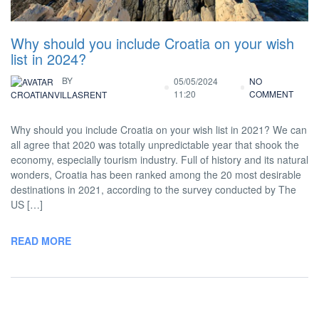
Why should you include Croatia on your wish
list in 2024?
BY
05/05/2024
NO
11:20
COMMENT
CROATIANVILLASRENT
Why should you include Croatia on your wish list in 2021? We can
all agree that 2020 was totally unpredictable year that shook the
economy, especially tourism industry. Full of history and its natural
wonders, Croatia has been ranked among the 20 most desirable
destinations in 2021, according to the survey conducted by The
US […]
READ MORE