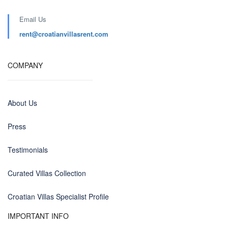
Email Us
rent@croatianvillasrent.com
COMPANY
About Us
Press
Testimonials
Curated Villas Collection
Croatian Villas Specialist Profile
IMPORTANT INFO