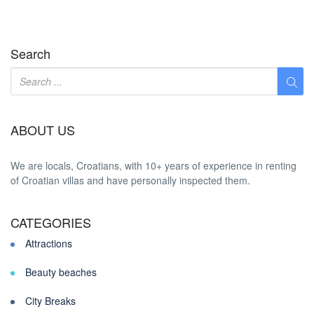
Search
ABOUT US
We are locals, Croatians, with 10+ years of experience in renting
of Croatian villas and have personally inspected them.
CATEGORIES
Attractions
Beauty beaches
City Breaks