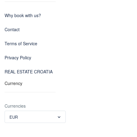
Why book with us?
Contact
Terms of Service
Privacy Policy
REAL ESTATE CROATIA
Currency
Currencies
EUR