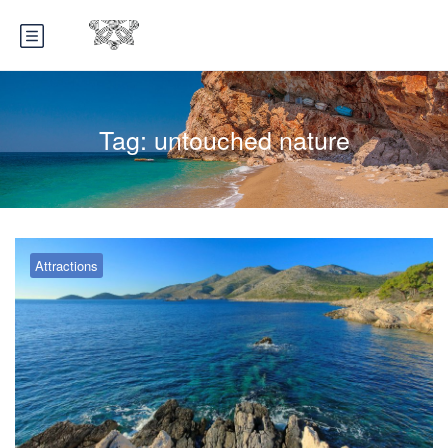
Tag:
untouched nature
Attractions