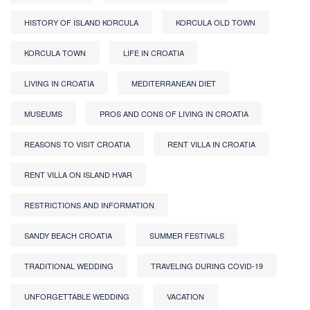
HISTORY OF ISLAND KORCULA
KORCULA OLD TOWN
KORCULA TOWN
LIFE IN CROATIA
LIVING IN CROATIA
MEDITERRANEAN DIET
MUSEUMS
PROS AND CONS OF LIVING IN CROATIA
REASONS TO VISIT CROATIA
RENT VILLA IN CROATIA
RENT VILLA ON ISLAND HVAR
RESTRICTIONS AND INFORMATION
SANDY BEACH CROATIA
SUMMER FESTIVALS
TRADITIONAL WEDDING
TRAVELING DURING COVID-19
UNFORGETTABLE WEDDING
VACATION