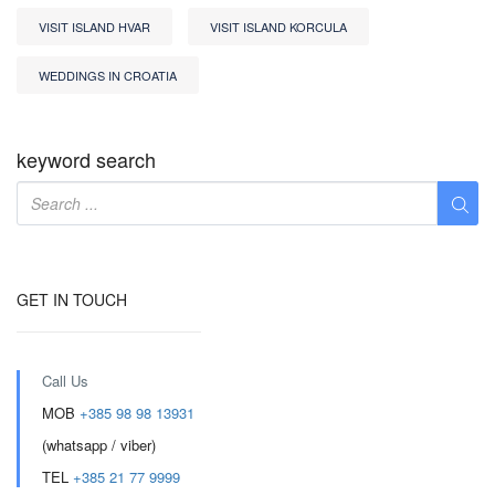
VISIT ISLAND HVAR
VISIT ISLAND KORCULA
WEDDINGS IN CROATIA
keyword search
GET IN TOUCH
Call Us
MOB
+385 98 98 13931
(whatsapp / viber)
TEL
+385 21 77 9999