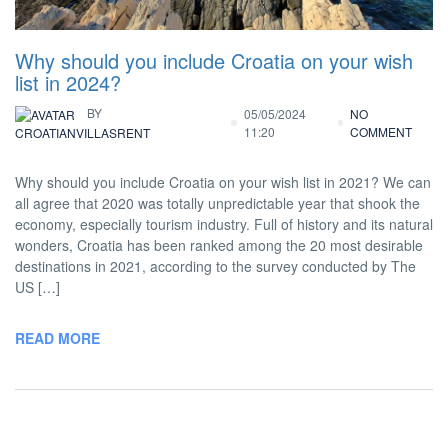
Why should you include Croatia on your wish
list in 2024?
BY
05/05/2024
NO
11:20
COMMENT
CROATIANVILLASRENT
Why should you include Croatia on your wish list in 2021? We can
all agree that 2020 was totally unpredictable year that shook the
economy, especially tourism industry. Full of history and its natural
wonders, Croatia has been ranked among the 20 most desirable
destinations in 2021, according to the survey conducted by The
US […]
READ MORE