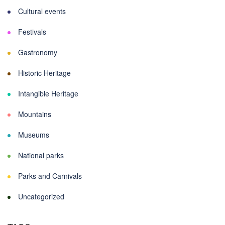
Cultural events
Festivals
Gastronomy
Historic Heritage
Intangible Heritage
Mountains
Museums
National parks
Parks and Carnivals
Uncategorized