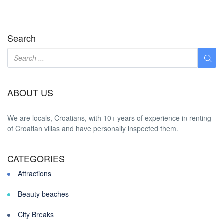
Search
ABOUT US
We are locals, Croatians, with 10+ years of experience in renting
of Croatian villas and have personally inspected them.
CATEGORIES
Attractions
Beauty beaches
City Breaks