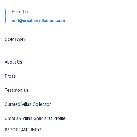
Email Us
rent@croatianvillasrent.com
COMPANY
About Us
Press
Testimonials
Curated Villas Collection
Croatian Villas Specialist Profile
IMPORTANT INFO