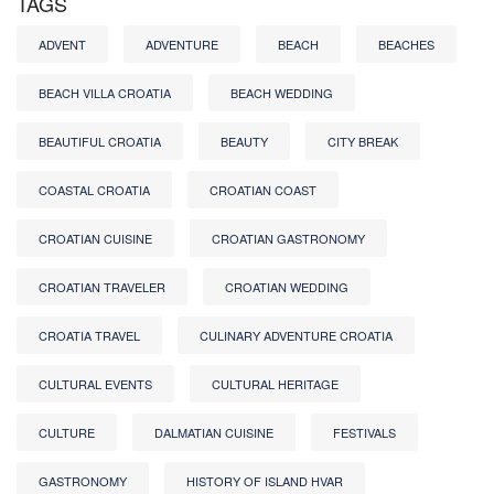
TAGS
ADVENT
ADVENTURE
BEACH
BEACHES
BEACH VILLA CROATIA
BEACH WEDDING
BEAUTIFUL CROATIA
BEAUTY
CITY BREAK
COASTAL CROATIA
CROATIAN COAST
CROATIAN CUISINE
CROATIAN GASTRONOMY
CROATIAN TRAVELER
CROATIAN WEDDING
CROATIA TRAVEL
CULINARY ADVENTURE CROATIA
CULTURAL EVENTS
CULTURAL HERITAGE
CULTURE
DALMATIAN CUISINE
FESTIVALS
GASTRONOMY
HISTORY OF ISLAND HVAR