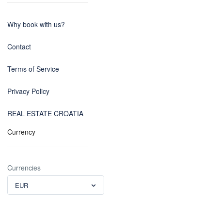
Why book with us?
Contact
Terms of Service
Privacy Policy
REAL ESTATE CROATIA
Currency
Currencies
EUR