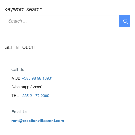
keyword search
GET IN TOUCH
Call Us
MOB
+385 98 98 13931
(whatsapp / viber)
TEL
+385 21 77 9999
Email Us
rent@croatianvillasrent.com