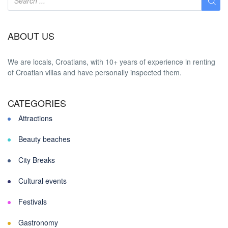
ABOUT US
We are locals, Croatians, with 10+ years of experience in renting
of Croatian villas and have personally inspected them.
CATEGORIES
Attractions
Beauty beaches
City Breaks
Cultural events
Festivals
Gastronomy