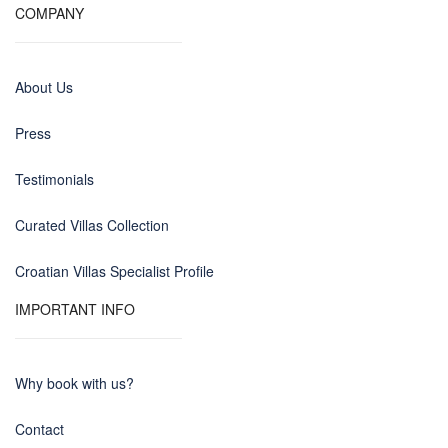
COMPANY
About Us
Press
Testimonials
Curated Villas Collection
Croatian Villas Specialist Profile
IMPORTANT INFO
Why book with us?
Contact