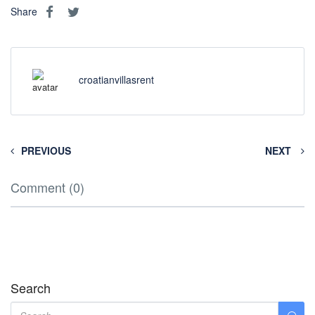
Share
croatianvillasrent
PREVIOUS
NEXT
Comment (0)
Search