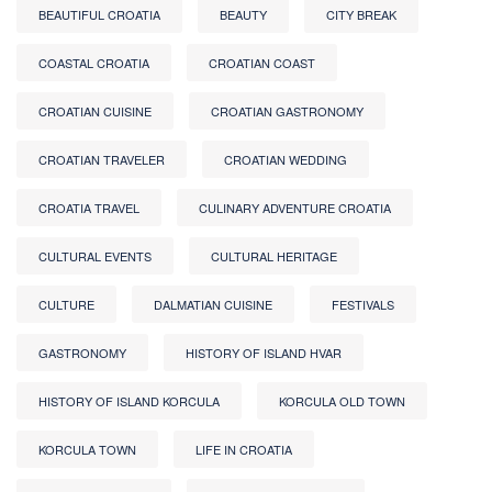
BEAUTIFUL CROATIA
BEAUTY
CITY BREAK
COASTAL CROATIA
CROATIAN COAST
CROATIAN CUISINE
CROATIAN GASTRONOMY
CROATIAN TRAVELER
CROATIAN WEDDING
CROATIA TRAVEL
CULINARY ADVENTURE CROATIA
CULTURAL EVENTS
CULTURAL HERITAGE
CULTURE
DALMATIAN CUISINE
FESTIVALS
GASTRONOMY
HISTORY OF ISLAND HVAR
HISTORY OF ISLAND KORCULA
KORCULA OLD TOWN
KORCULA TOWN
LIFE IN CROATIA