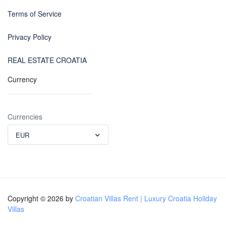
Terms of Service
Privacy Policy
REAL ESTATE CROATIA
Currency
Currencies
EUR
Copyright © 2026 by
Croatian Villas Rent | Luxury Croatia Holiday
Villas