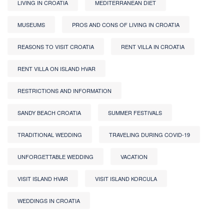
LIVING IN CROATIA
MEDITERRANEAN DIET
MUSEUMS
PROS AND CONS OF LIVING IN CROATIA
REASONS TO VISIT CROATIA
RENT VILLA IN CROATIA
RENT VILLA ON ISLAND HVAR
RESTRICTIONS AND INFORMATION
SANDY BEACH CROATIA
SUMMER FESTIVALS
TRADITIONAL WEDDING
TRAVELING DURING COVID-19
UNFORGETTABLE WEDDING
VACATION
VISIT ISLAND HVAR
VISIT ISLAND KORCULA
WEDDINGS IN CROATIA