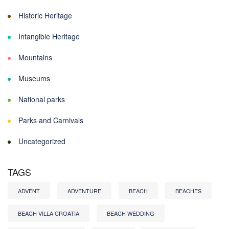
Historic Heritage
Intangible Heritage
Mountains
Museums
National parks
Parks and Carnivals
Uncategorized
TAGS
ADVENT
ADVENTURE
BEACH
BEACHES
BEACH VILLA CROATIA
BEACH WEDDING