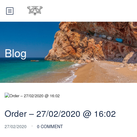
Blog
Order – 27/02/2020 @ 16:02
27/02/2020
0 COMMENT