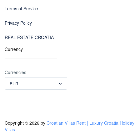
Terms of Service
Privacy Policy
REAL ESTATE CROATIA
Currency
Currencies
EUR
Copyright © 2026 by
Croatian Villas Rent | Luxury Croatia Holiday
Villas