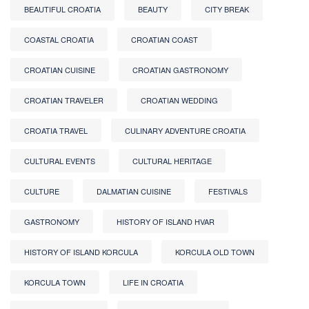
BEAUTIFUL CROATIA
BEAUTY
CITY BREAK
COASTAL CROATIA
CROATIAN COAST
CROATIAN CUISINE
CROATIAN GASTRONOMY
CROATIAN TRAVELER
CROATIAN WEDDING
CROATIA TRAVEL
CULINARY ADVENTURE CROATIA
CULTURAL EVENTS
CULTURAL HERITAGE
CULTURE
DALMATIAN CUISINE
FESTIVALS
GASTRONOMY
HISTORY OF ISLAND HVAR
HISTORY OF ISLAND KORCULA
KORCULA OLD TOWN
KORCULA TOWN
LIFE IN CROATIA