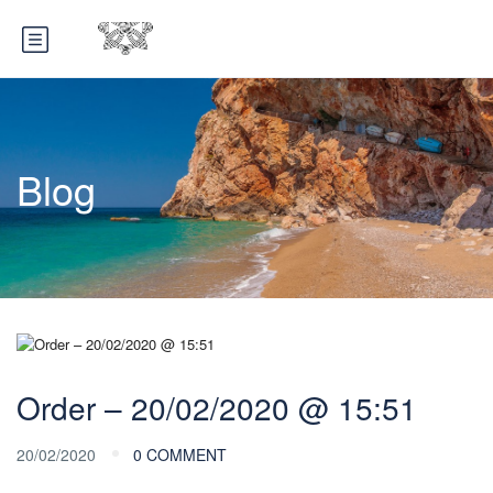
Blog
Order – 20/02/2020 @ 15:51
20/02/2020
0 COMMENT