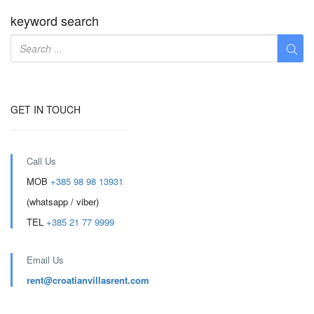
keyword search
GET IN TOUCH
Call Us
MOB
+385 98 98 13931
(whatsapp / viber)
TEL
+385 21 77 9999
Email Us
rent@croatianvillasrent.com