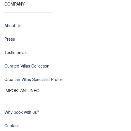
COMPANY
About Us
Press
Testimonials
Curated Villas Collection
Croatian Villas Specialist Profile
IMPORTANT INFO
Why book with us?
Contact