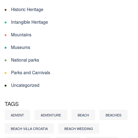
Historic Heritage
Intangible Heritage
Mountains
Museums
National parks
Parks and Carnivals
Uncategorized
TAGS
ADVENT
ADVENTURE
BEACH
BEACHES
BEACH VILLA CROATIA
BEACH WEDDING