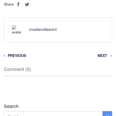
Share
croatianvillasrent
PREVIOUS
NEXT
Comment (0)
Search