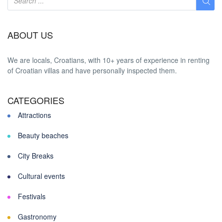
ABOUT US
We are locals, Croatians, with 10+ years of experience in renting
of Croatian villas and have personally inspected them.
CATEGORIES
Attractions
Beauty beaches
City Breaks
Cultural events
Festivals
Gastronomy