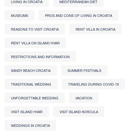
LIVING IN CROATIA
MEDITERRANEAN DIET
MUSEUMS
PROS AND CONS OF LIVING IN CROATIA
REASONS TO VISIT CROATIA
RENT VILLA IN CROATIA
RENT VILLA ON ISLAND HVAR
RESTRICTIONS AND INFORMATION
SANDY BEACH CROATIA
SUMMER FESTIVALS
TRADITIONAL WEDDING
TRAVELING DURING COVID-19
UNFORGETTABLE WEDDING
VACATION
VISIT ISLAND HVAR
VISIT ISLAND KORCULA
WEDDINGS IN CROATIA