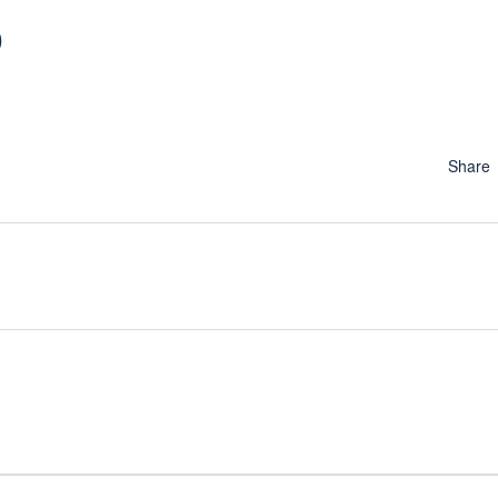
9
Share