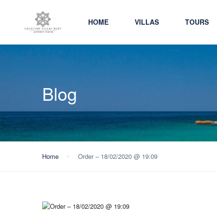
HOME
VILLAS
TOURS
Blog
Home
Order – 18/02/2020 @ 19:09