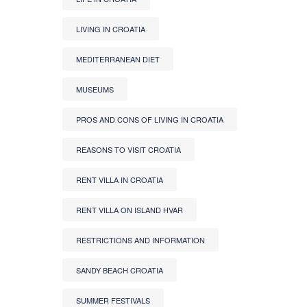
LIVING IN CROATIA
MEDITERRANEAN DIET
MUSEUMS
PROS AND CONS OF LIVING IN CROATIA
REASONS TO VISIT CROATIA
RENT VILLA IN CROATIA
RENT VILLA ON ISLAND HVAR
RESTRICTIONS AND INFORMATION
SANDY BEACH CROATIA
SUMMER FESTIVALS