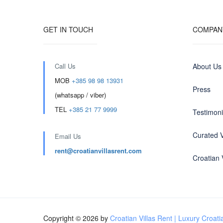
GET IN TOUCH
COMPAN
Call Us
About Us
MOB
+385 98 98 13931
Press
(whatsapp / viber)
TEL
+385 21 77 9999
Testimoni
Curated V
Email Us
rent@croatianvillasrent.com
Croatian V
Copyright © 2026 by
Croatian Villas Rent | Luxury Croatia