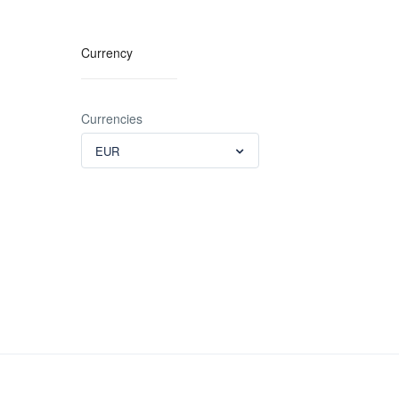
Currency
Currencies
EUR