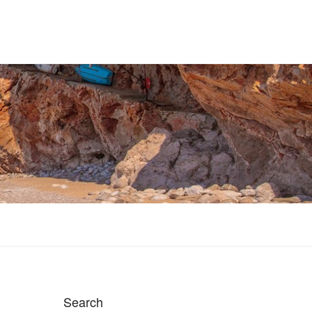
Search