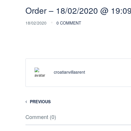
Order – 18/02/2020 @ 19:0
18/02/2020
0 COMMENT
croatianvillasrent
PREVIOUS
Comment (0)