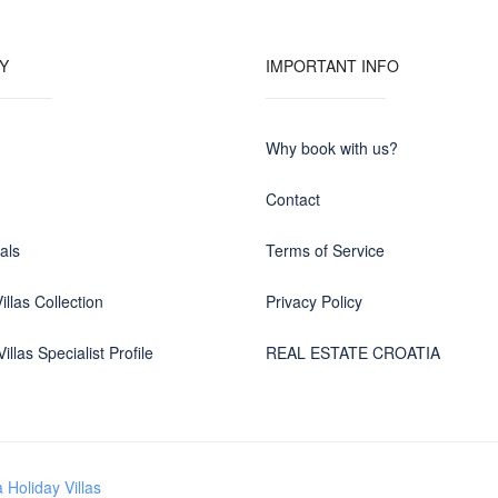
Y
IMPORTANT INFO
Why book with us?
Contact
als
Terms of Service
illas Collection
Privacy Policy
illas Specialist Profile
REAL ESTATE CROATIA
 Holiday Villas