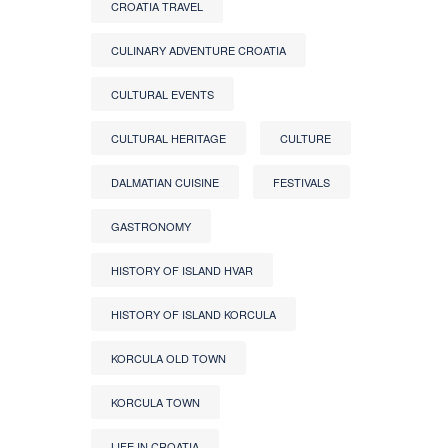
CROATIA TRAVEL
CULINARY ADVENTURE CROATIA
CULTURAL EVENTS
CULTURAL HERITAGE
CULTURE
DALMATIAN CUISINE
FESTIVALS
GASTRONOMY
HISTORY OF ISLAND HVAR
HISTORY OF ISLAND KORCULA
KORCULA OLD TOWN
KORCULA TOWN
LIFE IN CROATIA