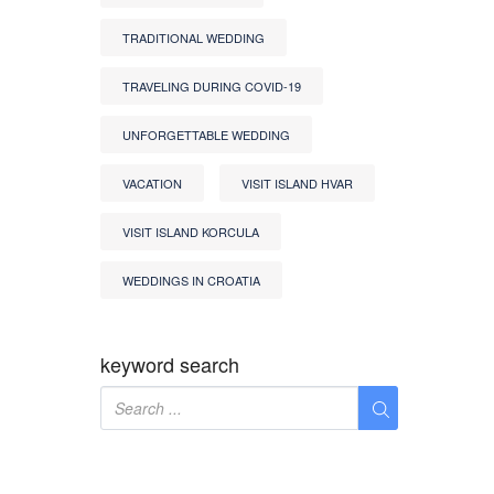
TRADITIONAL WEDDING
TRAVELING DURING COVID-19
UNFORGETTABLE WEDDING
VACATION
VISIT ISLAND HVAR
VISIT ISLAND KORCULA
WEDDINGS IN CROATIA
keyword search