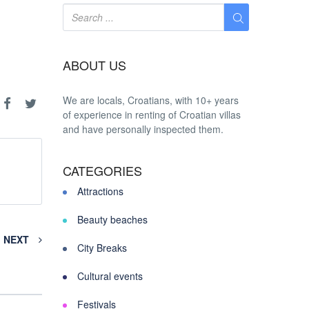
ABOUT US
We are locals, Croatians, with 10+ years
of experience in renting of Croatian villas
and have personally inspected them.
CATEGORIES
Attractions
Beauty beaches
NEXT
City Breaks
Cultural events
Festivals