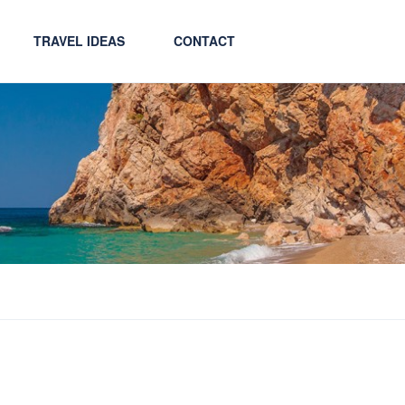
TRAVEL IDEAS
CONTACT