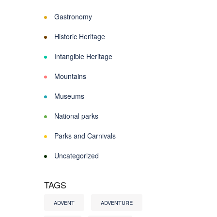
Gastronomy
Historic Heritage
Intangible Heritage
Mountains
Museums
National parks
Parks and Carnivals
Uncategorized
TAGS
ADVENT
ADVENTURE