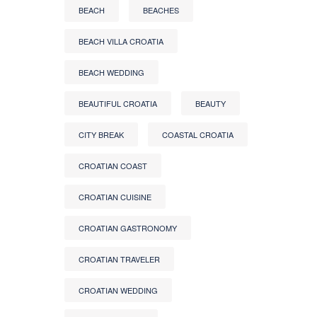
BEACH
BEACHES
BEACH VILLA CROATIA
BEACH WEDDING
BEAUTIFUL CROATIA
BEAUTY
CITY BREAK
COASTAL CROATIA
CROATIAN COAST
CROATIAN CUISINE
CROATIAN GASTRONOMY
CROATIAN TRAVELER
CROATIAN WEDDING