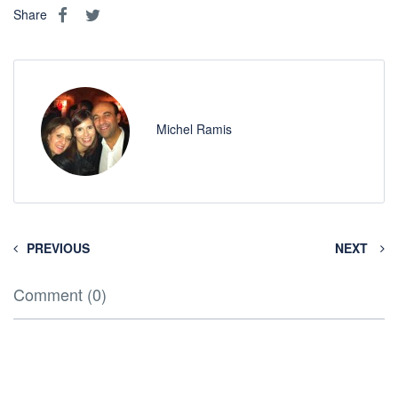
Share
Michel Ramis
PREVIOUS
NEXT
Comment (0)