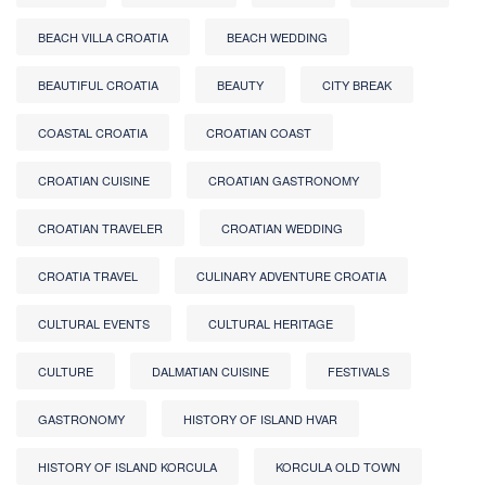
BEACH VILLA CROATIA
BEACH WEDDING
BEAUTIFUL CROATIA
BEAUTY
CITY BREAK
COASTAL CROATIA
CROATIAN COAST
CROATIAN CUISINE
CROATIAN GASTRONOMY
CROATIAN TRAVELER
CROATIAN WEDDING
CROATIA TRAVEL
CULINARY ADVENTURE CROATIA
CULTURAL EVENTS
CULTURAL HERITAGE
CULTURE
DALMATIAN CUISINE
FESTIVALS
GASTRONOMY
HISTORY OF ISLAND HVAR
HISTORY OF ISLAND KORCULA
KORCULA OLD TOWN