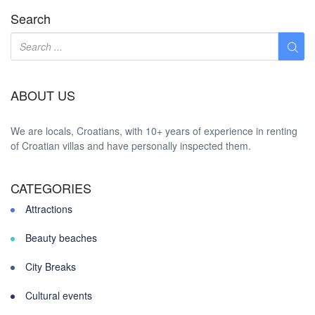
Search
ABOUT US
We are locals, Croatians, with 10+ years of experience in renting
of Croatian villas and have personally inspected them.
CATEGORIES
Attractions
Beauty beaches
City Breaks
Cultural events