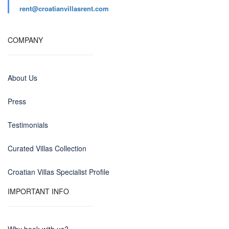
rent@croatianvillasrent.com
COMPANY
About Us
Press
Testimonials
Curated Villas Collection
Croatian Villas Specialist Profile
IMPORTANT INFO