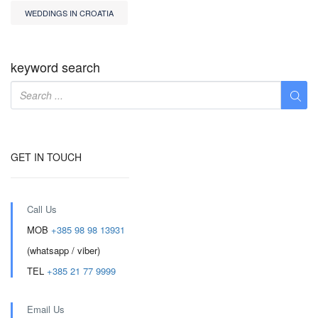
WEDDINGS IN CROATIA
keyword search
GET IN TOUCH
Call Us
MOB
+385 98 98 13931
(whatsapp / viber)
TEL
+385 21 77 9999
Email Us