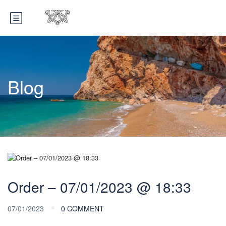
Blog
Order – 07/01/2023 @ 18:33
07/01/2023
0 COMMENT