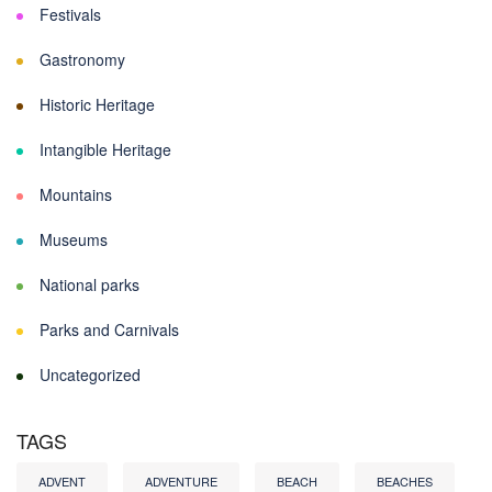
Festivals
Gastronomy
Historic Heritage
Intangible Heritage
Mountains
Museums
National parks
Parks and Carnivals
Uncategorized
TAGS
ADVENT
ADVENTURE
BEACH
BEACHES