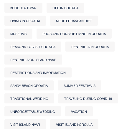
KORCULA TOWN
LIFE IN CROATIA
LIVING IN CROATIA
MEDITERRANEAN DIET
MUSEUMS
PROS AND CONS OF LIVING IN CROATIA
REASONS TO VISIT CROATIA
RENT VILLA IN CROATIA
RENT VILLA ON ISLAND HVAR
RESTRICTIONS AND INFORMATION
SANDY BEACH CROATIA
SUMMER FESTIVALS
TRADITIONAL WEDDING
TRAVELING DURING COVID-19
UNFORGETTABLE WEDDING
VACATION
VISIT ISLAND HVAR
VISIT ISLAND KORCULA