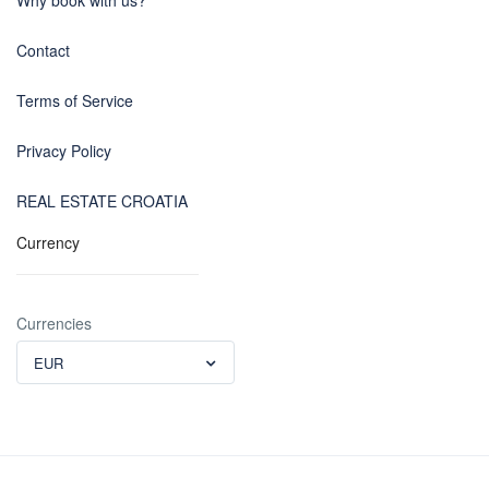
Why book with us?
Contact
Terms of Service
Privacy Policy
REAL ESTATE CROATIA
Currency
Currencies
EUR