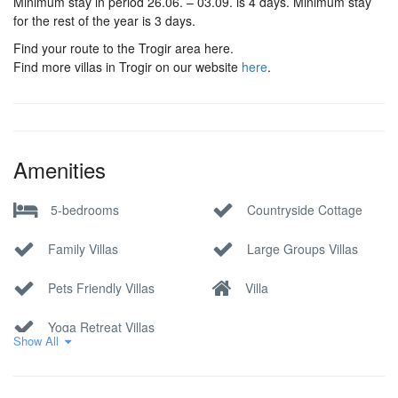
Minimum stay in period 26.06. – 03.09. is 4 days. Minimum stay
for the rest of the year is 3 days.
Find your route to the Trogir area here.
Find more villas in Trogir on our website
here
.
Amenities
5-bedrooms
Countryside Cottage
Family Villas
Large Groups Villas
Pets Friendly Villas
Villa
Yoga Retreat Villas
Show All