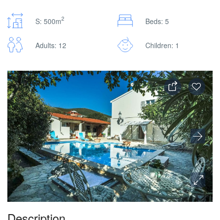
2
S: 500m
Beds: 5
Adults: 12
Children: 1
Description