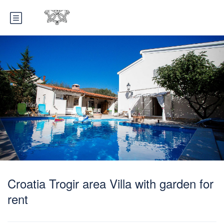
Croatia Trogir area Villa with garden for
rent