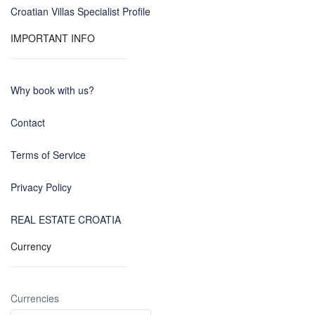
Croatian Villas Specialist Profile
IMPORTANT INFO
Why book with us?
Contact
Terms of Service
Privacy Policy
REAL ESTATE CROATIA
Currency
Currencies