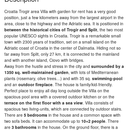
Croatia Trogir area Villa with garden for rent has a very good
position, just a few kilometers away from the largest airport in the
area, close to the highway and the Adriatic sea. It is positioned in
between the historical cities of Trogir and Split
, the two most
popular UNESCO sights in Croatia. Trogir is a remarkable small
town with 2300 years of tradition, set on a small island on the
Adriatic coast of Croatia in the center of Dalmatia. Hiding not so
far away from Split, only 27 km, it is connected to the mainland
and with another island, Ciovo with bridges.
Away from the hustle and stress in the city and
surrounded by a
1350 sq. well-maintained garden
, with lots of Mediterranean
plants (rosemary, olive trees…) and with 35 sq.
swimming-pool
and an
outdoor fireplace
. The house is family/kid-friendly.
Perfect place to enjoy all day long outside the Villa on the
spacious pool area with a covered outdoor kitchen or on the
terrace on the first floor with a sea view
. Villa consists of
spacious two living-units, which are connected by outdoor stairs.
There are
5 bedrooms
in the house and a common space with
two sofa beds. It can accommodate up to
10+2 people
. There
are
3 bathrooms
in the house. On the ground floor, there is a