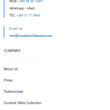
MOB
+385 98 98 13931
(whatsapp / viber)
TEL
+385 21 77 9999
Email Us
rent@croatianvillasrent.com
COMPANY
About Us
Press
Testimonials
Curated Villas Collection