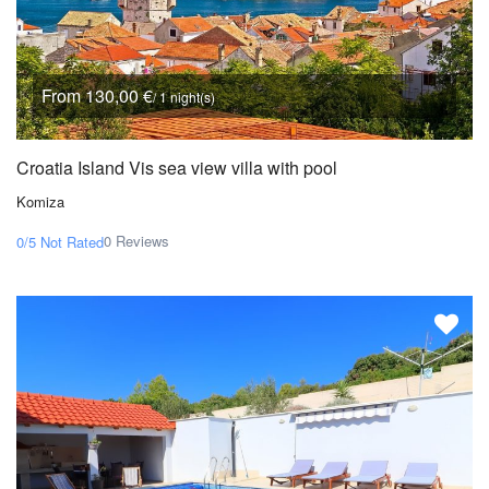
From 130,00 €
/ 1 night(s)
Croatia Island Vis sea view villa with pool
Komiza
0 Reviews
0/5
Not Rated