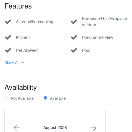
Features
Barbecue/Grill/Fireplace
Air condition/cooling
outdoor
Kitchen
Park/nature view
Pet Allowed
Pool
Show All
Private parking
Wi-Fi Internet
Within 1 hour to the
airport
Availability
Not Available
Available
August 2026