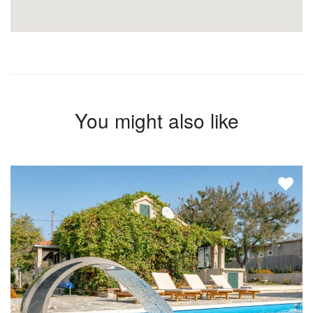
You might also like