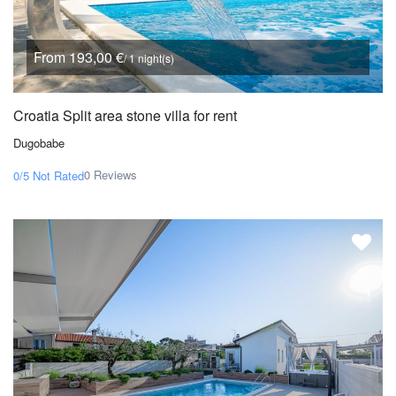
From 193,00 €
/ 1 night(s)
Croatia Split area stone villa for rent
Dugobabe
0 Reviews
0/5
Not Rated