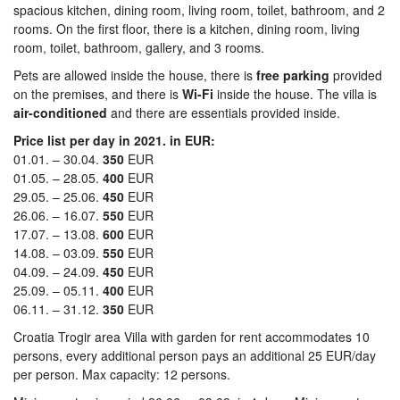
spacious kitchen, dining room, living room, toilet, bathroom, and 2
rooms. On the first floor, there is a kitchen, dining room, living
room, toilet, bathroom, gallery, and 3 rooms.
Pets are allowed inside the house, there is
free parking
provided
on the premises, and there is
Wi-Fi
inside the house. The villa is
air-conditioned
and there are essentials provided inside.
Price list per day in 2021. in EUR:
01.01. – 30.04.
350
EUR
01.05. – 28.05.
400
EUR
29.05. – 25.06.
450
EUR
26.06. – 16.07.
550
EUR
17.07. – 13.08.
600
EUR
14.08. – 03.09.
550
EUR
04.09. – 24.09.
450
EUR
25.09. – 05.11.
400
EUR
06.11. – 31.12.
350
EUR
Croatia Trogir area Villa with garden for rent accommodates 10
persons, every additional person pays an additional 25 EUR/day
per person. Max capacity: 12 persons.