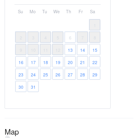
Su
Mo
Tu
We
Th
Fr
Sa
1
2
3
4
5
6
7
8
9
10
11
12
13
14
15
16
17
18
19
20
21
22
23
24
25
26
27
28
29
30
31
Map