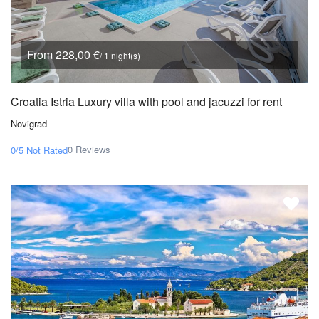
From 228,00 €
/ 1 night(s)
Croatia Istria Luxury villa with pool and jacuzzi for rent
Novigrad
0 Reviews
0/5
Not Rated