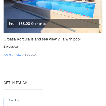
From 188,00 €
/ 1 night(s)
Croatia Korcula Island sea view villa with pool
Zavalatica
0 Reviews
0/5
Not Rated
GET IN TOUCH
Call Us