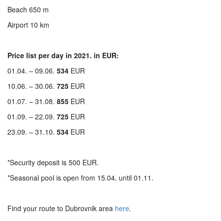
Beach 650 m
Airport 10 km
Price list per day in 2021. in EUR:
01.04. – 09.06.
534
EUR
10.06. – 30.06.
725
EUR
01.07. – 31.08.
855
EUR
01.09. – 22.09.
725
EUR
23.09. – 31.10.
534
EUR
*Security deposit is 500 EUR.
*Seasonal pool is open from 15.04. until 01.11.
Find your route to Dubrovnik area
here
.