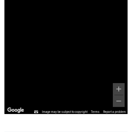
Image may be subject to copyright
Terms
Report a problem