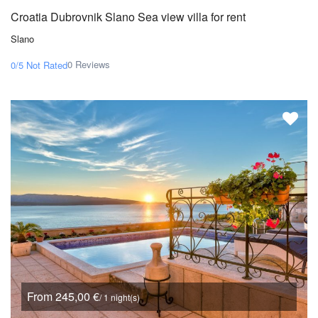
Croatia Dubrovnik Slano Sea view villa for rent
Slano
0 Reviews
0/5
Not Rated
From 245,00 €
/ 1 night(s)