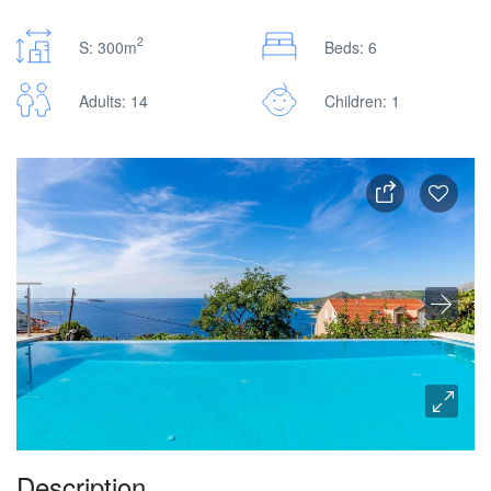
2
S: 300m
Beds: 6
Adults: 14
Children: 1
Description