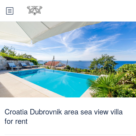
Croatia Dubrovnik area sea view villa
for rent