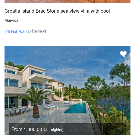
Croatia island Brac Stone sea view villa with pool
Murvica
0 Reviews
0/5
Not Rated
From 1.000,00 €
/ 1 night(s)