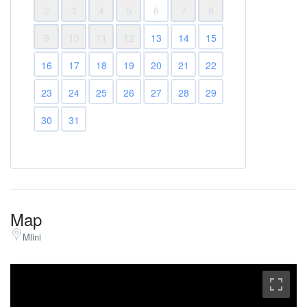
2
3
4
5
6
7
8
9
10
11
12
13
14
15
16
17
18
19
20
21
22
23
24
25
26
27
28
29
30
31
Map
Mlini