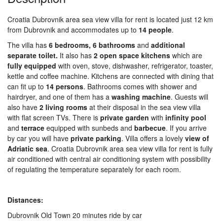
Croatia Dubrovnik area sea view villa for rent is located just 12 km
from Dubrovnik and accommodates up to
14
people
.
The villa has
6
bedrooms,
6
bathrooms
and
additional
separate toilet.
It also has
2
open
space
kitchens
which are
fully
equipped
with oven, stove, dishwasher, refrigerator, toaster,
kettle and coffee machine. Kitchens are connected with dining that
can fit up to
14
persons
. Bathrooms comes with shower and
hairdryer, and one of them has a
washing
machine
. Guests will
also have
2 living rooms
at their disposal in the sea view villa
with flat screen TVs. There is
private
garden
with
infinity
pool
and
terrace
equipped with sunbeds and
barbecue
. If you arrive
by car you will have
private
parking
. Villa offers a lovely
view of
Adriatic sea
. Croatia Dubrovnik area sea view villa for rent is fully
air conditioned with central air conditioning system with possibility
of regulating the temperature separately for each room.
Distances:
Dubrovnik Old Town 20 minutes ride by car