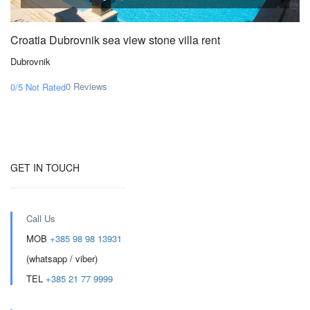
Croatia Dubrovnik sea view stone villa rent
Dubrovnik
0 Reviews
0/5
Not Rated
GET IN TOUCH
Call Us
MOB
+385 98 98 13931
(whatsapp / viber)
TEL
+385 21 77 9999