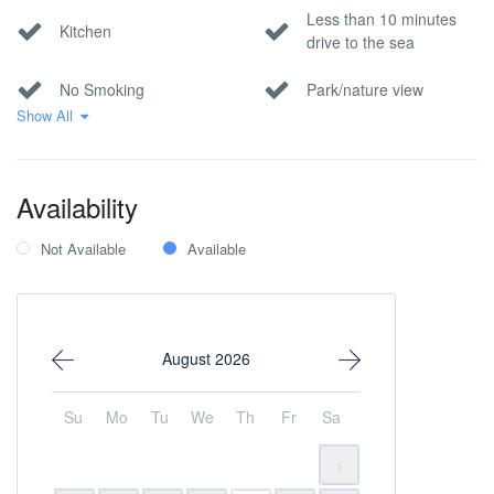
Less than 10 minutes
Kitchen
drive to the sea
No Smoking
Park/nature view
Show All
Pool
Private parking
Sea view
Wi-Fi Internet
Availability
Within 1 hour to the
Not Available
Available
airport
August 2026
Su
Mo
Tu
We
Th
Fr
Sa
1