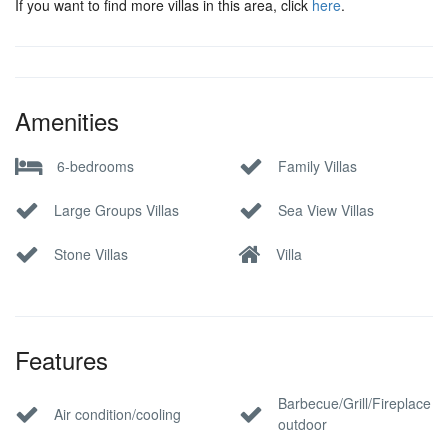
If you want to find more villas in this area, click
here
.
Amenities
6-bedrooms
Family Villas
Large Groups Villas
Sea View Villas
Stone Villas
Villa
Features
Barbecue/Grill/Fireplace
Air condition/cooling
outdoor