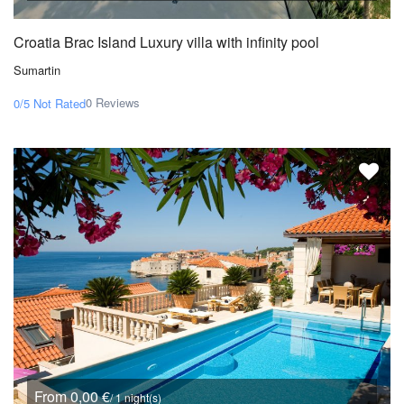
Croatia Brac Island Luxury villa with infinity pool
Sumartin
0 Reviews
0/5
Not Rated
From 0,00 €
/ 1 night(s)