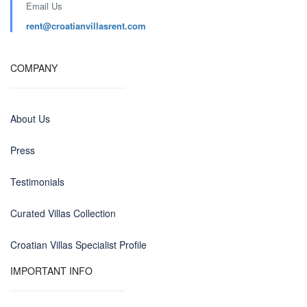
Email Us
rent@croatianvillasrent.com
COMPANY
About Us
Press
Testimonials
Curated Villas Collection
Croatian Villas Specialist Profile
IMPORTANT INFO