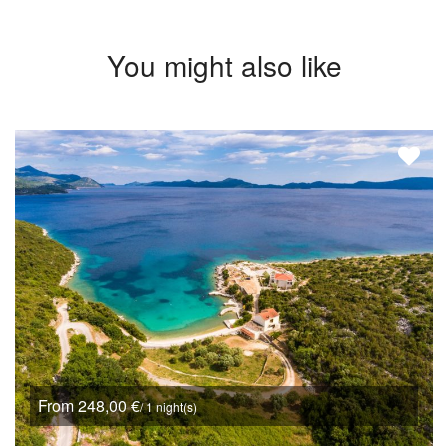
You might also like
From 248,00 €
/ 1 night(s)