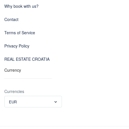
Why book with us?
Contact
Terms of Service
Privacy Policy
REAL ESTATE CROATIA
Currency
Currencies
EUR