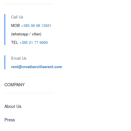
Call Us
MOB
+385 98 98 13931
(whatsapp / viber)
TEL
+385 21 77 9999
Email Us
rent@croatianvillasrent.com
COMPANY
About Us
Press