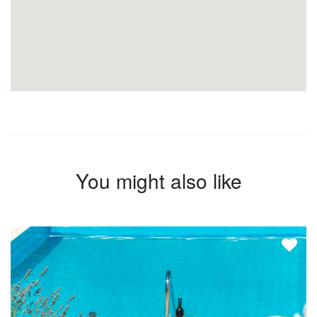
You might also like