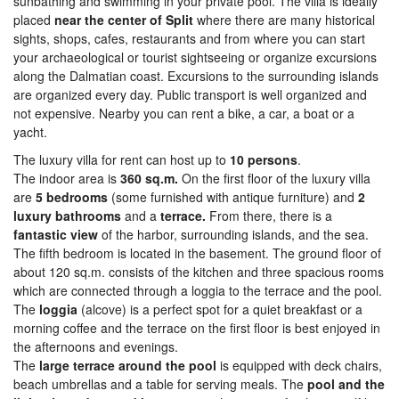
sunbathing and swimming in your private pool. The villa is ideally
placed
near the center of Split
where there are many historical
sights, shops, cafes, restaurants and from where you can start
your archaeological or tourist sightseeing or organize excursions
along the Dalmatian coast. Excursions to the surrounding islands
are organized every day. Public transport is well organized and
not expensive. Nearby you can rent a bike, a car, a boat or a
yacht.
The luxury villa for rent can host up to
10 persons
.
The indoor area is
360 sq.m.
On the first floor of the luxury villa
are
5 bedrooms
(some furnished with antique furniture) and
2
luxury bathrooms
and a
terrace.
From there, there is a
fantastic view
of the harbor, surrounding islands, and the sea.
The fifth bedroom is located in the basement. The ground floor of
about 120 sq.m. consists of the kitchen and three spacious rooms
which are connected through a loggia to the terrace and the pool.
The
loggia
(alcove) is a perfect spot for a quiet breakfast or a
morning coffee and the terrace on the first floor is best enjoyed in
the afternoons and evenings.
The
large terrace around the pool
is equipped with deck chairs,
beach umbrellas and a table for serving meals. The
pool and the