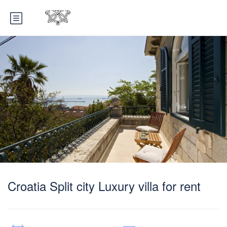
Croatia Split city Luxury villa for rent