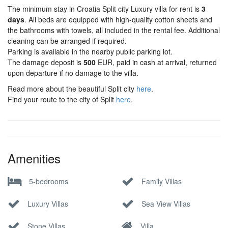
The minimum stay in Croatia Split city Luxury villa for rent is
3
days
. All beds are equipped with high-quality cotton sheets and
the bathrooms with towels, all included in the rental fee. Additional
cleaning can be arranged if required.
Parking is available in the nearby public parking lot.
The damage deposit is
500
EUR, paid in cash at arrival, returned
upon departure if no damage to the villa.
Read more about the beautiful Split city
here
.
Find your route to the city of Split
here
.
Amenities
5-bedrooms
Family Villas
Luxury Villas
Sea View Villas
Stone Villas
Villa