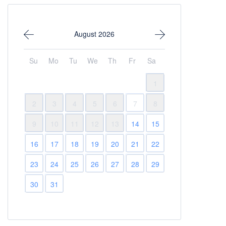
August 2026
Su
Mo
Tu
We
Th
Fr
Sa
1
2
3
4
5
6
7
8
9
10
11
12
13
14
15
16
17
18
19
20
21
22
23
24
25
26
27
28
29
30
31