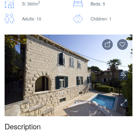
2
S: 360m
Beds: 5
Adults: 10
Children: 1
Description