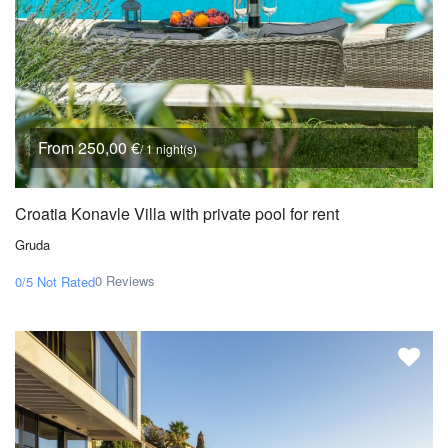
From 250,00 €
/ 1 night(s)
Croatia Konavle Villa with private pool for rent
Gruda
0 Reviews
0/5
Not Rated