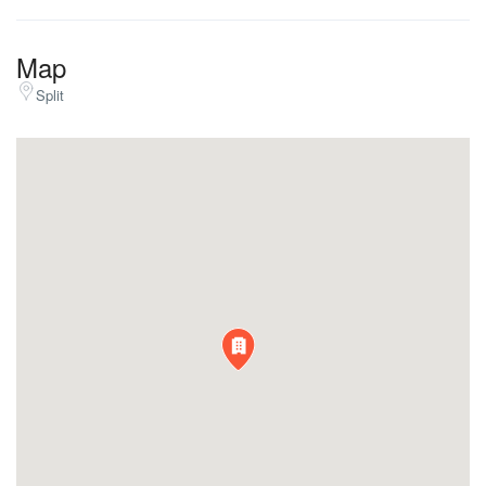
Map
Split