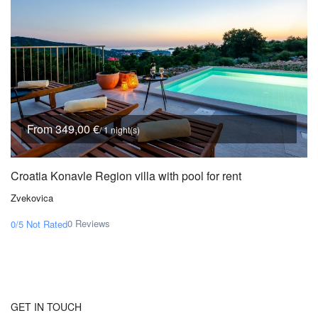
From 349,00 €
/ 1 night(s)
Croatia Konavle Region villa with pool for rent
Zvekovica
0 Reviews
0/5
Not Rated
GET IN TOUCH