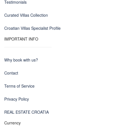
Testimonials
Curated Villas Collection
Croatian Villas Specialist Profile
IMPORTANT INFO
Why book with us?
Contact
Terms of Service
Privacy Policy
REAL ESTATE CROATIA
Currency