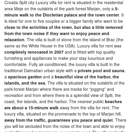
Croatia Split city Luxury villa for rent is situated in the residential
area Meje on the outskirts of the park forest Marjan, only a
5-
minute walk to the Diocletian palace and the town center
. It
is ideal for one to five couples or a bigger family who want to be
close to the activities of the town, but also a little removed
from the town noise if they want to enjoy peace and
relaxation
. The villa is built of stone from the island of Brac (the
same as the White House in the USA). Luxury villa for rent was
completely renovated in 2007
and is fitted with top quality
furnishing and appliances to make your stay luxurious and
comfortable. Fully air-conditioned, the luxury villa is built in the
traditional Dalmatian urban style with a
private pool and sauna
,
a
spacious garden
and a
beautiful view of the harbor, the
islands, and the sea.
The villa is situated on the outskirts of the
park-forest Marjan where there are tracks for “jogging” and
recreation and from where there is a splendid view of Split, the
coast, the islands, and the harbor. The nearest public
beaches
are about a 15-minute walk
away from the villa for rent. The
luxury villa, situated on the promenade to the top of Marjan hill,
away from the traffic, guarantees you peace and quiet
. There
you will be secluded from the noise of the town and able to enjoy