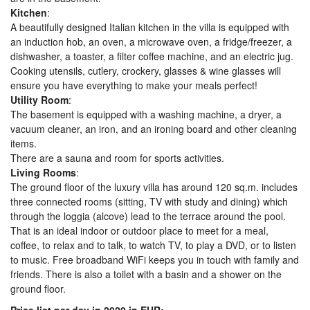
Kitchen
:
A beautifully designed Italian kitchen in the villa is equipped with
an induction hob, an oven, a microwave oven, a fridge/freezer, a
dishwasher, a toaster, a filter coffee machine, and an electric jug.
Cooking utensils, cutlery, crockery, glasses & wine glasses will
ensure you have everything to make your meals perfect!
Utility Room
:
The basement is equipped with a washing machine, a dryer, a
vacuum cleaner, an iron, and an ironing board and other cleaning
items.
There are a sauna and room for sports activities.
Living Rooms
:
The ground floor of the luxury villa has around 120 sq.m. includes
three connected rooms (sitting, TV with study and dining) which
through the loggia (alcove) lead to the terrace around the pool.
That is an ideal indoor or outdoor place to meet for a meal,
coffee, to relax and to talk, to watch TV, to play a DVD, or to listen
to music. Free broadband WiFi keeps you in touch with family and
friends. There is also a toilet with a basin and a shower on the
ground floor.