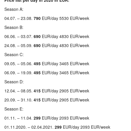
Price list per day in 2020 in EUR:
Season A:
04.07. – 23.08.
790
EUR/day 5530 EUR/week
Season B:
06.06. – 03.07.
690
EUR/day 4830 EUR/week
24.08. – 05.09.
690
EUR/day 4830 EUR/week
Season C:
09.05. – 05.06.
495
EUR/day 3465 EUR/week
06.09. – 19.09.
495
EUR/day 3465 EUR/week
Season D:
12.04. – 08.05.
415
EUR/day 2905 EUR/week
20.09. – 31.10.
415
EUR/day 2905 EUR/week
Season E:
01.11. – 11.04.
299
EUR/day 2093 EUR/week
01.11.2020. – 02.04.2021.
299
EUR/day 2093 EUR/week