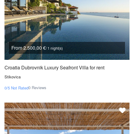
From 2.500,00 €
/ 1 night(s)
Croatia Dubrovnik Luxury Seafront Villa for rent
Stikovica
0 Reviews
0/5
Not Rated