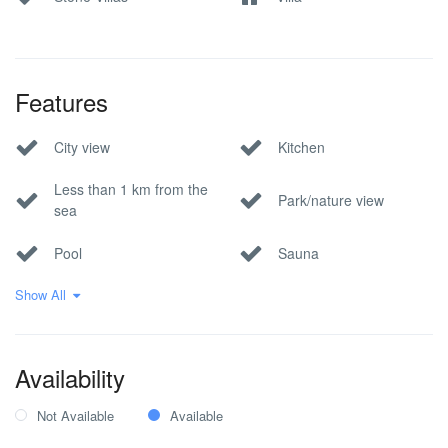
Features
City view
Kitchen
Less than 1 km from the
Park/nature view
sea
Pool
Sauna
Show All
Sea view
Wi-Fi Internet
Within 1 hour to the
airport
Availability
Not Available
Available