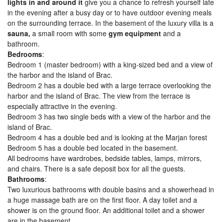
lights in and around it
give you a chance to refresh yourself late
in the evening after a busy day or to have outdoor evening meals
on the surrounding terrace. In the basement of the luxury villa is a
sauna,
a small room with some
gym equipment
and a
bathroom.
Bedrooms
:
Bedroom 1 (master bedroom) with a king-sized bed and a view of
the harbor and the island of Brac.
Bedroom 2 has a double bed with a large terrace overlooking the
harbor and the island of Brac. The view from the terrace is
especially attractive in the evening.
Bedroom 3 has two single beds with a view of the harbor and the
island of Brac.
Bedroom 4 has a double bed and is looking at the Marjan forest
Bedroom 5 has a double bed located in the basement.
All bedrooms have wardrobes, bedside tables, lamps, mirrors,
and chairs. There is a safe deposit box for all the guests.
Bathrooms
:
Two luxurious bathrooms with double basins and a showerhead in
a huge massage bath are on the first floor. A day toilet and a
shower is on the ground floor. An additional toilet and a shower
are in the basement.