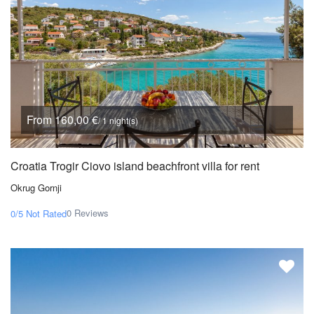
From 160,00 €
/ 1 night(s)
Croatia Trogir Ciovo island beachfront villa for rent
Okrug Gornji
0 Reviews
0/5
Not Rated