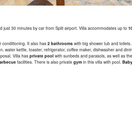
ted just 30 minutes by car from Split airport. Villa accommodates up to
1
 conditioning. It also has
2 bathrooms
with big shower tub and toilets.
n, water kettle, toaster, refrigerator, coffee maker, dishwasher and dini
posal. Villa has
private
pool
with sunbeds and parasols, as well as th
arbecue
facilities. There is also private
gym
in this villa with pool.
Baby