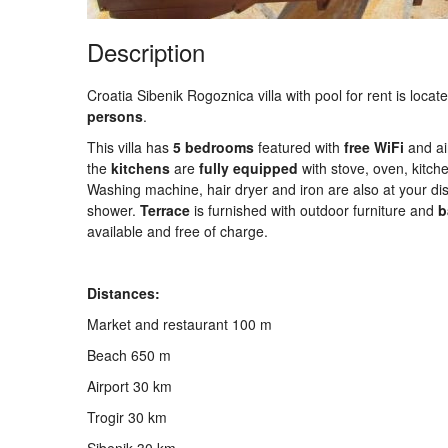
Description
Croatia Sibenik Rogoznica villa with pool for rent is loca
persons
.
This villa has
5 bedrooms
featured with
free
WiFi
and air
the
kitchens
are
fully
equipped
with stove, oven, kitche
Washing machine, hair dryer and iron are also at your dis
shower.
Terrace
is furnished with outdoor furniture and
b
available and free of charge.
Distances:
Market and restaurant 100 m
Beach 650 m
Airport 30 km
Trogir 30 km