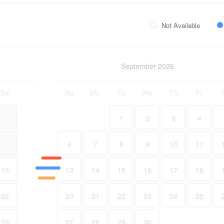
Not Available
September 2026
Sa
Su
Mo
Tu
We
Th
Fr
1
1
2
3
4
8
6
7
8
9
10
11
15
13
14
15
16
17
18
22
20
21
22
23
24
25
29
27
28
29
30