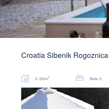
Croatia Sibenik Rogoznica v
2
S: 250m
Beds: 5