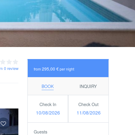
om 0 review
295,00 €
from
per night
BOOK
INQUIRY
Check In
Check Out
10/08/2026
11/08/2026
Guests