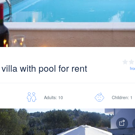
illa with pool for rent
fr
Adults: 10
Children: 1