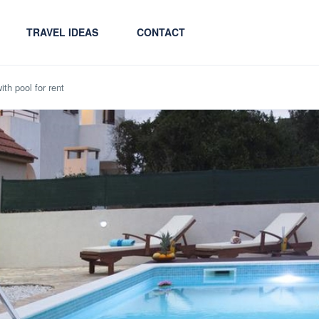
TRAVEL IDEAS
CONTACT
ith pool for rent