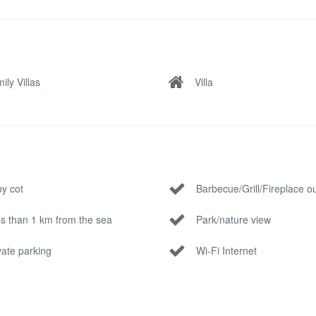
ily Villas
Villa
y cot
Barbecue/Grill/Fireplace o
s than 1 km from the sea
Park/nature view
vate parking
Wi-Fi Internet