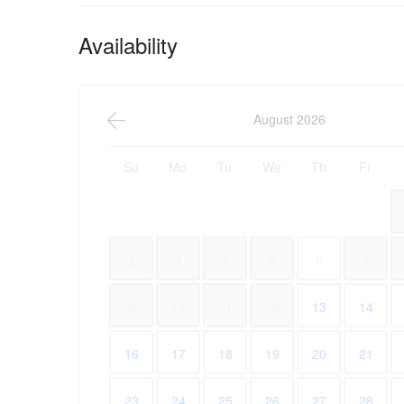
Availability
August 2026
Su
Mo
Tu
We
Th
Fr
2
3
4
5
6
7
9
10
11
12
13
14
16
17
18
19
20
21
23
24
25
26
27
28