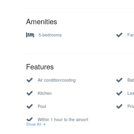
Amenities
5-bedrooms
Fam
Features
Air condition/cooling
Bab
Kitchen
Les
Pool
Pri
Within 1 hour to the airport
Show All