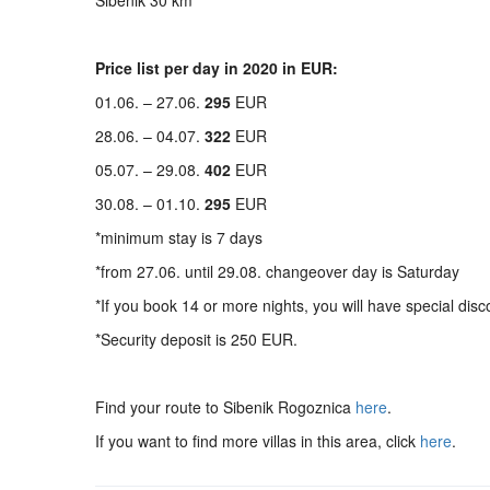
Sibenik 30 km
Price list per day in 2020 in EUR:
01.06. – 27.06.
295
EUR
28.06. – 04.07.
322
EUR
05.07. – 29.08.
402
EUR
30.08. – 01.10.
295
EUR
*minimum stay is 7 days
*from 27.06. until 29.08. changeover day is Saturday
*If you book 14 or more nights, you will have special disc
*Security deposit is 250 EUR.
Find your route to Sibenik Rogoznica
here
.
If you want to find more villas in this area, click
here
.