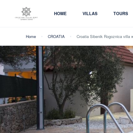
HOME
VILLAS
TOURS
Home
CROATIA
Croatia Sibenik Rogoznica villa w