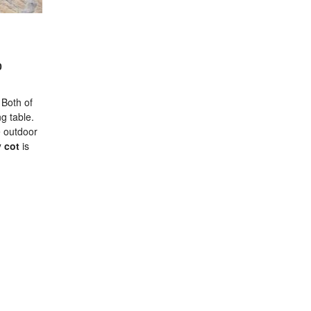
0
 Both of
ng table.
e outdoor
 cot
is