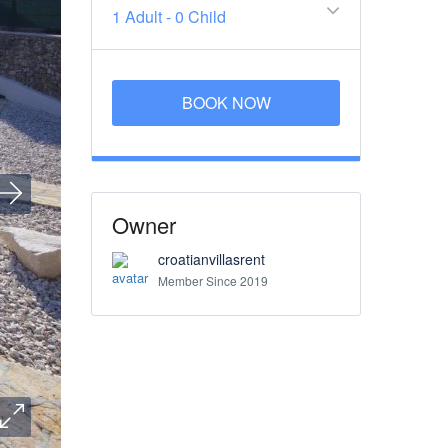
1 Adult
-
0 Child
BOOK NOW
Owner
croatianvillasrent
Member Since 2019