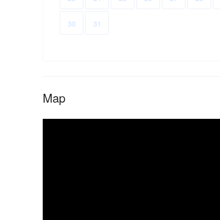
30
31
Map