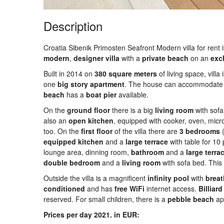
Description
Croatia Sibenik Primosten Seafront Modern villa for rent is
modern
,
designer
villa
with a
private
beach
on an
exc
Built in 2014 on
380
square
meters
of living space, villa
one
big
story
apartment
. The house can accommodate
beach
has a
boat
pier
available.
On the
ground
floor
there is a big
living
room
with sofa
also an
open
kitchen
, equipped with cooker, oven, mic
too. On the
first
floor
of the villa there are
3 bedrooms
(
equipped
kitchen
and a
large
terrace
with table for 1
lounge area, dinning room,
bathroom
and a
large
terra
double
bedroom
and a
living
room
with sofa bed. Thi
Outside the villa is a magnificent
infinity
pool
with
breat
conditioned
and has
free
WiFi
internet access.
Billiard
reserved. For small children, there is a
pebble
beach
app
Prices per day 2021. in EUR: