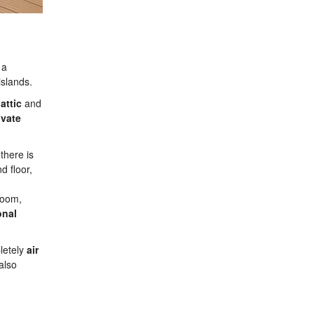
 a
islands.
e
attic
and
ivate
 there is
d floor,
 room,
onal
pletely
air
also