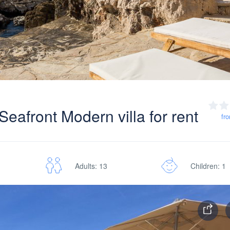
eafront Modern villa for rent
fr
Adults: 13
Children: 1