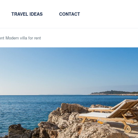
TRAVEL IDEAS
CONTACT
nt Modern villa for rent