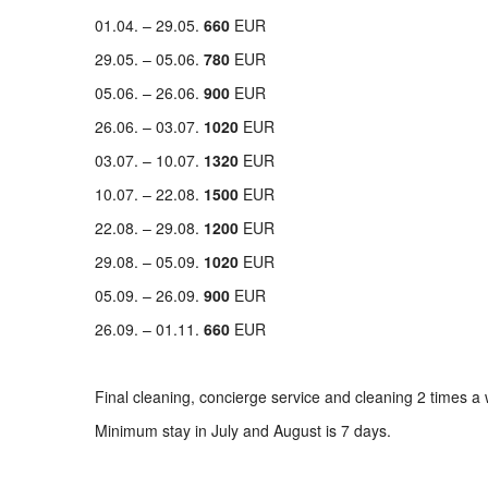
01.04. – 29.05.
660
EUR
29.05. – 05.06.
780
EUR
05.06. – 26.06.
900
EUR
26.06. – 03.07.
1020
EUR
03.07. – 10.07.
1320
EUR
10.07. – 22.08.
1500
EUR
22.08. – 29.08.
1200
EUR
29.08. – 05.09.
1020
EUR
05.09. – 26.09.
900
EUR
26.09. – 01.11.
660
EUR
Final cleaning, concierge service and cleaning 2 times a 
Minimum stay in July and August is 7 days.