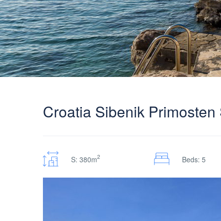
Croatia Sibenik Primosten S
2
S: 380m
Beds: 5