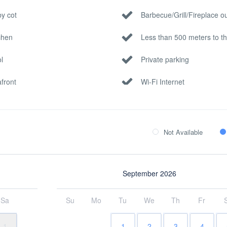
y cot
Barbecue/Grill/Fireplace o
chen
Less than 500 meters to t
l
Private parking
front
Wi-Fi Internet
Not Available
September 2026
Sa
Su
Mo
Tu
We
Th
Fr
1
1
2
3
4