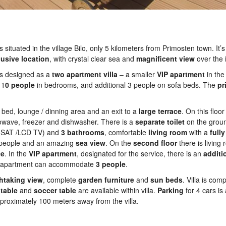
 situated in the village Bilo, only 5 kilometers from Primosten town. It’s
lusive
location
, with crystal clear sea and
magnificent
view
over the 
 is designed as a
two
apartment
villa
– a smaller
VIP
apartment
in th
 1
0 people
in bedrooms, and additional 3 people on sofa beds. The
pr
 bed, lounge / dinning area and an exit to a
large
terrace
. On this floor
rowave, freezer and dishwasher. There is a
separate
toilet
on the groun
SAT /LCD TV) and
3
bathrooms
, comfortable
living
room
with a
fully
0 people and an amazing
sea
view
. On the
second
floor
there is living
ce
. In the
VIP
apartment
, designated for the service, there is an
additi
s apartment can accommodate
3 people
.
htaking
view
, complete
garden
furniture
and
sun
beds
. Villa is com
table
and
soccer
table
are available within villa.
Parking
for 4 cars is 
roximately 100 meters away from the villa.