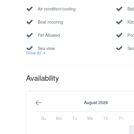
Air condition/cooling
Bab
Boat mooring
Kit
Pet Allowed
Poo
Sea view
Sea
Show All
Availability
August 2026
Su
Mo
Tu
We
Th
Fr