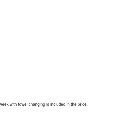
week with towel changing is included in the price.