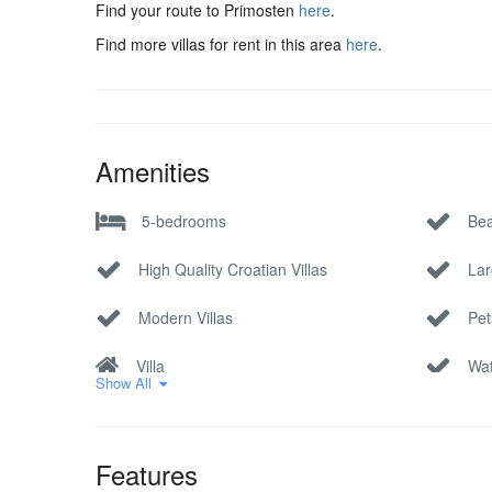
Find your route to Primosten
here
.
Find more villas for rent in this area
here
.
Amenities
5-bedrooms
Bea
High Quality Croatian Villas
Lar
Modern Villas
Pet
Villa
Wat
Show All
Features