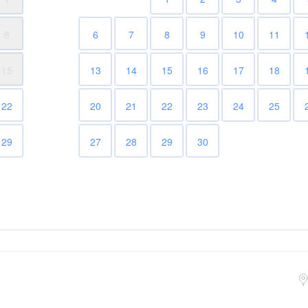
8
6
7
8
9
10
11
15
13
14
15
16
17
18
22
20
21
22
23
24
25
29
27
28
29
30