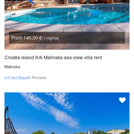
From 140,00 €
/ 1 night(s)
Croatia island Krk Malinska sea view villa rent
Malinska
0 Reviews
0/5
Not Rated