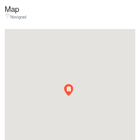
Map
Novigrad