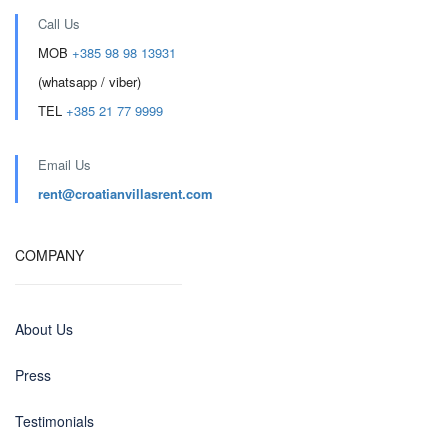
Call Us
MOB
+385 98 98 13931
(whatsapp / viber)
TEL
+385 21 77 9999
Email Us
rent@croatianvillasrent.com
COMPANY
About Us
Press
Testimonials