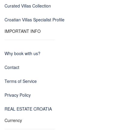
Curated Villas Collection
Croatian Villas Specialist Profile
IMPORTANT INFO
Why book with us?
Contact
Terms of Service
Privacy Policy
REAL ESTATE CROATIA
Currency