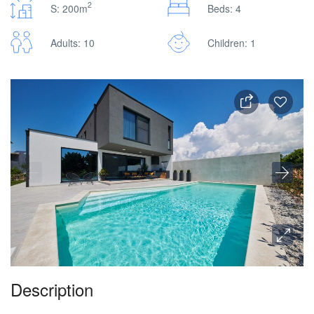
2
S: 200m
Beds: 4
Adults: 10
Children: 1
Description