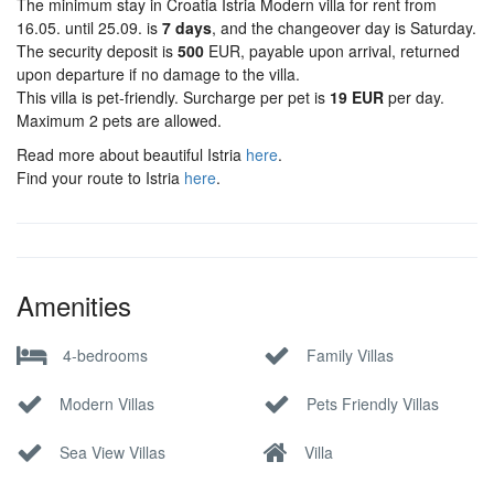
The minimum stay in Croatia Istria Modern villa for rent from
16.05. until 25.09. is
7 days
, and the changeover day is Saturday.
The security deposit is
500
EUR, payable upon arrival, returned
upon departure if no damage to the villa.
This villa is pet-friendly. Surcharge per pet is
19 EUR
per day.
Maximum 2 pets are allowed.
Read more about beautiful Istria
here
.
Find your route to Istria
here
.
Amenities
4-bedrooms
Family Villas
Modern Villas
Pets Friendly Villas
Sea View Villas
Villa