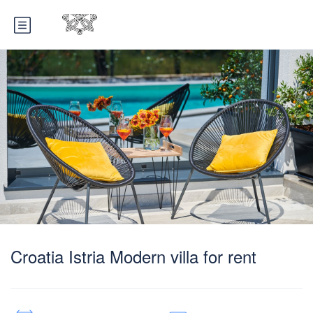
Croatia Istria Modern villa for rent