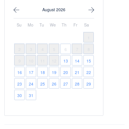
August 2026
Su
Mo
Tu
We
Th
Fr
Sa
1
2
3
4
5
6
7
8
9
10
11
12
13
14
15
16
17
18
19
20
21
22
23
24
25
26
27
28
29
30
31