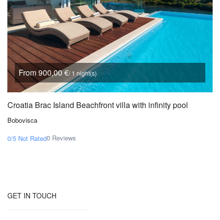
From 900,00 €
/ 1 night(s)
Croatia Brac Island Beachfront villa with infinity pool
Bobovisca
0 Reviews
0/5
Not Rated
GET IN TOUCH