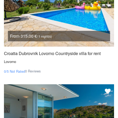
From 315,00 €
/ 1 night(s)
Croatia Dubrovnik Lovorno Countryside villa for rent
Lovorno
0 Reviews
0/5
Not Rated