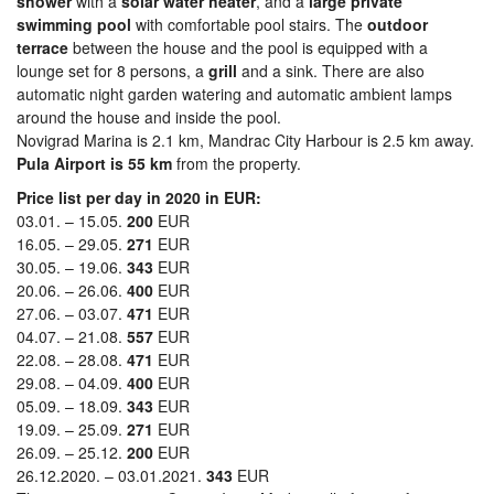
shower
with a
solar water heater
, and a
large private
swimming pool
with comfortable pool stairs. The
outdoor
terrace
between the house and the pool is equipped with a
lounge set for 8 persons, a
grill
and a sink. There are also
automatic night garden watering and automatic ambient lamps
around the house and inside the pool.
Novigrad Marina is 2.1 km, Mandrac City Harbour is 2.5 km away.
Pula Airport is 55 km
from the property.
Price list per day in 2020 in EUR:
03.01. – 15.05.
200
EUR
16.05. – 29.05.
271
EUR
30.05. – 19.06.
343
EUR
20.06. – 26.06.
400
EUR
27.06. – 03.07.
471
EUR
04.07. – 21.08.
557
EUR
22.08. – 28.08.
471
EUR
29.08. – 04.09.
400
EUR
05.09. – 18.09.
343
EUR
19.09. – 25.09.
271
EUR
26.09. – 25.12.
200
EUR
26.12.2020. – 03.01.2021.
343
EUR