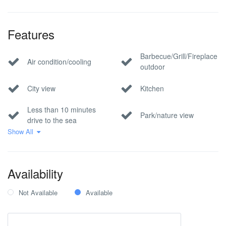
Features
Barbecue/Grill/Fireplace
Air condition/cooling
outdoor
City view
Kitchen
Less than 10 minutes
Park/nature view
drive to the sea
Show All
Pet Allowed
Pool
Private parking
Sea view
Availability
Wi-Fi Internet
Not Available
Available