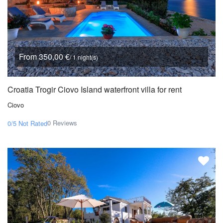
From 350,00 €
/ 1 night(s)
Croatia Trogir Ciovo Island waterfront villa for rent
Ciovo
0 Reviews
0/5
Not Rated