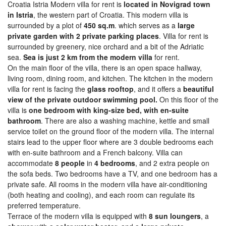
Croatia Istria Modern villa for rent is
located in Novigrad town
in Istria
, the western part of Croatia. This modern villa is
surrounded by a plot of
450 sq.m
. which serves as a
large
private garden with 2 private parking places
. Villa for rent is
surrounded by greenery, nice orchard and a bit of the Adriatic
sea.
Sea is just 2 km from the modern villa
for rent.
On the main floor of the villa, there is an open space hallway,
living room, dining room, and kitchen. The kitchen in the modern
villa for rent is facing the
glass rooftop
, and it offers a
beautiful
view of the private outdoor swimming pool.
On this floor of the
villa is
one bedroom with king-size bed, with en-suite
bathroom
. There are also a washing machine, kettle and small
service toilet on the ground floor of the modern villa. The internal
stairs lead to the upper floor where are 3 double bedrooms each
with en-suite bathroom and a French balcony. Villa can
accommodate
8 people
in
4 bedrooms
, and 2 extra people on
the sofa beds. Two bedrooms have a TV, and one bedroom has a
private safe. All rooms in the modern villa have air-conditioning
(both heating and cooling), and each room can regulate its
preferred temperature.
Terrace of the modern villa is equipped with
8 sun loungers
, a