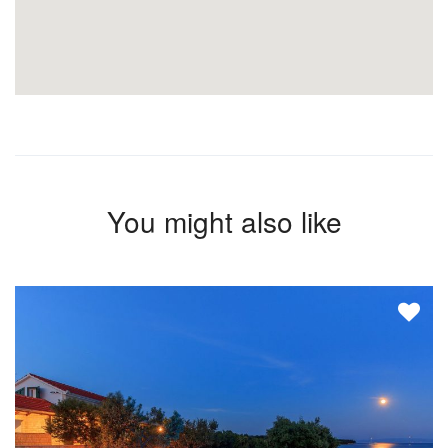
You might also like