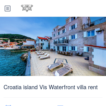
Croatia island Vis Waterfront villa rent