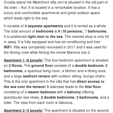
Croatia island Vis Waterfront villa rent is situated in the old part of
Vis town – Kut. It is located in a remarkable location. It has a
luxury and comfortable apartments and great outdoor space
which leads right to the sea.
It consists of
4
separate apartments
and it is rented as a whole.
The total amount of
bedrooms
is
9
(
18 persons
), 7
bathrooms
.
It is positioned
right next to the sea
. The nearest shop is only 50
m away. It is fully equipped and has air-conditioning and free
WiFi
. Villa was completely renovated in 2017 and it was used for
the filming crew while filming the movie Mamma mia 2.
Apartment 1
(
8 people
)
This four-bedroom apartment is situated
on
2
floors
. The
ground
floor
consists of a
double
bedroom
,
2
bathrooms
, a spacious living room, a kitchen and a dining area,
and a large
seafront
terrace
with outdoor sitting, lounge chairs.
This is the only apartment in the villa that has
direct access to
the sea over the terrace!
A staircase leads to the
first
floor
consisting of a
master
bedroom
with a
balcony
offering
spectacular sea views,
2
double bedrooms
,
2
bathrooms
, and a
toilet. The view from each room is fabulous.
Apartment 2
(
4 people
)
The apartment is situated on the second