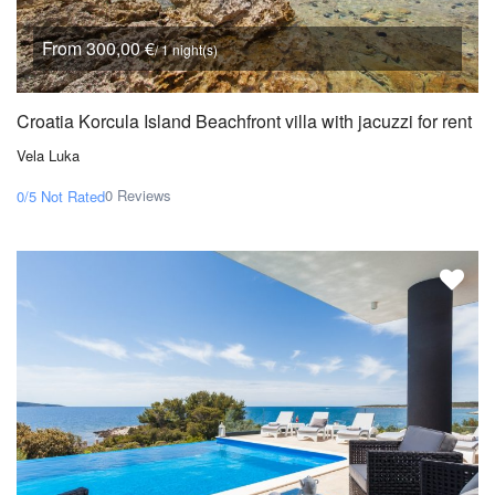
From 300,00 €
/ 1 night(s)
Croatia Korcula Island Beachfront villa with jacuzzi for rent
Vela Luka
0 Reviews
0/5
Not Rated