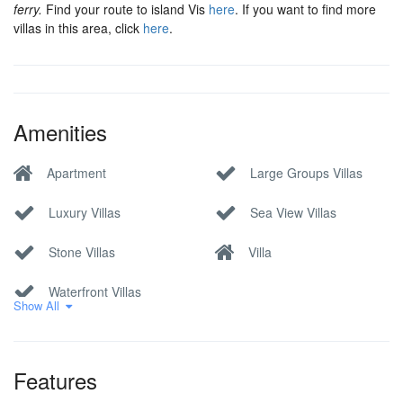
ferry.
Find your route to island Vis
here
. If you want to find more
villas in this area, click
here
.
Amenities
Apartment
Large Groups Villas
Luxury Villas
Sea View Villas
Stone Villas
Villa
Waterfront Villas
Show All
Features