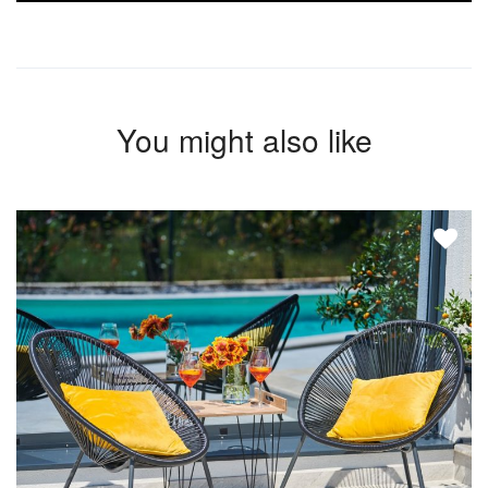
You might also like