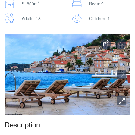
2
S: 800m
Beds: 9
Adults: 18
Children: 1
Description