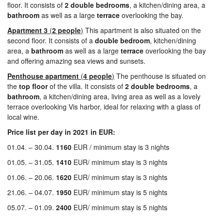
floor. It consists of
2
double bedrooms
, a kitchen/dining area, a
bathroom
as well as a large
terrace
overlooking the bay.
Apartment 3
(
2 people
)
This apartment is also situated on the
second floor. It consists of a
double
bedroom
, kitchen/dining
area, a
bathroom
as well as a large
terrace
overlooking the bay
and offering amazing sea views and sunsets.
Penthouse apartment
(
4 people
)
The penthouse is situated on
the
top
floor
of the villa. It consists of
2
double bedrooms
, a
bathroom
, a kitchen/dining area, living area as well as a lovely
terrace overlooking Vis harbor, ideal for relaxing with a glass of
local wine.
Price list per day in 2021 in EUR:
01.04. – 30.04.
1160
EUR / minimum stay is 3 nights
01.05. – 31.05.
1410
EUR/ minimum stay is 3 nights
01.06. – 20.06.
1620
EUR/ minimum stay is 3 nights
21.06. – 04.07.
1950
EUR/ minimum stay is 5 nights
05.07. – 01.09.
2400
EUR/ minimum stay is 5 nights