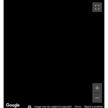
Image may be subject to copyright
Terms
Report a problem