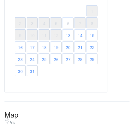
1
2
3
4
5
6
7
8
9
10
11
12
13
14
15
16
17
18
19
20
21
22
23
24
25
26
27
28
29
30
31
Map
Vis