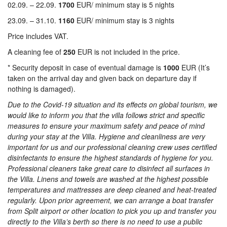
02.09. – 22.09.
1700
EUR/ minimum stay is 5 nights
23.09. – 31.10.
1160
EUR/ minimum stay is 3 nights
Price includes VAT.
A cleaning fee of
250
EUR is not included in the price.
* Security deposit in case of eventual damage is
1000
EUR (It’s
taken on the arrival day and given back on departure day if
nothing is damaged).
Due to the Covid-19 situation and its effects on global tourism, we
would like to inform you that the villa follows strict and specific
measures to ensure your maximum safety and peace of mind
during your stay at the Villa.
Hygiene and cleanliness are very
important for us and our professional cleaning crew uses certified
disinfectants to ensure the highest standards of hygiene for you.
Professional cleaners take great care to disinfect all surfaces in
the Villa. Linens and towels are washed at the highest possible
temperatures and mattresses are deep cleaned and heat-treated
regularly.
Upon prior agreement, we can arrange a boat transfer
from Split airport or other location to pick you up and transfer you
directly to the Villa’s berth so there is no need to use a public