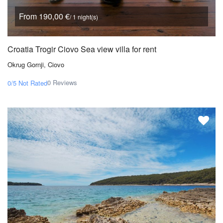
From 190,00 €
/ 1 night(s)
Croatia Trogir Ciovo Sea view villa for rent
Okrug Gornji, Ciovo
0 Reviews
0/5
Not Rated