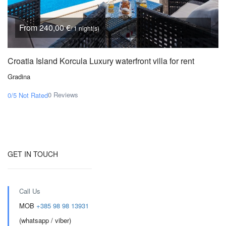
From 240,00 €
/ 1 night(s)
Croatia Island Korcula Luxury waterfront villa for rent
Gradina
0 Reviews
0/5
Not Rated
GET IN TOUCH
Call Us
MOB
+385 98 98 13931
(whatsapp / viber)