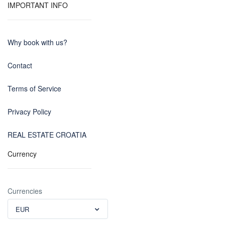
IMPORTANT INFO
Why book with us?
Contact
Terms of Service
Privacy Policy
REAL ESTATE CROATIA
Currency
Currencies
EUR