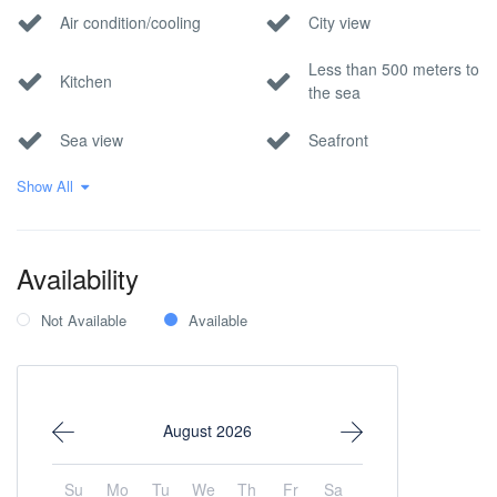
Air condition/cooling
City view
Less than 500 meters to
Kitchen
the sea
Sea view
Seafront
Show All
Wi-Fi Internet
Availability
Not Available
Available
August 2026
Su
Mo
Tu
We
Th
Fr
Sa