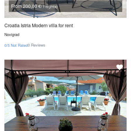
From 200,00 €
/ 1 night(s)
Croatia Istria Modern villa for rent
Novigrad
0 Reviews
0/5
Not Rated