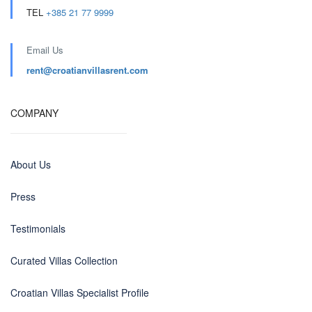
TEL
+385 21 77 9999
Email Us
rent@croatianvillasrent.com
COMPANY
About Us
Press
Testimonials
Curated Villas Collection
Croatian Villas Specialist Profile