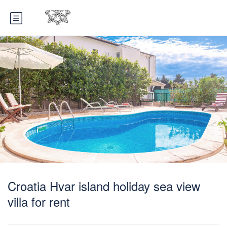
Croatia Hvar island holiday sea view
villa for rent