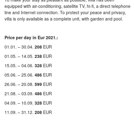
equipped with air-conditioning, satellite TV, hi-fi, a direct telephone
line and Internet connection. To protect your peace and privacy,
villa is only available as a complete unit, with garden and pool.
Price per day in Eur 2021.:
01.01. – 30.04.
208
EUR
01.05. – 14.05.
238
EUR
15.05. – 04.06.
328
EUR
05.06. – 25.06.
486
EUR
26.06. – 20.08.
599
EUR
21.08. – 03.09.
486
EUR
04.09. – 10.09.
328
EUR
11.09. – 31.12.
208
EUR