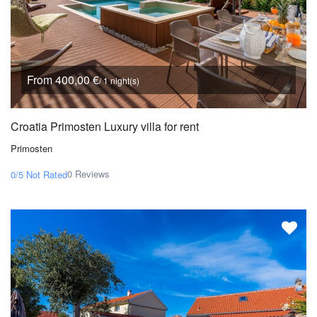
From 400,00 €
/ 1 night(s)
Croatia Primosten Luxury villa for rent
Primosten
0 Reviews
0/5
Not Rated