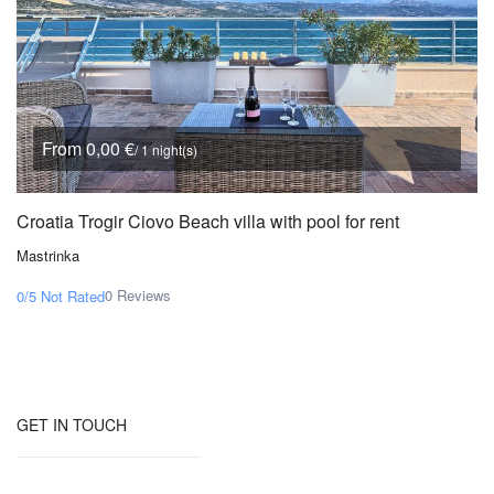
From 0,00 €
/ 1 night(s)
Croatia Trogir Ciovo Beach villa with pool for rent
Mastrinka
0 Reviews
0/5
Not Rated
GET IN TOUCH