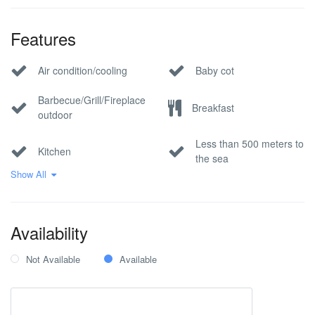
Features
Air condition/cooling
Baby cot
Barbecue/Grill/Fireplace
Breakfast
outdoor
Less than 500 meters to
Kitchen
the sea
Show All
Pool
Private parking
Sea view
Wi-Fi Internet
Availability
Not Available
Available