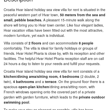
Croatia Hvar island holiday sea view villa for rent is situated in the
peaceful western part of Hvar town,
50 meters from the sea and
small, pebble beaches.
A pleasant 15-minute walk along the
shore will bring you to Hvar town center. Like four elegant ladies,
Hvar vacation villas have been fitted out with the most attractive,
modern furniture, yet each is individual.
Villa consists of
2
floors
and can accommodate
8
people
comfortably. The villa is ideal for family holidays or groups of
friends. Hvar Hotel Pharia is close by, with its reception and other
facilities. The helpful Hvar Hotel Pharia reception staff are on call
24 hours a day to listen to your needs and fulfill your requests.
Croatia Hvar island holiday sea view villa for rent consists of a
kitchen/dining area/sitting room,
4
bedrooms
(2 double, 2
twin),
4
bathrooms
and a
terrace
. On the ground floor there is a
spacious
open-plan kitchen
/dining area/sitting room, with
French windows opening onto the covered part of a private
garden with garden furniture, which leads to the
private
outdoor
swimming
pool
.
To make your stay as pleasant as possible, villa has been