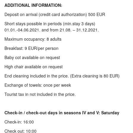
ADDITIONAL INFORMATION:
Deposit on arrival (credit card authorization) 500 EUR
Short stays possible in periods (min.stay 3 days)
01.01.-04.06.2021. and from 21.08. – 31.12.2021.
Maximum occupancy: 8 adults
Breakfast: 9 EUR/per person
Baby cot available on request
High chair available on request
End cleaning included in the price. (Extra cleaning is 80 EUR)
Exchange of towels: once per week
Tourist tax in not included in the price.
Check-in / check-out days in seasons IV and V: Saturday
Check-in: 16:00
Check out: 10:00