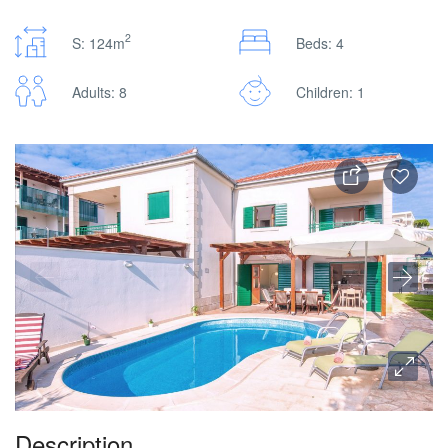
2
S: 124m
Beds: 4
Adults: 8
Children: 1
Description