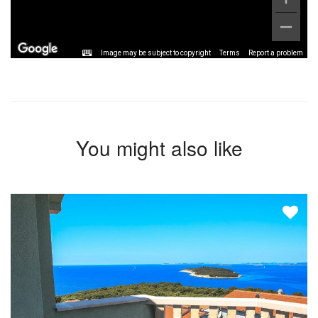
Image may be subject to copyright
Terms
Report a problem
You might also like