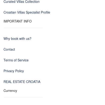
Curated Villas Collection
Croatian Villas Specialist Profile
IMPORTANT INFO
Why book with us?
Contact
Terms of Service
Privacy Policy
REAL ESTATE CROATIA
Currency