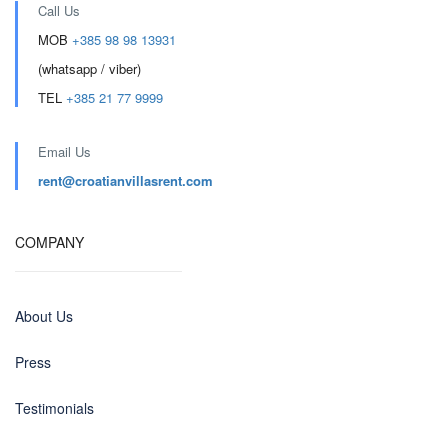
Call Us
MOB
+385 98 98 13931
(whatsapp / viber)
TEL
+385 21 77 9999
Email Us
rent@croatianvillasrent.com
COMPANY
About Us
Press
Testimonials