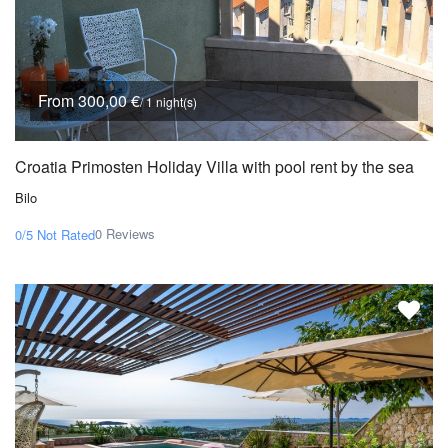
From 300,00 €
/ 1 night(s)
Croatia Primosten Holiday Villa with pool rent by the sea
Bilo
0 Reviews
0/5
Not Rated