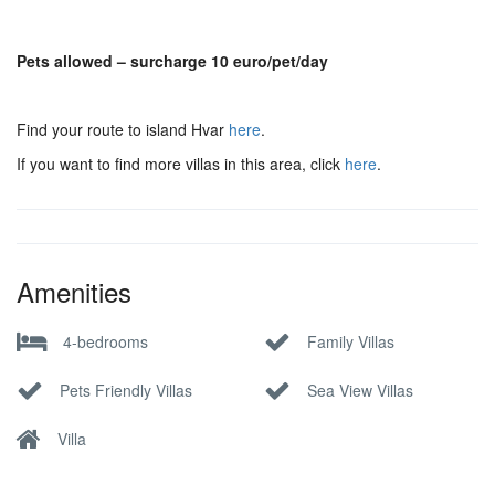
Pets allowed – surcharge 10 euro/pet/day
Find your route to island Hvar
here
.
If you want to find more villas in this area, click
here
.
Amenities
4-bedrooms
Family Villas
Pets Friendly Villas
Sea View Villas
Villa