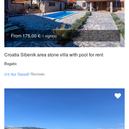
From 175,00 €
/ 1 night(s)
Croatia Sibenik area stone villa with pool for rent
Bogatic
0 Reviews
0/5
Not Rated