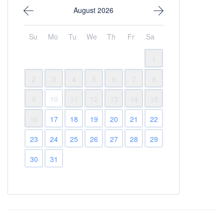
August 2026
Su
Mo
Tu
We
Th
Fr
Sa
1
2
3
4
5
6
7
8
9
10
11
12
13
14
15
16
17
18
19
20
21
22
23
24
25
26
27
28
29
30
31