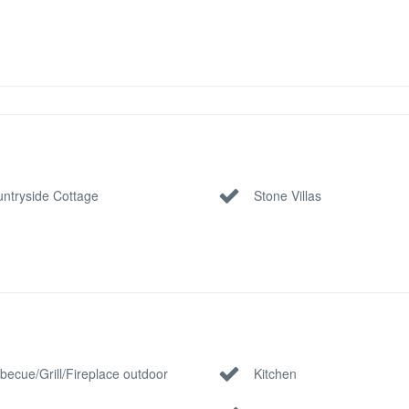
ntryside Cottage
Stone Villas
becue/Grill/Fireplace outdoor
Kitchen