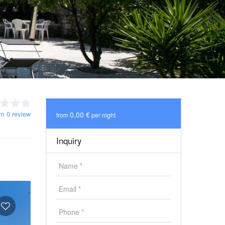
om 0 review
0,00 €
from
per night
Inquiry