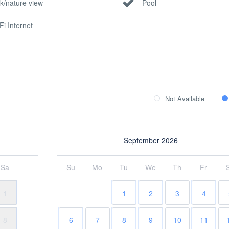
k/nature view
Pool
Fi Internet
Not Available
September 2026
Sa
Su
Mo
Tu
We
Th
Fr
1
1
2
3
4
8
6
7
8
9
10
11