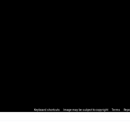
Keyboard shortcuts
Image may be subject to copyright
Terms
Repo