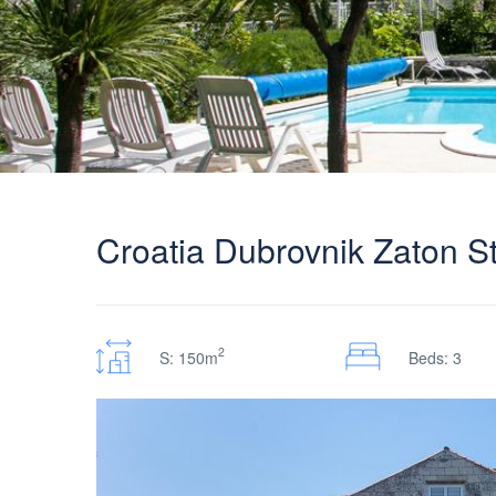
Croatia Dubrovnik Zaton Sto
2
S: 150m
Beds: 3