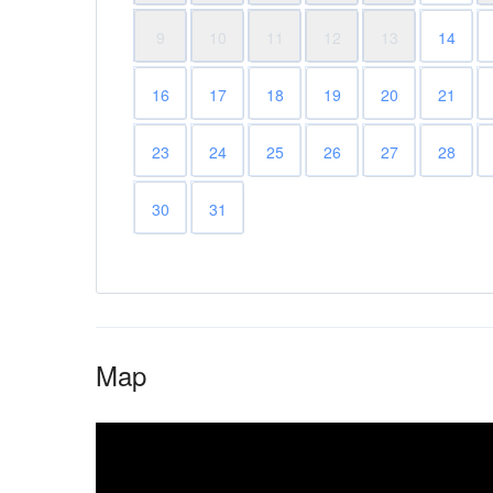
9
10
11
12
13
14
16
17
18
19
20
21
23
24
25
26
27
28
30
31
Map