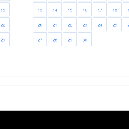
15
13
14
15
16
17
18
22
20
21
22
23
24
25
29
27
28
29
30