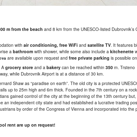
00 m from the beach
and 8 km from the UNESCO-listed Dubrovnik’s 
modation with
air
conditioning,
free WiFi
and
satellite
TV
. It features b
prise a
bathroom
with shower, while some also include a
kitchenette
w
are available upon request and
free
private
parking
is possible on 
rea
. A
grocery
store
and a
bakery
can be reached within
350
m. Trsteno
ay, while Dubrovnik Airport is at a distance of 30 km.
ernard Shaw as “paradise on earth”. The old city is a protected UNES
walls up to 25m high and 6m thick. Founded in the 7th century on a rock
ns gained control of the city at the beginning of the 13th century but,
 an independent city state and had established a lucrative trading posi
ustrians by order of the Congress of Vienna and incorporated into the 
ool rent are up on request!