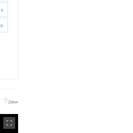
19
26
Zaton