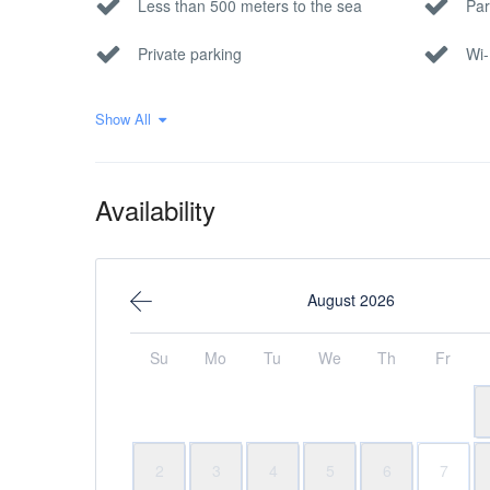
Less than 500 meters to the sea
Par
Private parking
Wi-
Show All
Availability
August 2026
Su
Mo
Tu
We
Th
Fr
2
3
4
5
6
7