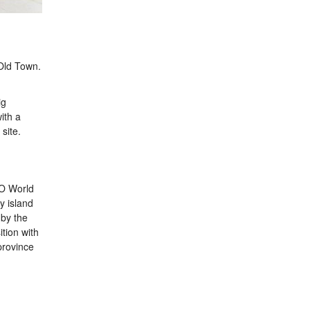
Old Town.
ig
ith a
site.
CO World
y island
 by the
tion with
province