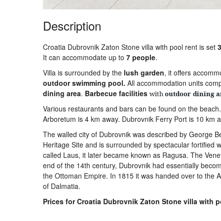
Description
Croatia Dubrovnik Zaton Stone villa with pool rent is set
3
It can accommodate up to
7 people
.
Villa is surrounded by the
lush
garden
, it offers accom
outdoor
swimming
pool.
All accommodation units com
dining
area
.
Barbecue
facilities
with
outdoor
dining
a
Various restaurants and bars can be found on the beach
Arboretum is 4 km away. Dubrovnik Ferry Port is 10 km aw
The walled city of Dubrovnik was described by George B
Heritage Site and is surrounded by spectacular fortified 
called Laus, it later became known as Ragusa. The Venetia
end of the 14th century, Dubrovnik had essentially become
the Ottoman Empire. In 1815 it was handed over to the A
of Dalmatia.
Prices for Croatia Dubrovnik Zaton Stone villa with p