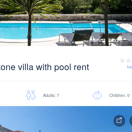
ne villa with pool rent
fr
Adults: 7
Children: 0