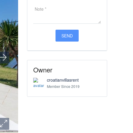
Owner
croatianvillasrent
Member Since 2019