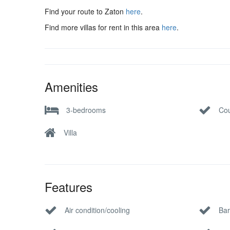
Find your route to Zaton
here
.
Find more villas for rent in this area
here
.
Amenities
3-bedrooms
Cou
Villa
Features
Air condition/cooling
Bar