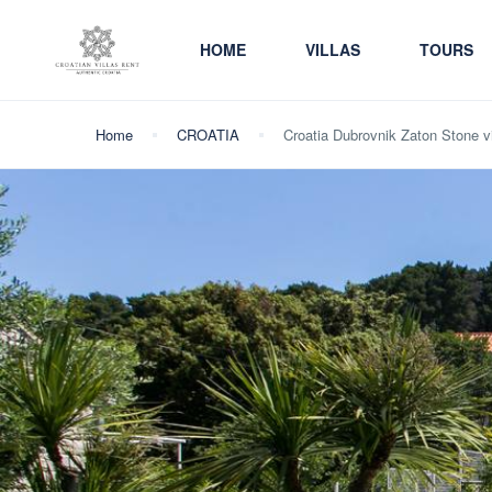
HOME
VILLAS
TOURS
Home
CROATIA
Croatia Dubrovnik Zaton Stone vil