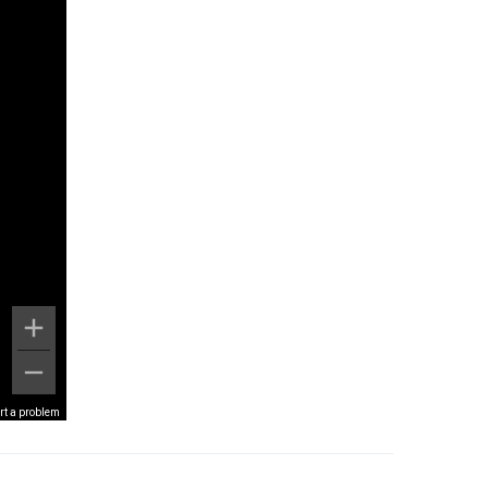
rt a problem