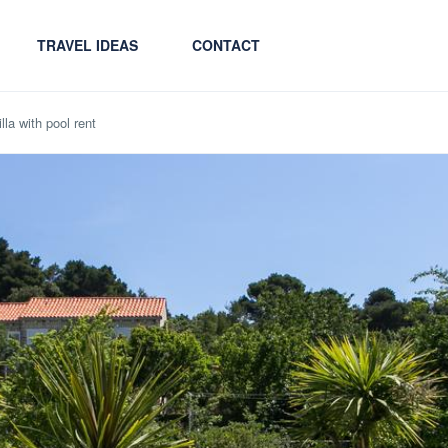
TRAVEL IDEAS
CONTACT
la with pool rent