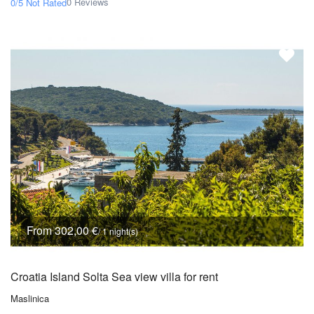
0 Reviews
0/5
Not Rated
From 302,00 €
/ 1 night(s)
Croatia Island Solta Sea view villa for rent
Maslinica