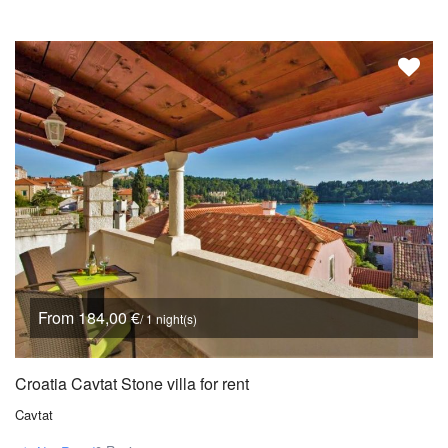
From 184,00 €
/ 1 night(s)
Croatia Cavtat Stone villa for rent
Cavtat