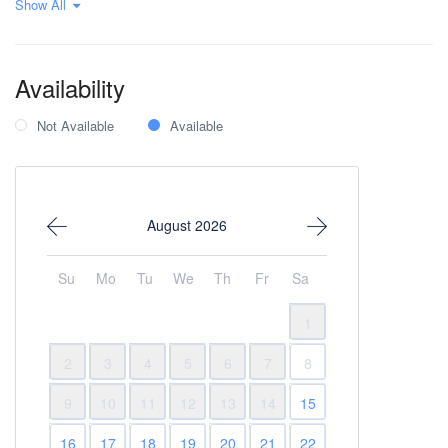
Show All
Sea view
Seafront
Wi-Fi Internet
Availability
Not Available
Available
August 2026
Su
Mo
Tu
We
Th
Fr
Sa
1
2
3
4
5
6
7
8
9
10
11
12
13
14
15
16
17
18
19
20
21
22