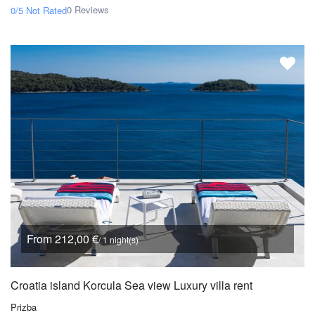
0 Reviews
0/5
Not Rated
From 212,00 €
/ 1 night(s)
Croatia island Korcula Sea view Luxury villa rent
Prizba