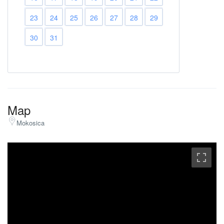
23
24
25
26
27
28
29
30
31
Map
Mokosica