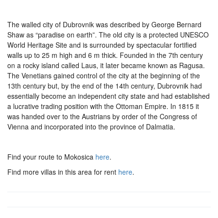
The walled city of Dubrovnik was described by George Bernard
Shaw as “paradise on earth”. The old city is a protected UNESCO
World Heritage Site and is surrounded by spectacular fortified
walls up to 25 m high and 6 m thick. Founded in the 7th century
on a rocky island called Laus, it later became known as Ragusa.
The Venetians gained control of the city at the beginning of the
13th century but, by the end of the 14th century, Dubrovnik had
essentially become an independent city state and had established
a lucrative trading position with the Ottoman Empire. In 1815 it
was handed over to the Austrians by order of the Congress of
Vienna and incorporated into the province of Dalmatia.
Find your route to Mokosica
here
.
Find more villas in this area for rent
here
.