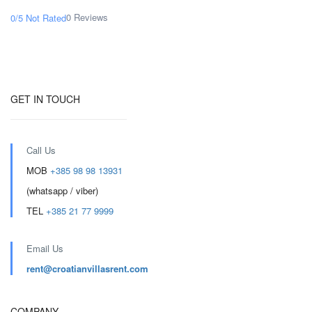
0 Reviews
0/5
Not Rated
GET IN TOUCH
Call Us
MOB
+385 98 98 13931
(whatsapp / viber)
TEL
+385 21 77 9999
Email Us
rent@croatianvillasrent.com
COMPANY