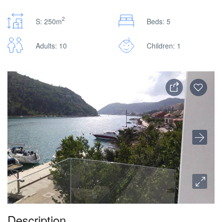
2
S: 250m
Beds: 5
Adults: 10
Children: 1
Description