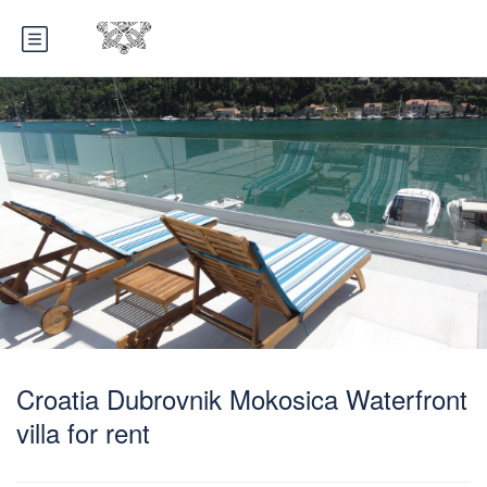
Croatia Dubrovnik Mokosica Waterfront
villa for rent