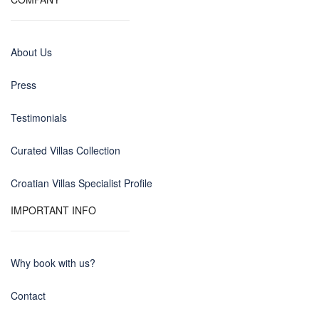
About Us
Press
Testimonials
Curated Villas Collection
Croatian Villas Specialist Profile
IMPORTANT INFO
Why book with us?
Contact