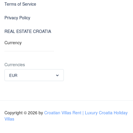
Terms of Service
Privacy Policy
REAL ESTATE CROATIA
Currency
Currencies
EUR
Copyright © 2026 by
Croatian Villas Rent | Luxury Croatia Holiday
Villas