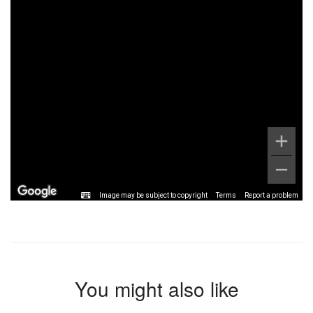
Image may be subject to copyright
Terms
Report a problem
You might also like