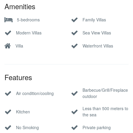
Amenities
5-bedrooms
Family Villas
Modern Villas
Sea View Villas
Villa
Waterfront Villas
Features
Barbecue/Grill/Fireplace
Air condition/cooling
outdoor
Less than 500 meters to
Kitchen
the sea
No Smoking
Private parking