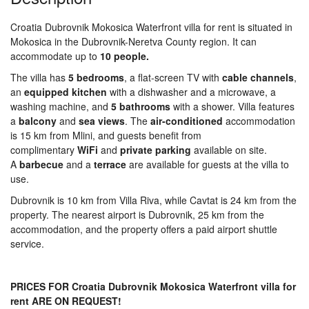
Croatia Dubrovnik Mokosica Waterfront villa for rent is situated in
Mokosica in the Dubrovnik-Neretva County region. It can
accommodate up to
10 people.
The villa has
5 bedrooms
, a flat-screen TV with
cable channels
,
an
equipped kitchen
with a dishwasher and a microwave, a
washing machine, and
5 bathrooms
with a shower. Villa features
a
balcony
and
sea
views
. The
air-conditioned
accommodation
is 15 km from Mlini, and guests benefit from
complimentary
WiFi
and
private
parking
available on site.
A
barbecue
and a
terrace
are available for guests at the villa to
use.
Dubrovnik is 10 km from Villa Riva, while Cavtat is 24 km from the
property. The nearest airport is Dubrovnik, 25 km from the
accommodation, and the property offers a paid airport shuttle
service.
PRICES FOR Croatia Dubrovnik Mokosica Waterfront villa for
rent ARE ON REQUEST!