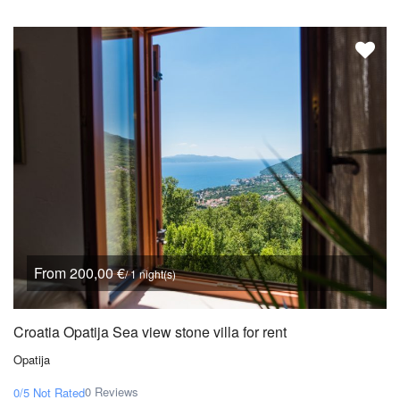
From 200,00 €
/ 1 night(s)
Croatia Opatija Sea view stone villa for rent
Opatija
0 Reviews
0/5
Not Rated