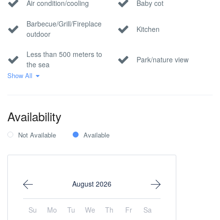
Air condition/cooling
Baby cot
Barbecue/Grill/Fireplace
Kitchen
outdoor
Less than 500 meters to
Park/nature view
the sea
Show All
Pool
Private parking
Sea view
Wi-Fi Internet
Availability
Not Available
Available
August 2026
Su
Mo
Tu
We
Th
Fr
Sa