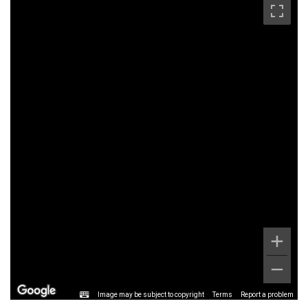
Image may be subject to copyright
Terms
Report a problem