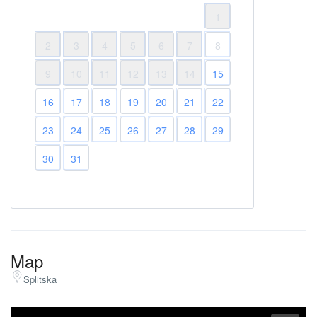
1
2
3
4
5
6
7
8
9
10
11
12
13
14
15
16
17
18
19
20
21
22
23
24
25
26
27
28
29
30
31
Map
Splitska