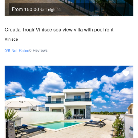
From 150,00 €
/ 1 night(s)
Croatia Trogir Vinisce sea view villa with pool rent
Vinisce
0 Reviews
0/5
Not Rated