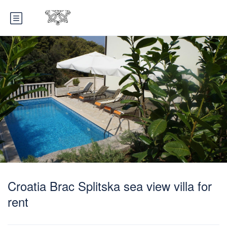
Croatia Brac Splitska sea view villa for
rent