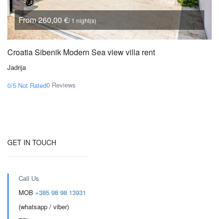
From 260,00 €
/ 1 night(s)
Croatia Sibenik Modern Sea view villa rent
Jadrija
0 Reviews
0/5
Not Rated
GET IN TOUCH
Call Us
MOB
+385 98 98 13931
(whatsapp / viber)