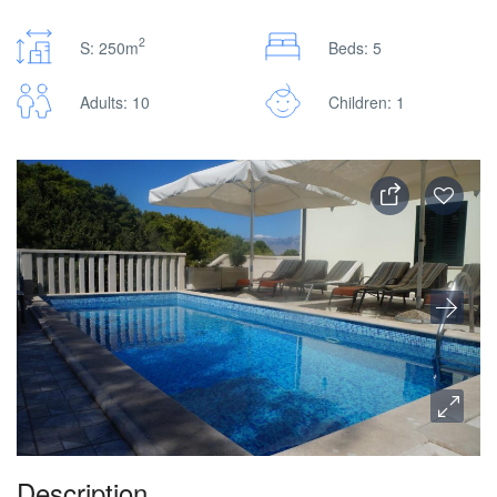
2
S: 250m
Beds: 5
Adults: 10
Children: 1
Description