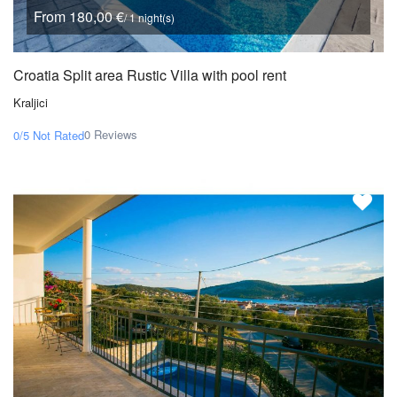
From 180,00 €
/ 1 night(s)
Croatia Split area Rustic Villa with pool rent
Kraljici
0 Reviews
0/5
Not Rated