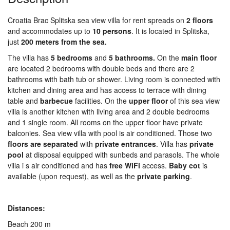
Croatia Brac Splitska sea view villa for rent spreads on
2 floors
and accommodates up to
10 persons
. It is located in Splitska,
just
200 meters from the sea.
The villa has
5 bedrooms
and
5 bathrooms.
On the
main floor
are located 2 bedrooms with double beds and there are 2
bathrooms with bath tub or shower. Living room is connected with
kitchen and dining area and has access to terrace with dining
table and
barbecue
facilities. On the
upper floor
of this sea view
villa is another kitchen with living area and 2 double bedrooms
and 1 single room. All rooms on the upper floor have private
balconies. Sea view villa with pool is air conditioned. Those two
floors are separ
a
ted
with
private
entr
ances
. Villa has
private
pool
at disposal equipped with sunbeds and parasols. The whole
villa i s air conditioned and has
free WiFi
access.
Baby cot
is
available (upon request), as well as the
private parking
.
Distances:
Beach 200 m