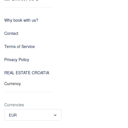
Why book with us?
Contact
Terms of Service
Privacy Policy
REAL ESTATE CROATIA
Currency
Currencies
EUR