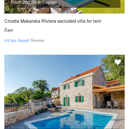
From 200,00 €
/ 1 night(s)
Croatia Makarska Riviera secluded villa for rent
Župa
0 Reviews
0/5
Not Rated