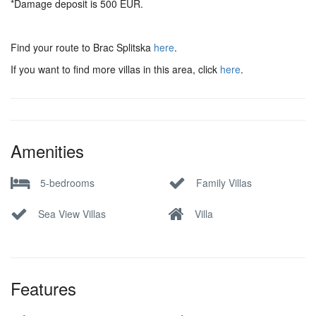
*Damage deposit is 500 EUR.
Find your route to Brac Splitska
here
.
If you want to find more villas in this area, click
here
.
Amenities
5-bedrooms
Family Villas
Sea View Villas
Villa
Features