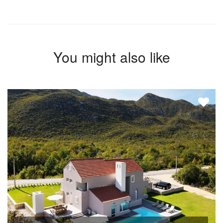
You might also like