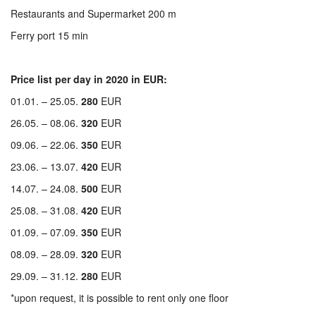
Restaurants and Supermarket 200 m
Ferry port 15 min
Price list per day in 2020 in EUR:
01.01. – 25.05.
280
EUR
26.05. – 08.06.
320
EUR
09.06. – 22.06.
350
EUR
23.06. – 13.07.
420
EUR
14.07. – 24.08.
500
EUR
25.08. – 31.08.
420
EUR
01.09. – 07.09.
350
EUR
08.09. – 28.09.
320
EUR
29.09. – 31.12.
280
EUR
*upon request, it is possible to rent only one floor