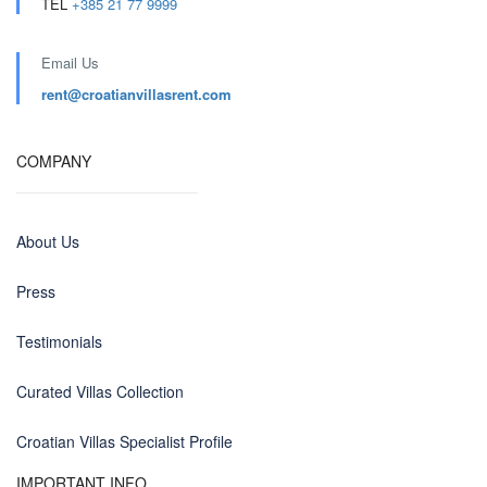
TEL
+385 21 77 9999
Email Us
rent@croatianvillasrent.com
COMPANY
About Us
Press
Testimonials
Curated Villas Collection
Croatian Villas Specialist Profile
IMPORTANT INFO