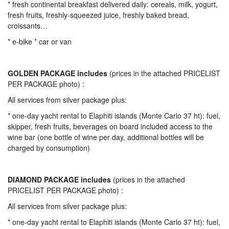
* fresh continental breakfast delivered daily: cereals, milk, yogurt,
fresh fruits, freshly-squeezed juice, freshly baked bread,
croissants…
* e-bike * car or van
GOLDEN PACKAGE includes
(prices in the attached PRICELIST
PER PACKAGE photo) :
All services from silver package plus:
* one-day yacht rental to Elaphiti islands (Monte Carlo 37 ht): fuel,
skipper, fresh fruits, beverages on board included access to the
wine bar (one bottle of wine per day, additional bottles will be
charged by consumption)
DIAMOND PACKAGE includes
(prices in the attached
PRICELIST PER PACKAGE photo) :
All services from silver package plus:
* one-day yacht rental to Elaphiti islands (Monte Carlo 37 ht): fuel,