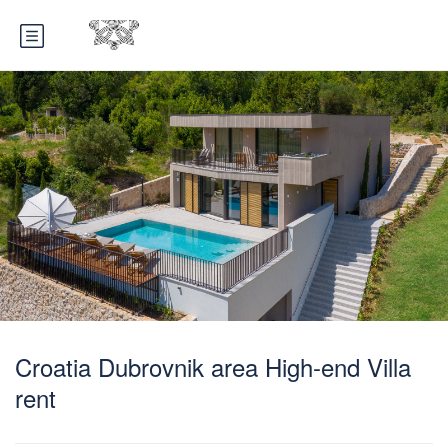
Croatia Dubrovnik area High-end Villa
rent