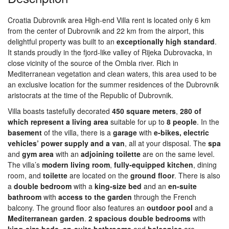
Croatia Dubrovnik area High-end Villa rent is located only 6 km
from the center of Dubrovnik and 22 km from the airport, this
delightful property was built to an
exceptionally
high
standard
.
It stands proudly in the fjord-like valley of Rijeka Dubrovacka, in
close vicinity of the source of the Ombla river. Rich in
Mediterranean vegetation and clean waters, this area used to be
an exclusive location for the summer residences of the Dubrovnik
aristocrats at the time of the Republic of Dubrovnik.
Villa boasts tastefully decorated
450 square meters
,
280 of
which represent a living area
suitable for up to
8
people
. In the
basement
of the villa, there is a
garage
with
e-bikes, electric
vehicles’ power supply and a van
, all at your disposal. The
spa
and
gym
area
with an
adjoining
toilette
are on the same level.
The villa’s
modern
living
room
,
fully-equipped kitchen
, dining
room, and
toilette
are located on the
ground
floor
. There is also
a
double
bedroom
with a
king-size bed
and an
en-suite
bathroom
with
access to the garden
through the French
balcony. The ground floor also features an
outdoor
pool
and a
Mediterranean
garden
.
2
spacious double bedrooms
with