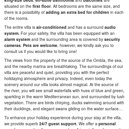
king-size beds
,
en-suite bathrooms
and
balconies
are
situated on the
first
floor
. All bedrooms are the same size, and
there is a possibility of
adding an extra bed for children
in each
of the rooms.
The entire villa is
air-conditioned
and has a surround
audio
system.
For your safety, the villa has been equipped with an
alarm system
and the surrounding area is covered by
security
cameras
.
Pets are welcome
, however, we kindly ask you to
consult us if you would like to bring one!
The views from the property of the source of the Ombla, the sea,
and the nearby marina are breathtaking. The surroundings of our
villa are peaceful and quiet, providing you with the perfect
holidaying atmosphere and privacy. Indeed, even today the
scenery around our villa looks almost magical. At the source of
the river, you will see small waterfalls with hues of blue and green,
sparkling in the warm Mediterranean sun, and surrounded by lush
vegetation. There are birds chirping, ducks swimming around with
their ducklings, and elegant swans gliding on the water surface…
To enhance your holiday experience during your stay at the villa,
we provide superb
24/7 guest support.
We offer a
personal