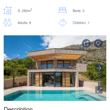
2
S: 280m
Beds: 3
Adults: 8
Children: 1
Description