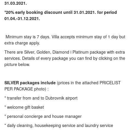
31.03.2021.
*20% early booking discount until 31.01.2021. for period
01.04.-31.12.2021.
Minimum stay is 7 days. Villa accepts minimum stay of 1 day but
extra charge apply.
There are Silver, Golden, Diamond i Platinum package with extra
services. Details of every package you can find by clicking on the
picture below.
SILVER
packages include
(prices in the attached PRICELIST
PER PACKAGE photo) :
* transfer from and to Dubrovnik airport
* welcome gift basket
* personal concierge and house manager
* daily cleaning, housekeeping service and laundry service