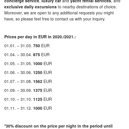
concierge
service
,
luxury
car
and
yacht
rental
services
, and
exclusive
daily
excursions
to nearby destinations of choice.
Moreover, we are open to any additional requests you might
have, so please feel free to contact us with your inquiry.
P
rices per day in EUR in 2020./2021.:
01.01. – 31.03.
750
EUR
01.04. – 30.04.
875
EUR
01.05. – 31.05.
1000
EUR
01.06. – 30.06.
1250
EUR
01.07. – 31.08.
1562
EUR
01.09. – 30.09.
1375
EUR
01.10. – 31.10.
1125
EUR
01.11. – 31.12.
1000
EUR
*30% discount on the price per night in the period until