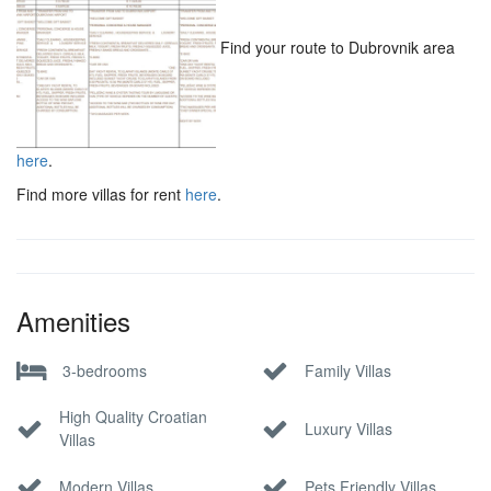
Find your route to Dubrovnik area
here
.
Find more villas for rent
here
.
Amenities
3-bedrooms
Family Villas
High Quality Croatian
Luxury Villas
Villas
Modern Villas
Pets Friendly Villas