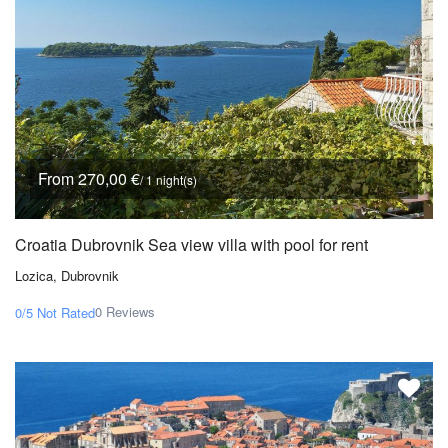
From 270,00 €
/ 1 night(s)
Croatia Dubrovnik Sea view villa with pool for rent
Lozica, Dubrovnik
0 Reviews
0/5
Not Rated