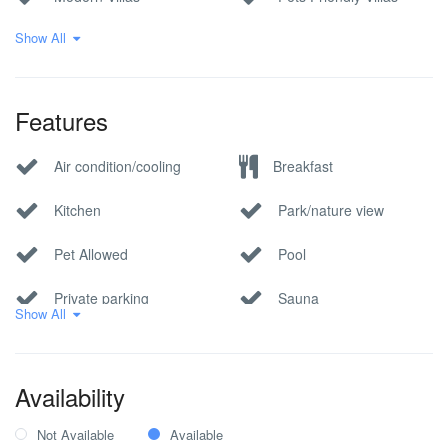
Show All
Premium Quality
Sea View Villas
Croatian Villas
Villa
Features
Air condition/cooling
Breakfast
Kitchen
Park/nature view
Pet Allowed
Pool
Private parking
Sauna
Show All
Sea view
whirlpool/jacuzzi
Wi-Fi Internet
Availability
Not Available
Available