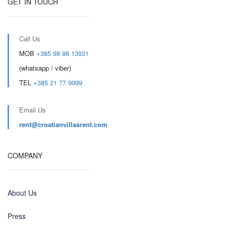
GET IN TOUCH
Call Us
MOB
+385 98 98 13931
(whatsapp / viber)
TEL
+385 21 77 9999
Email Us
rent@croatianvillasrent.com
COMPANY
About Us
Press