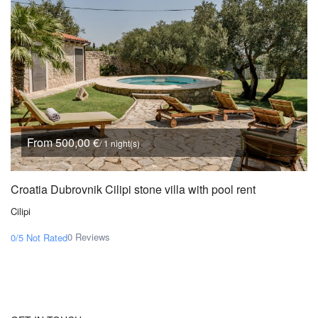
From 500,00 €
/ 1 night(s)
Croatia Dubrovnik Cilipi stone villa with pool rent
Cilipi
0 Reviews
0/5
Not Rated