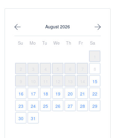
August 2026
Su
Mo
Tu
We
Th
Fr
Sa
1
2
3
4
5
6
7
8
9
10
11
12
13
14
15
16
17
18
19
20
21
22
23
24
25
26
27
28
29
30
31