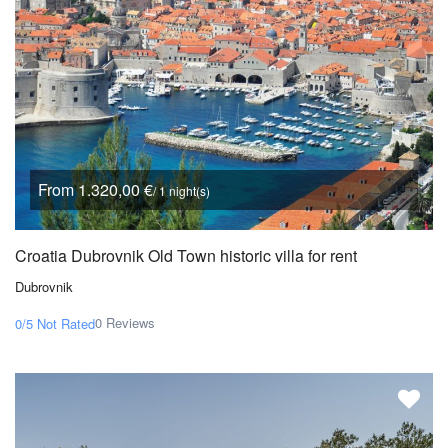
From 1.320,00 €
/ 1 night(s)
Croatia Dubrovnik Old Town historic villa for rent
Dubrovnik
0 Reviews
0/5
Not Rated