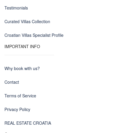
Testimonials
Curated Villas Collection
Croatian Villas Specialist Profile
IMPORTANT INFO
Why book with us?
Contact
Terms of Service
Privacy Policy
REAL ESTATE CROATIA