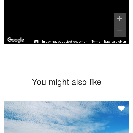
Image may be subject to copyright
Terms
Report a problem
You might also like