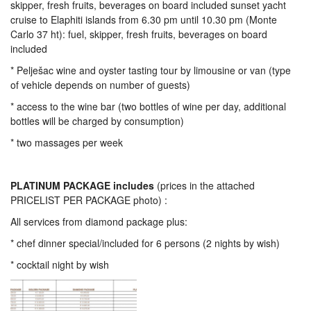
skipper, fresh fruits, beverages on board included sunset yacht
cruise to Elaphiti islands from 6.30 pm until 10.30 pm (Monte
Carlo 37 ht): fuel, skipper, fresh fruits, beverages on board
included
* Pelješac wine and oyster tasting tour by limousine or van (type
of vehicle depends on number of guests)
* access to the wine bar (two bottles of wine per day, additional
bottles will be charged by consumption)
* two massages per week
PLATINUM PACKAGE includes
(prices in the attached
PRICELIST PER PACKAGE photo) :
All services from diamond package plus:
* chef dinner special/included for 6 persons (2 nights by wish)
* cocktail night by wish