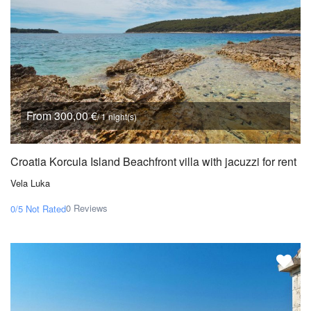
From 300,00 €
/ 1 night(s)
Croatia Korcula Island Beachfront villa with jacuzzi for rent
Vela Luka
0 Reviews
0/5
Not Rated