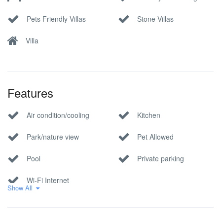
Pets Friendly Villas
Stone Villas
Villa
Features
Air condition/cooling
Kitchen
Park/nature view
Pet Allowed
Pool
Private parking
Wi-Fi Internet
Show All