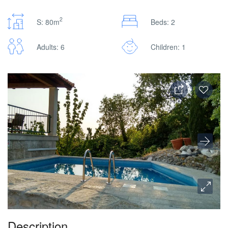
2
S: 80m
Beds: 2
Adults: 6
Children: 1
Description