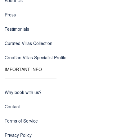
About Us
Press
Testimonials
Curated Villas Collection
Croatian Villas Specialist Profile
IMPORTANT INFO
Why book with us?
Contact
Terms of Service
Privacy Policy