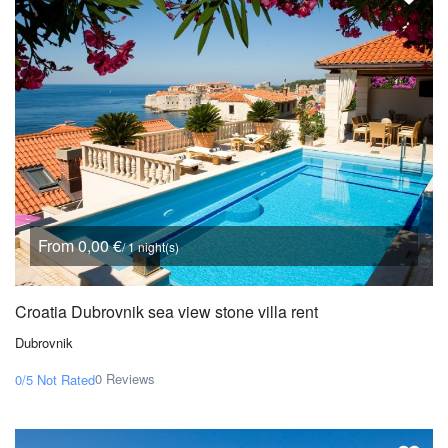
From 0,00 €
/ 1 night(s)
Croatia Dubrovnik sea view stone villa rent
Dubrovnik
0 Reviews
0/5
Not Rated