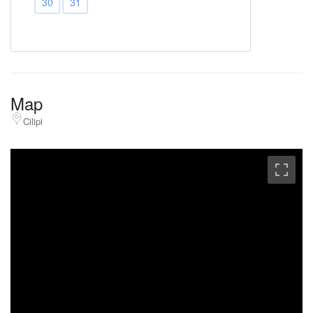
30
31
Map
Cilipi