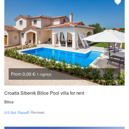
From 0,00 €
/ 1 night(s)
Croatia Sibenik Bilice Pool villa for rent
Bilice
0 Reviews
0/5
Not Rated