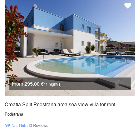
From 295,00 €
/ 1 night(s)
Croatia Split Podstrana area sea view villa for rent
Podstrana
0 Reviews
0/5
Not Rated