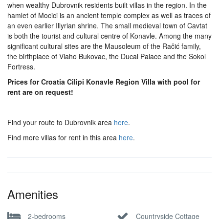
when wealthy Dubrovnik residents built villas in the region. In the
hamlet of Mocici is an ancient temple complex as well as traces of
an even earlier Illyrian shrine. The small medieval town of Cavtat
is both the tourist and cultural centre of Konavle. Among the many
significant cultural sites are the Mausoleum of the Račić family,
the birthplace of Vlaho Bukovac, the Ducal Palace and the Sokol
Fortress.
Prices for Croatia Cilipi Konavle Region Villa with pool for
rent are on request!
Find your route to Dubrovnik area
here
.
Find more villas for rent in this area
here
.
Amenities
2-bedrooms
Countryside Cottage