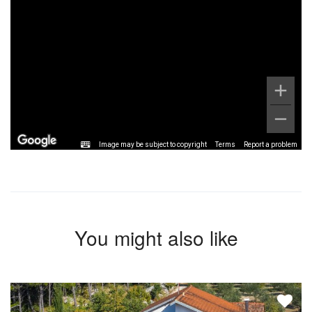
Image may be subject to copyright
Terms
Report a problem
You might also like