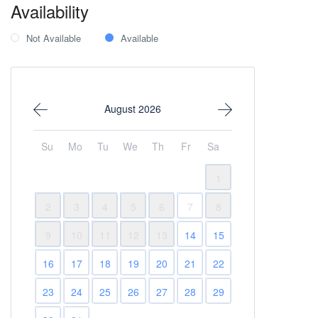
Availability
Not Available
Available
August 2026
Su
Mo
Tu
We
Th
Fr
Sa
1
2
3
4
5
6
7
8
9
10
11
12
13
14
15
16
17
18
19
20
21
22
23
24
25
26
27
28
29