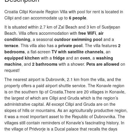
Croatia Cilipi Konavle Region Villa with pool for rent is located in
Cilipi and can accommodate up to
6
people
.
It is situated within 2.7 km of Zal Beach and 3 km of Sustjepan
Beach. Villa offers accommodation with
free
WiFi
,
air
conditioning
, a seasonal
outdoor
swimming
pool
and a
terrace
. This villa also has a
private
pool
. The villa features
2
bedrooms
, a flat-screen
TV
with
satellite
channels
, an
equipped
kitchen
with a
fridge
and an
oven
, a
washing
machine
, and
2
bathrooms
with a shower.
Pets are allowed
on
request!
The nearest airport is Dubrovnik, 2.1 km from the villa, and the
property offers a paid airport shuttle service. The Konavle region
is on the southern tip of Croatia.There are 20 villages in Konavle,
the largest of which are Cilipi and Gruda which is the region’s
administrative capital. All except Cilipi and Gruda are on the
slopes of hills or mountains. As an agriculturally productive region,
it was a most important asset to the Republic of Dubrovnika. The
villages still contain reminders of Konavle’s fascinating history. In
the village of Pridvorje is a Ducal palace that recalls the days