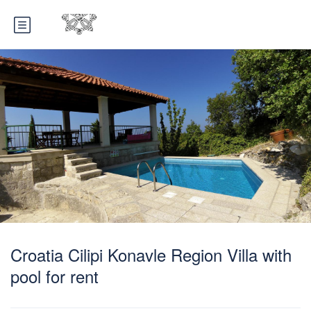
Croatia Cilipi Konavle Region Villa with
pool for rent