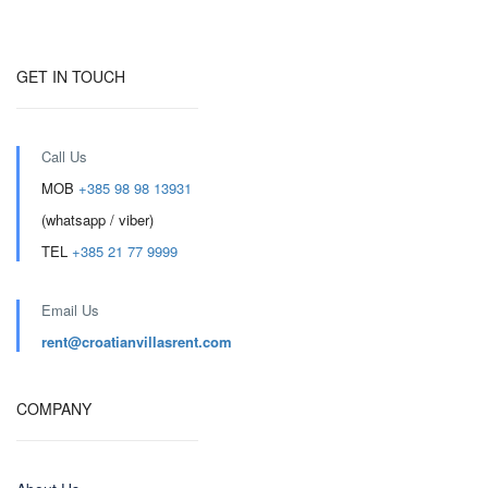
GET IN TOUCH
Call Us
MOB
+385 98 98 13931
(whatsapp / viber)
TEL
+385 21 77 9999
Email Us
rent@croatianvillasrent.com
COMPANY