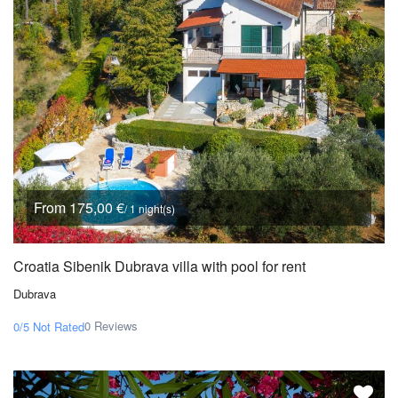
From 175,00 €
/ 1 night(s)
Croatia Sibenik Dubrava villa with pool for rent
Dubrava
0 Reviews
0/5
Not Rated