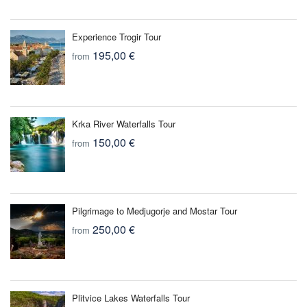
Experience Trogir Tour
195,00 €
from
Krka River Waterfalls Tour
150,00 €
from
Pilgrimage to Medjugorje and Mostar Tour
250,00 €
from
Plitvice Lakes Waterfalls Tour