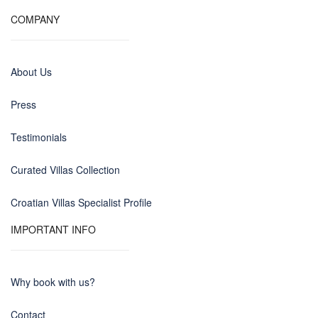
COMPANY
About Us
Press
Testimonials
Curated Villas Collection
Croatian Villas Specialist Profile
IMPORTANT INFO
Why book with us?
Contact