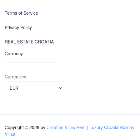
Terms of Service
Privacy Policy
REAL ESTATE CROATIA
Currency
Currencies
EUR
Copyright © 2026 by
Croatian Villas Rent | Luxury Croatia Holiday
Villas