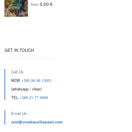
0,00 €
from
GET IN TOUCH
Call Us
MOB
+385 98 98 13931
(whatsapp / viber)
TEL
+385 21 77 9999
Email Us
rent@croatianvillasrent.com