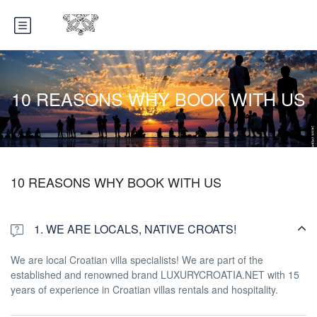
10 REASONS WHY BOOK WITH US
10 REASONS WHY BOOK WITH US
1. WE ARE LOCALS, NATIVE CROATS!
We are local Croatian villa specialists! We are part of the
established and renowned brand LUXURYCROATIA.NET with 15
years of experience in Croatian villas rentals and hospitality.