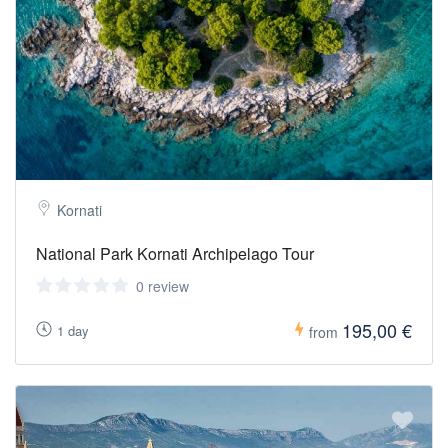
Kornati
National Park Kornati Archipelago Tour
0 review
195,00 €
1 day
from