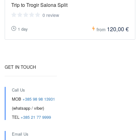
Trip to Trogir Salona Split
0 review
120,00 €
1 day
from
GET IN TOUCH
Call Us
MOB
+385 98 98 13931
(whatsapp / viber)
TEL
+385 21 77 9999
Email Us