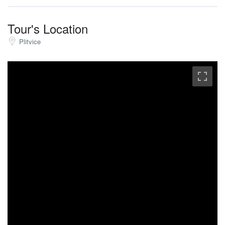
Tour's Location
Plitvice