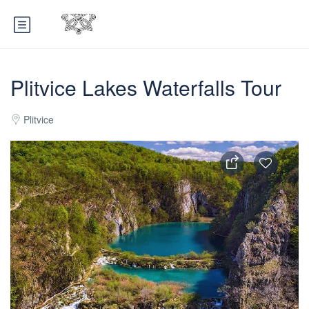
Plitvice Lakes Waterfalls Tour
Plitvice