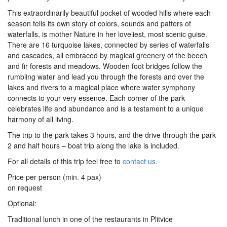
This extraordinarily beautiful pocket of wooded hills where each
season tells its own story of colors, sounds and patters of
waterfalls, is mother Nature in her loveliest, most scenic guise.
There are 16 turquoise lakes, connected by series of waterfalls
and cascades, all embraced by magical greenery of the beech
and fir forests and meadows. Wooden foot bridges follow the
rumbling water and lead you through the forests and over the
lakes and rivers to a magical place where water symphony
connects to your very essence. Each corner of the park
celebrates life and abundance and is a testament to a unique
harmony of all living.
The trip to the park takes 3 hours, and the drive through the park
2 and half hours – boat trip along the lake is included.
For all details of this trip feel free to
contact us.
Price per person (min. 4 pax)
on request
Optional:
Traditional lunch in one of the restaurants in Plitvice