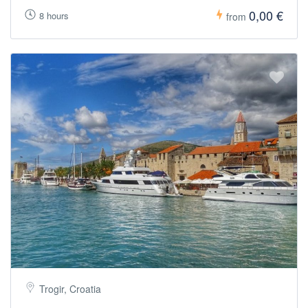
0,00 €
8 hours
from
Trogir, Croatia