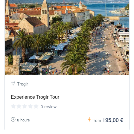
Trogir
Experience Trogir Tour
0 review
195,00 €
8 hours
from