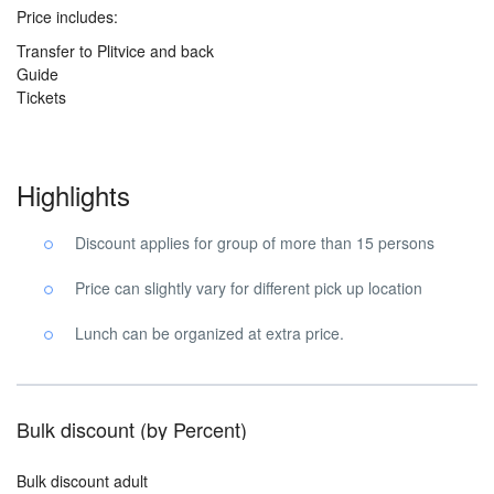
Price includes:
Transfer to Plitvice and back
Guide
Tickets
Highlights
Discount applies for group of more than 15 persons
Price can slightly vary for different pick up location
Lunch can be organized at extra price.
Bulk discount (by Percent)
Bulk discount adult