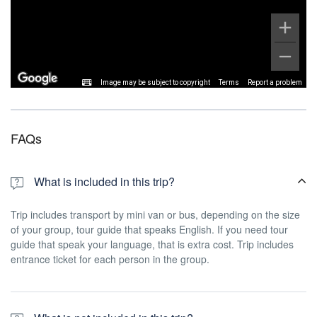
Image may be subject to copyright
Terms
Report a problem
FAQs
What is included in this trip?
Trip includes transport by mini van or bus, depending on the size
of your group, tour guide that speaks English. If you need tour
guide that speak your language, that is extra cost. Trip includes
entrance ticket for each person in the group.