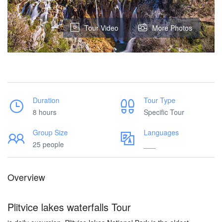
Tour Video
More Photos
Duration
Tour Type
8 hours
Specific Tour
Group Size
Languages
25 people
___
Overview
Plitvice lakes waterfalls Tour