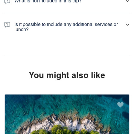
What is not included in this trip?
Not included: lunch, drinks, insurance, any other services
Is it possible to include any additional services or
lunch?
Yes, we can organize lunch for your group in one of traditional
restaurants in Plitvice, at extra cost. We can organize additional
services at your choice. For all your wishes contact us.
You might also like