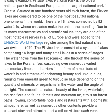
is daily excursion. Plitvice lakes National Park is the oldest
national park in Southeast Europe and the largest national park in
Croatia. Situated in one hundred years old thick forest, the Plitvice
lakes are considered to be one of the most beautiful national
phenomena in the world. There are 16 lakes connected by 92
waterfalls, whose cascades make the unique surrounding. Due to
its many characteristics and scientific values, they are one of the
most notable reserves in all of Europe and were added to the
UNESCO World Heritage
register among the first natural sites
worldwide In 1979. The Plitvice Lakes consist of a system of lakes
comprising 16 large and many small lakes in a series of stages.
The water flows from the Prošćansko lake through the series of
lakes to the Korana river, cascading over numerous varied
sedimentary limestone barriers in the form of a multitude of
waterfalls and streams of enchanting beauty and unique hues,
ranging from emerald green to turquoise blue depending on the
quantity of minerals or organisms in the water and the angle of
sunlight. The exceptional natural beauty of the lakes, waterfalls,
the rich flora and fauna, forests and mountain air, strolls on forest
paths, rowing, comfortable hotels and restaurants with a domestic
atmosphere, as well as numerous other contents provide a
pleasant stay and attract almost a million visitors each year.