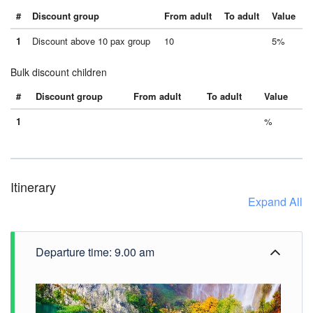
#
Discount group
From adult
To adult
Value
1
Discount above 10 pax group
10
5%
Bulk discount children
#
Discount group
From adult
To adult
Value
1
%
Itinerary
Expand All
Departure time: 9.00 am