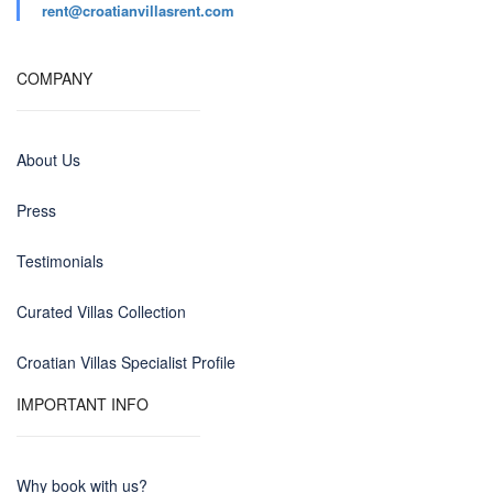
rent@croatianvillasrent.com
COMPANY
About Us
Press
Testimonials
Curated Villas Collection
Croatian Villas Specialist Profile
IMPORTANT INFO
Why book with us?