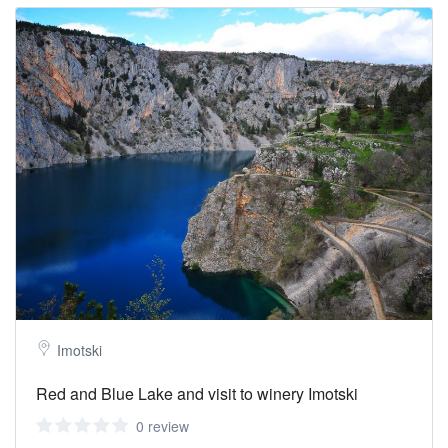
Imotski
Red and Blue Lake and visit to winery Imotski
0 review