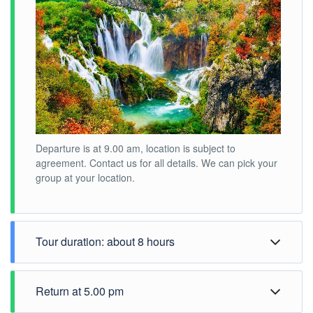
Departure is at 9.00 am, location is subject to
agreement. Contact us for all details. We can pick your
group at your location.
Tour duration: about 8 hours
Return at 5.00 pm