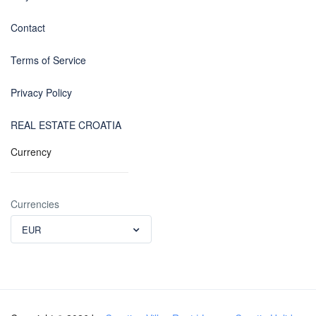
Contact
Terms of Service
Privacy Policy
REAL ESTATE CROATIA
Currency
Currencies
EUR