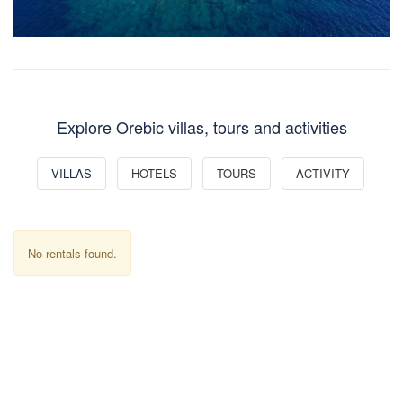
Explore Orebic villas, tours and activities
VILLAS
HOTELS
TOURS
ACTIVITY
No rentals found.