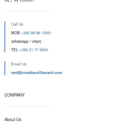
Call Us
MOB
+385 98 98 13931
(whatsapp / viber)
TEL
+385 21 77 9999
Email Us
rent@croatianvillasrent.com
COMPANY
About Us