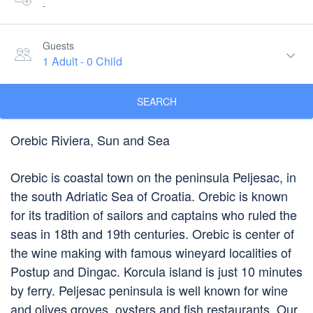
-
Guests
1 Adult
-
0 Child
SEARCH
Orebic Riviera, Sun and Sea
Orebic is coastal town on the peninsula Peljesac, in
the south Adriatic Sea of Croatia. Orebic is known
for its tradition of sailors and captains who ruled the
seas in 18th and 19th centuries. Orebic is center of
the wine making with famous wineyard localities of
Postup and Dingac. Korcula island is just 10 minutes
by ferry. Peljesac peninsula is well known for wine
and olives groves, oysters and fish restaurants. Our