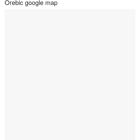
Orebic google map