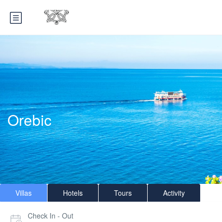
Orebic
Villas
Hotels
Tours
Activity
Check In - Out