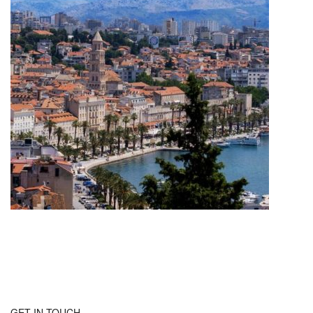
GET IN TOUCH