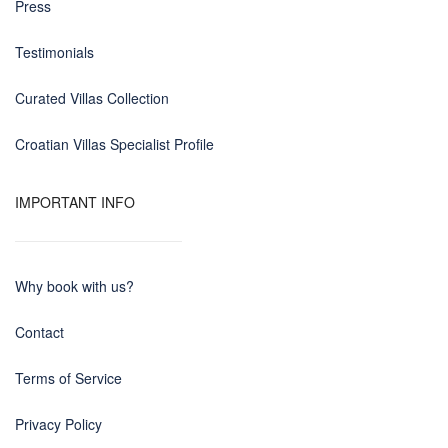
Press
Testimonials
Curated Villas Collection
Croatian Villas Specialist Profile
IMPORTANT INFO
Why book with us?
Contact
Terms of Service
Privacy Policy