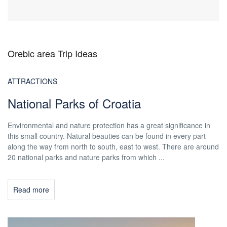
Orebic area Trip Ideas
ATTRACTIONS
National Parks of Croatia
Environmental and nature protection has a great significance in
this small country. Natural beauties can be found in every part
along the way from north to south, east to west. There are around
20 national parks and nature parks from which ...
Read more