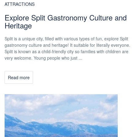
ATTRACTIONS
Explore Split Gastronomy Culture and
Heritage
Split is a unique city, filled with various types of fun, explore Split
gastronomy culture and heritage! It suitable for literally everyone.
Split is known as a child-friendly city so families with children are
very welcome. Young people who just ...
Read more