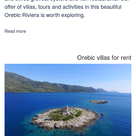
offer of villas, tours and activities in this beautiful
Orebic Riviera is worth exploring.
Read more
Orebic villas for rent