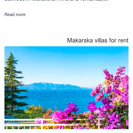
Read more
Makarska villas for rent