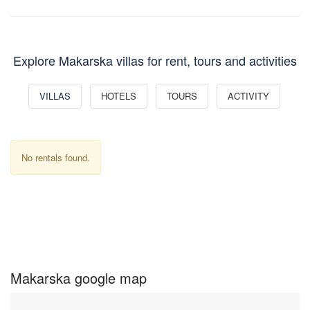
Explore Makarska villas for rent, tours and activities
VILLAS
HOTELS
TOURS
ACTIVITY
No rentals found.
Makarska google map