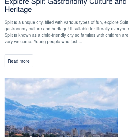
Explore Split Gastronomy Culture and
Heritage
Split is a unique city, filled with various types of fun, explore Split
gastronomy culture and heritage! It suitable for literally everyone.
Split is known as a child-friendly city so families with children are
very welcome. Young people who just ...
Read more