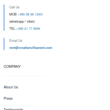
Call Us
MOB
+385 98 98 13931
(whatsapp / viber)
TEL
+385 21 77 9999
Email Us
rent@croatianvillasrent.com
COMPANY
About Us
Press
Testimonials