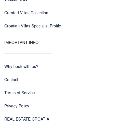
Curated Villas Collection
Croatian Villas Specialist Profile
IMPORTANT INFO
Why book with us?
Contact
Terms of Service
Privacy Policy
REAL ESTATE CROATIA