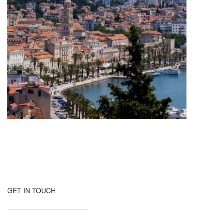
GET IN TOUCH