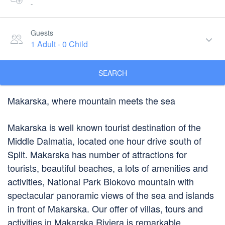
-
Guests
1 Adult
-
0 Child
SEARCH
Makarska, where mountain meets the sea
Makarska is well known tourist destination of the
Middle Dalmatia, located one hour drive south of
Split. Makarska has number of attractions for
tourists, beautiful beaches, a lots of amenities and
activities, National Park Biokovo mountain with
spectacular panoramic views of the sea and islands
in front of Makarska. Our offer of villas, tours and
activities in Makarska Riviera is remarkable.