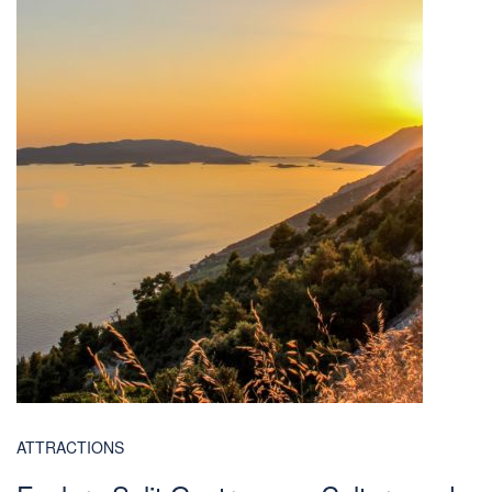
ATTRACTIONS