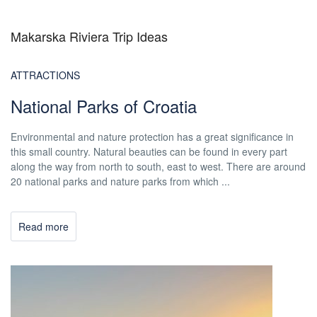
Makarska Riviera Trip Ideas
ATTRACTIONS
National Parks of Croatia
Environmental and nature protection has a great significance in
this small country. Natural beauties can be found in every part
along the way from north to south, east to west. There are around
20 national parks and nature parks from which ...
Read more