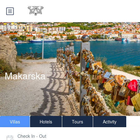
Makarska
Villas
Hotels
Tours
Activity
Check In - Out