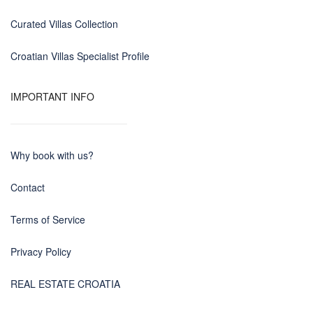
Curated Villas Collection
Croatian Villas Specialist Profile
IMPORTANT INFO
Why book with us?
Contact
Terms of Service
Privacy Policy
REAL ESTATE CROATIA