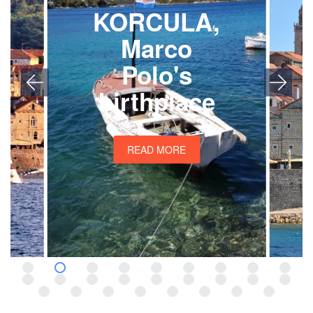
KORCULA,
Marco
Polo's
birthplace
READ MORE