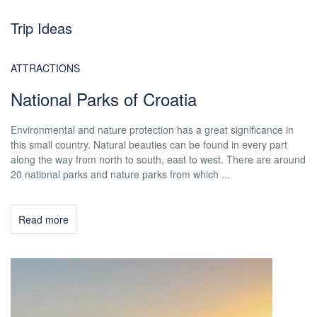
Trip Ideas
ATTRACTIONS
National Parks of Croatia
Environmental and nature protection has a great significance in
this small country. Natural beauties can be found in every part
along the way from north to south, east to west. There are around
20 national parks and nature parks from which ...
Read more