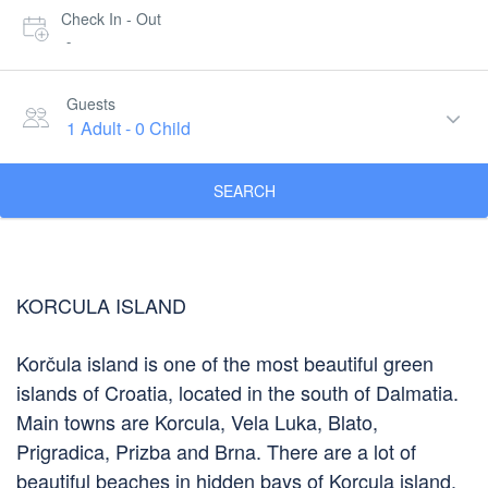
Check In - Out
-
Guests
1 Adult
-
0 Child
SEARCH
KORCULA ISLAND
Korčula island is one of the most beautiful green
islands of Croatia, located in the south of Dalmatia.
Main towns are Korcula, Vela Luka, Blato,
Prigradica, Prizba and Brna. There are a lot of
beautiful beaches in hidden bays of Korcula island.