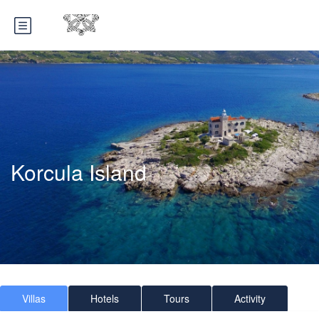
Korcula Island
Villas
Hotels
Tours
Activity