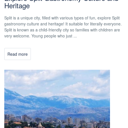
Heritage
Split is a unique city, filled with various types of fun, explore Split
gastronomy culture and heritage! It suitable for literally everyone.
Split is known as a child-friendly city so families with children are
very welcome. Young people who just ...
Read more