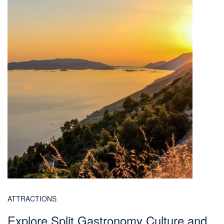
ATTRACTIONS
Explore Split Gastronomy Culture and