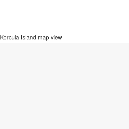
Korcula Island map view