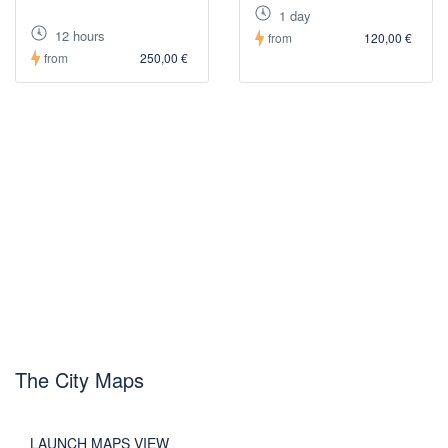
1 day
12 hours
from
120,00 €
from
250,00 €
The City Maps
LAUNCH MAPS VIEW