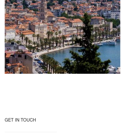
GET IN TOUCH