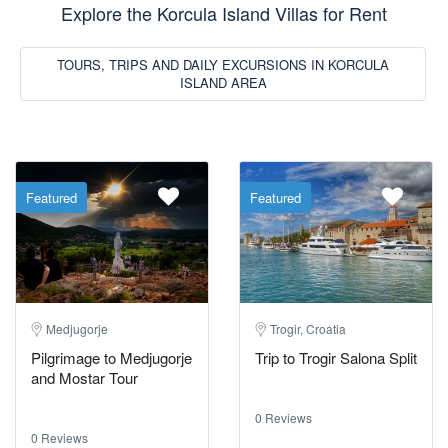
Explore the Korcula Island Villas for Rent
TOURS, TRIPS AND DAILY EXCURSIONS IN KORCULA
ISLAND AREA
Featured
Featured
Medjugorje
Trogir, Croatia
Pilgrimage to Medjugorje
Trip to Trogir Salona Split
and Mostar Tour
0 Reviews
0 Reviews