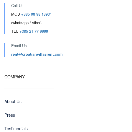
Call Us
MOB
+385 98 98 13931
(whatsapp / viber)
TEL
+385 21 77 9999
Email Us
rent@croatianvillasrent.com
COMPANY
About Us
Press
Testimonials