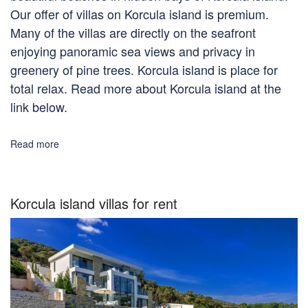
Our offer of villas on Korcula island is premium.
Many of the villas are directly on the seafront
enjoying panoramic sea views and privacy in
greenery of pine trees. Korcula island is place for
total relax. Read more about Korcula island at the
link below.
Read more
Korcula island villas for rent