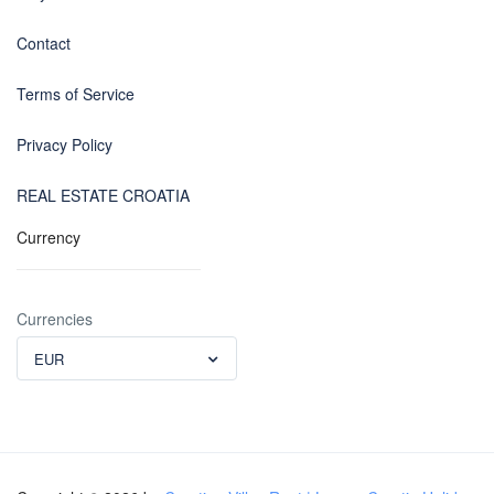
Contact
Terms of Service
Privacy Policy
REAL ESTATE CROATIA
Currency
Currencies
EUR