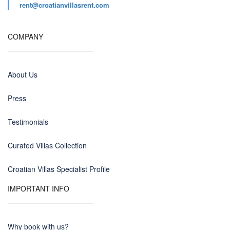
rent@croatianvillasrent.com
COMPANY
About Us
Press
Testimonials
Curated Villas Collection
Croatian Villas Specialist Profile
IMPORTANT INFO
Why book with us?