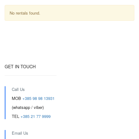
No rentals found.
GET IN TOUCH
Call Us
MOB
+385 98 98 13931
(whatsapp / viber)
TEL
+385 21 77 9999
Email Us