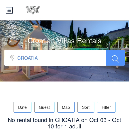
Croatian Villas Rentals
Date
Guest
Map
Sort
Filter
No rental found in CROATIA on Oct 03 - Oct
10 for 1 adult