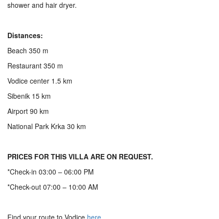
shower and hair dryer.
Distances:
Beach 350 m
Restaurant 350 m
Vodice center 1.5 km
Sibenik 15 km
Airport 90 km
National Park Krka 30 km
PRICES FOR THIS VILLA ARE ON REQUEST.
*Check-in 03:00 – 06:00 PM
*Check-out 07:00 – 10:00 AM
Find your route to Vodice
here
.