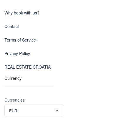
Why book with us?
Contact
Terms of Service
Privacy Policy
REAL ESTATE CROATIA
Currency
Currencies
EUR