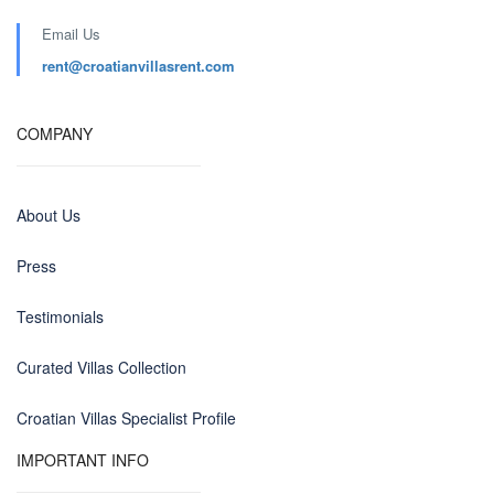
Email Us
rent@croatianvillasrent.com
COMPANY
About Us
Press
Testimonials
Curated Villas Collection
Croatian Villas Specialist Profile
IMPORTANT INFO