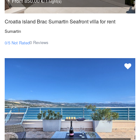
From 850,00 €
/ 1 night(s)
Croatia island Brac Sumartin Seafront villa for rent
Sumartin
0 Reviews
0/5
Not Rated