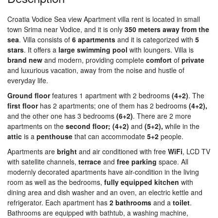
Croatia Vodice Sea view Apartment villa rent is located in small
town Srima near Vodice, and it is only
350 meters away from the
sea
. Villa consists of
6 apartments
and it is categorized with
5
stars
. It offers a
large swimming pool
with loungers. Villa is
brand new
and modern, providing complete
comfort
of
private
and luxurious vacation, away from the noise and hustle of
everyday life.
Ground floor
features 1 apartment with 2 bedrooms
(4+2)
. The
first floor
has 2 apartments; one of them has 2 bedrooms
(4+2),
and the other one has 3 bedrooms
(6+2)
. There are 2 more
apartments on the
second floor; (4+2)
and
(5+2),
while in the
attic
is a
penthouse
that can accommodate
5+2
people.
Apartments are
bright
and air conditioned with free
WiFi
, LCD TV
with satellite channels,
terrace
and
free
parking
space. All
modernly decorated apartments have air-condition in the living
room as well as the bedrooms,
fully equipped kitchen
with
dining area and dish washer and an oven, an electric kettle and
refrigerator. Each apartment has
2 bathrooms
and a
toilet
.
Bathrooms are equipped with bathtub, a washing machine,