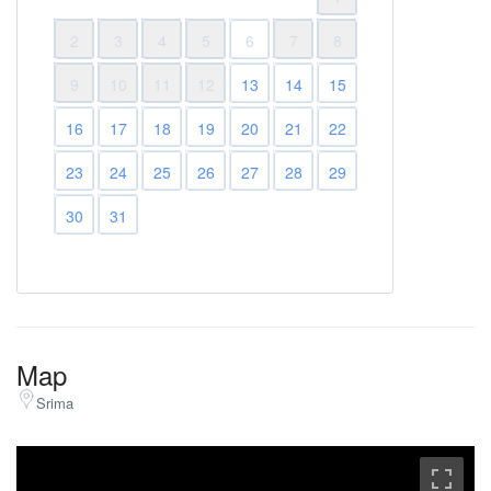
2
3
4
5
6
7
8
9
10
11
12
13
14
15
16
17
18
19
20
21
22
23
24
25
26
27
28
29
30
31
Map
Srima