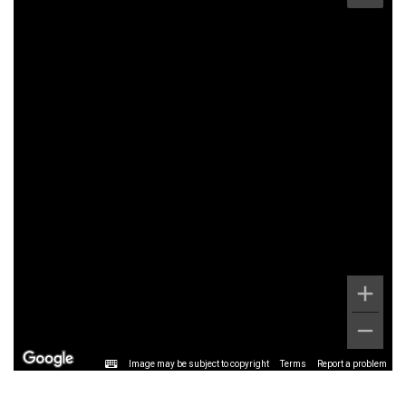
Image may be subject to copyright
Terms
Report a problem