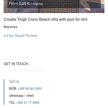
From 0,00 €
/ 1 night(s)
Croatia Trogir Ciovo Beach villa with pool for rent
Mastrinka
0 Reviews
0/5
Not Rated
GET IN TOUCH
Call Us
MOB
+385 98 98 13931
(whatsapp / viber)
TEL
+385 21 77 9999