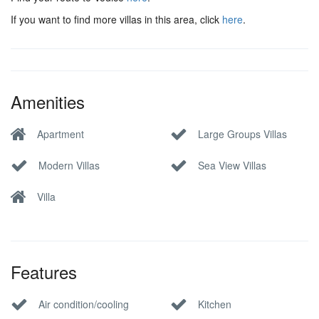
If you want to find more villas in this area, click
here
.
Amenities
Apartment
Large Groups Villas
Modern Villas
Sea View Villas
Villa
Features
Air condition/cooling
Kitchen