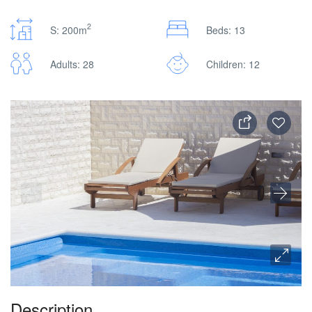
2
S: 200m
Beds: 13
Adults: 28
Children: 12
Description