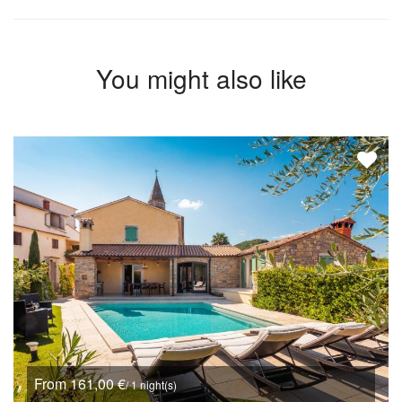
You might also like
From 161,00 €
/ 1 night(s)