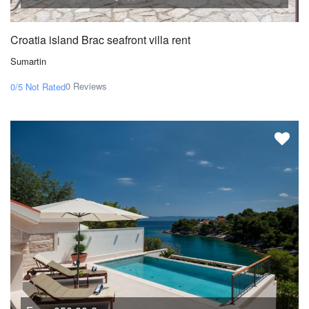
Croatia island Brac seafront villa rent
Sumartin
0 Reviews
0/5
Not Rated