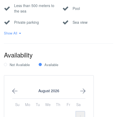
Less than 500 meters to
Pool
the sea
Private parking
Sea view
Show All
Wi-Fi Internet
Availability
Not Available
Available
August 2026
Su
Mo
Tu
We
Th
Fr
Sa
1