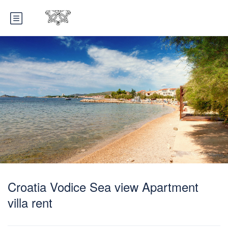
Croatia Vodice Sea view Apartment
villa rent