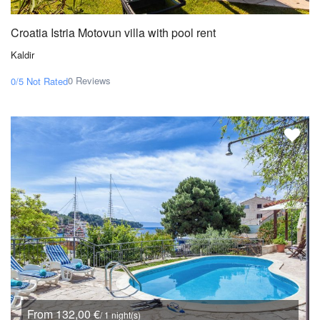
Croatia Istria Motovun villa with pool rent
Kaldir
0 Reviews
0/5
Not Rated
From 132,00 €
/ 1 night(s)