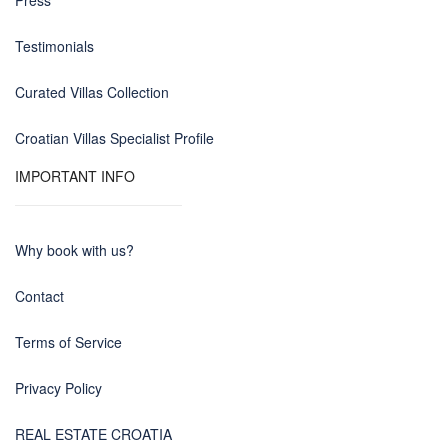
Press
Testimonials
Curated Villas Collection
Croatian Villas Specialist Profile
IMPORTANT INFO
Why book with us?
Contact
Terms of Service
Privacy Policy
REAL ESTATE CROATIA