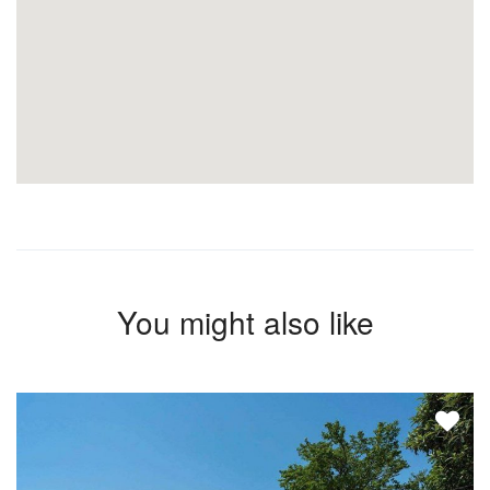
You might also like