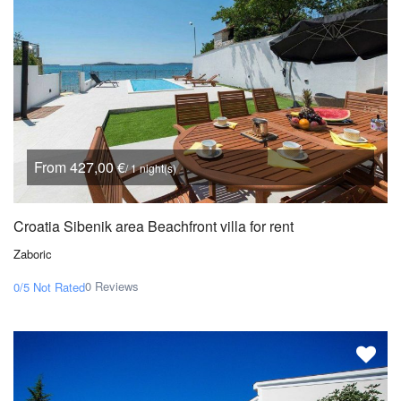
From 427,00 €
/ 1 night(s)
Croatia Sibenik area Beachfront villa for rent
Zaboric
0 Reviews
0/5
Not Rated