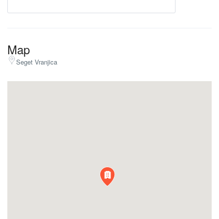
Map
Seget Vranjica