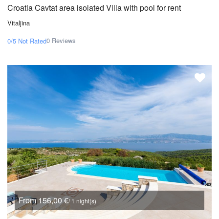
Croatia Cavtat area isolated Villa with pool for rent
Vitaljina
0 Reviews
0/5
Not Rated
From 156,00 €
/ 1 night(s)