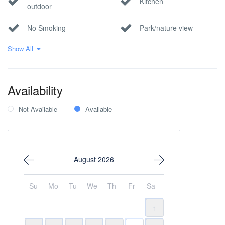
Kitchen
outdoor
No Smoking
Park/nature view
Show All
Pool
Sea view
Seafront
Wi-Fi Internet
Availability
Within 1 hour to the
airport
Not Available
Available
August 2026
Su
Mo
Tu
We
Th
Fr
Sa
1