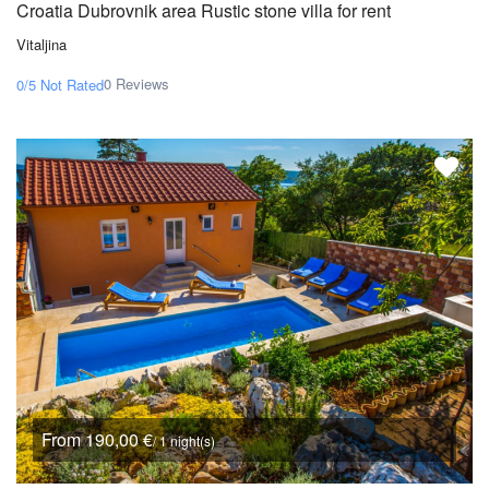
Croatia Dubrovnik area Rustic stone villa for rent
Vitaljina
0 Reviews
0/5
Not Rated
From 190,00 €
/ 1 night(s)