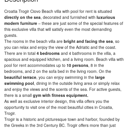
Croatia Trogir Ciovo Beach villa with pool for rent is situated
directly on the sea
, decorated and furnished with
luxurious
modern furniture
– these are just some of the special features of
this exclusive villa that will satisfy even the most demanding
guests.
The rooms in the beach villa are
bright and facing the sea
, so
you can relax and enjoy the view of the Adriatic and the coast.
There are in total
4 bedrooms
and 4 bathrooms in the villa, a
spacious and equipped kitchen, and a living room. Beach villa with
pool for rent accommodates up to
10 persons
, 8 in the
bedrooms, and 2 on the sofa bed in the living room. On the
beautiful terrace
, you can enjoy swimming in the
large
swimming pool
, dining in the outside living area or simply relax
and enjoy the views and the scents of the sea. For active guests,
there is a small
gym with fitness equipment.
As well as exclusive interior design, this villa offers you the
opportunity to visit one of the most beautiful cities in Croatia,
Trogir.
Trogir is a historic and picturesque town and harbor, founded by
the Greeks in the 3rd Century BC. Trogir offers more than just