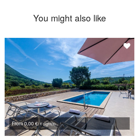
You might also like
From 0,00 €
/ 1 night(s)