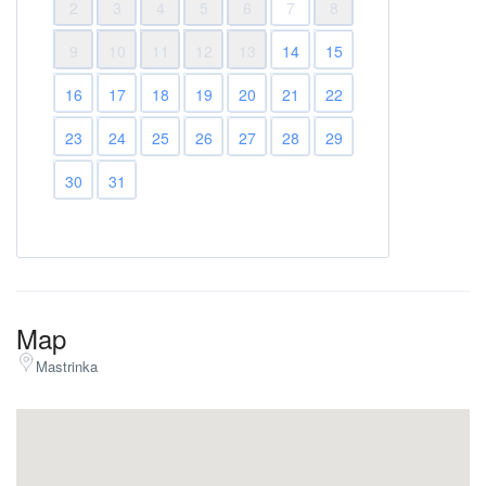
2
3
4
5
6
7
8
9
10
11
12
13
14
15
16
17
18
19
20
21
22
23
24
25
26
27
28
29
30
31
Map
Mastrinka