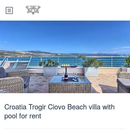
Croatia Trogir Ciovo Beach villa with
pool for rent