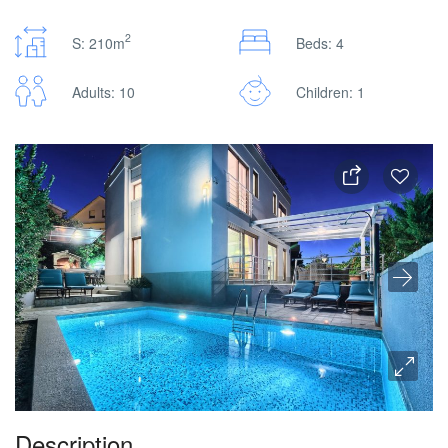
2
S: 210m
Beds: 4
Adults: 10
Children: 1
Description