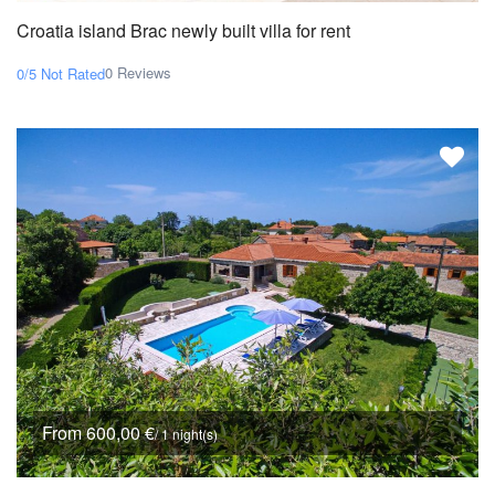
Croatia island Brac newly built villa for rent
0 Reviews
0/5
Not Rated
From 600,00 €
/ 1 night(s)