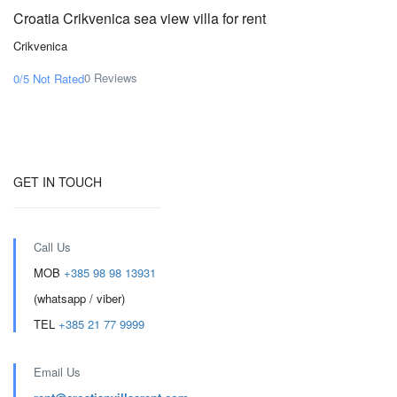
Croatia Crikvenica sea view villa for rent
Crikvenica
0 Reviews
0/5
Not Rated
GET IN TOUCH
Call Us
MOB
+385 98 98 13931
(whatsapp / viber)
TEL
+385 21 77 9999
Email Us