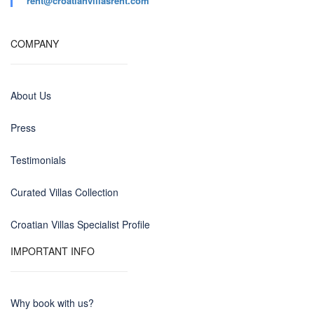
rent@croatianvillasrent.com
COMPANY
About Us
Press
Testimonials
Curated Villas Collection
Croatian Villas Specialist Profile
IMPORTANT INFO
Why book with us?