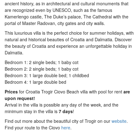
ancient history, as in architectural and cultural monuments that
are recognized even by UNESCO, such as the famous
Kamerlengo castle, The Duke’s palace, The Cathedral with the
portal of Master Radovan, city gates and city walls.
This luxurious villa is the perfect choice for summer holidays, with
natural and historical beauties of Croatia and Dalmatia. Discover
the beauty of Croatia and experience an unforgettable holiday in
Dalmatia.
Bedroom 1: 2 single beds; 1 baby cot
Bedroom 2: 2 single beds; 1 baby cot
Bedroom 3: 1 large double bed; 1 childbed
Bedroom 4: 1 large double bed
Prices
for Croatia Trogir Ciovo Beach villa with pool for rent
are
upon request!
Arrival in the villa is possible any day of the week, and the
minimum stay in the villa is
7 days
!
Find out more about the beautiful city of Trogir on our
website
.
Find your route to the Ciovo
here
.