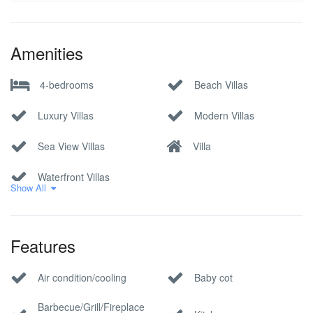
Amenities
4-bedrooms
Beach Villas
Luxury Villas
Modern Villas
Sea View Villas
Villa
Waterfront Villas
Show All
Features
Air condition/cooling
Baby cot
Barbecue/Grill/Fireplace