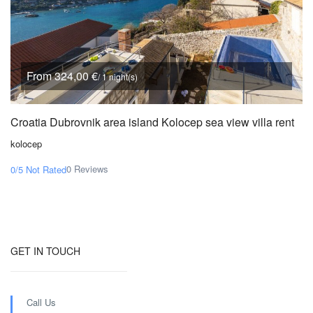
From 324,00 €
/ 1 night(s)
Croatia Dubrovnik area island Kolocep sea view villa rent
kolocep
0 Reviews
0/5
Not Rated
GET IN TOUCH
Call Us