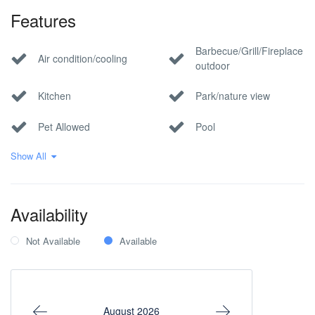
Features
Barbecue/Grill/Fireplace
Air condition/cooling
outdoor
Kitchen
Park/nature view
Pet Allowed
Pool
Show All
Private parking
Smoking allowed
Within 1 hour to the
Wi-Fi Internet
airport
Availability
Not Available
Available
August 2026