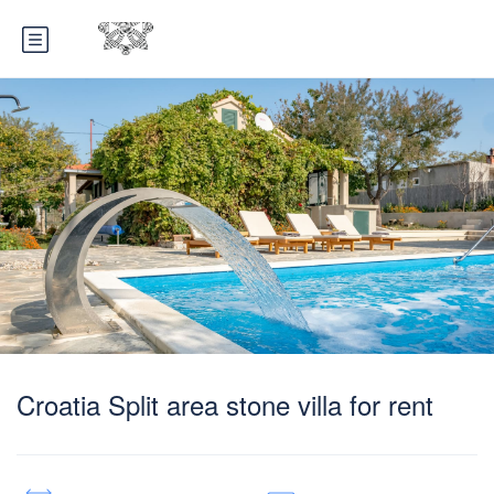
Croatia Split area stone villa for rent