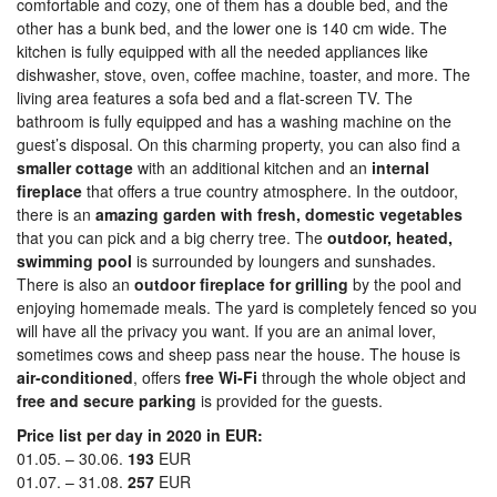
comfortable and cozy, one of them has a double bed, and the
other has a bunk bed, and the lower one is 140 cm wide. The
kitchen is fully equipped with all the needed appliances like
dishwasher, stove, oven, coffee machine, toaster, and more. The
living area features a sofa bed and a flat-screen TV. The
bathroom is fully equipped and has a washing machine on the
guest’s disposal. On this charming property, you can also find a
smaller cottage
with an additional kitchen and an
internal
fireplace
that offers a true country atmosphere. In the outdoor,
there is an
amazing garden with fresh, domestic vegetables
that you can pick and a big cherry tree. The
outdoor, heated,
swimming pool
is surrounded by loungers and sunshades.
There is also an
outdoor fireplace for grilling
by the pool and
enjoying homemade meals. The yard is completely fenced so you
will have all the privacy you want. If you are an animal lover,
sometimes cows and sheep pass near the house. The house is
air-conditioned
, offers
free Wi-Fi
through the whole object and
free and secure parking
is provided for the guests.
Price list per day in 2020 in EUR:
01.05. – 30.06.
193
EUR
01.07. – 31.08.
257
EUR