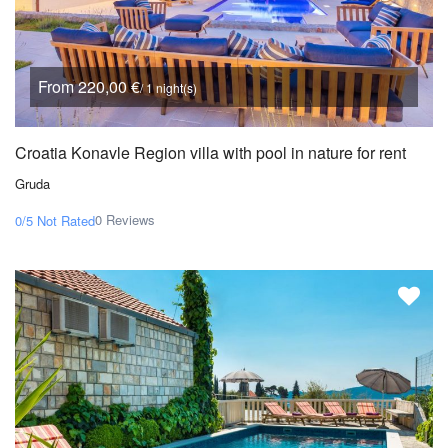
From 220,00 €
/ 1 night(s)
Croatia Konavle Region villa with pool in nature for rent
Gruda
0 Reviews
0/5
Not Rated