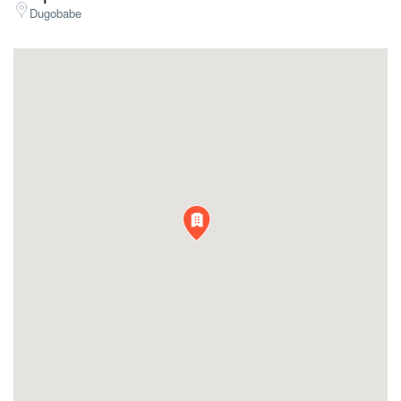
Dugobabe