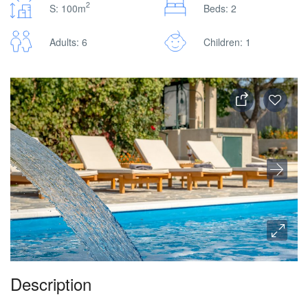
2
S: 100m
Beds: 2
Adults: 6
Children: 1
Description