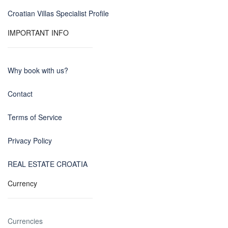
Croatian Villas Specialist Profile
IMPORTANT INFO
Why book with us?
Contact
Terms of Service
Privacy Policy
REAL ESTATE CROATIA
Currency
Currencies