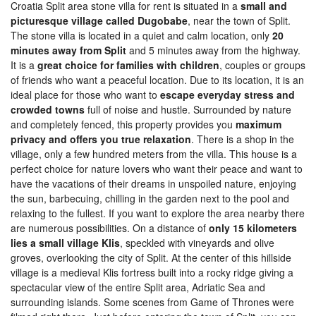
Croatia Split area stone villa for rent is situated in a
small and
picturesque village called Dugobabe
, near the town of Split.
The stone villa is located in a quiet and calm location, only
20
minutes away from Split
and 5 minutes away from the highway.
It is a
great choice for families with children
, couples or groups
of friends who want a peaceful location. Due to its location, it is an
ideal place for those who want to
escape everyday stress and
crowded towns
full of noise and hustle. Surrounded by nature
and completely fenced, this property provides you
maximum
privacy and offers you true relaxation
. There is a shop in the
village, only a few hundred meters from the villa. This house is a
perfect choice for nature lovers who want their peace and want to
have the vacations of their dreams in unspoiled nature, enjoying
the sun, barbecuing, chilling in the garden next to the pool and
relaxing to the fullest. If you want to explore the area nearby there
are numerous possibilities. On a distance of
only 15 kilometers
lies a small village Klis
, speckled with vineyards and olive
groves, overlooking the city of Split. At the center of this hillside
village is a medieval Klis fortress built into a rocky ridge giving a
spectacular view of the entire Split area, Adriatic Sea and
surrounding islands. Some scenes from Game of Thrones were