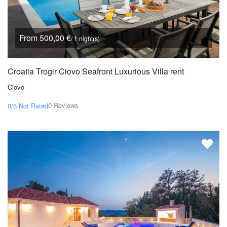
From 500,00 €
/ 1 night(s)
Croatia Trogir Ciovo Seafront Luxurious Villa rent
Ciovo
0 Reviews
0/5
Not Rated