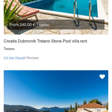
From 240,00 €
/ 1 night(s)
Croatia Dubrovnik Trsteno Stone Pool villa rent
Trsteno
0 Reviews
0/5
Not Rated