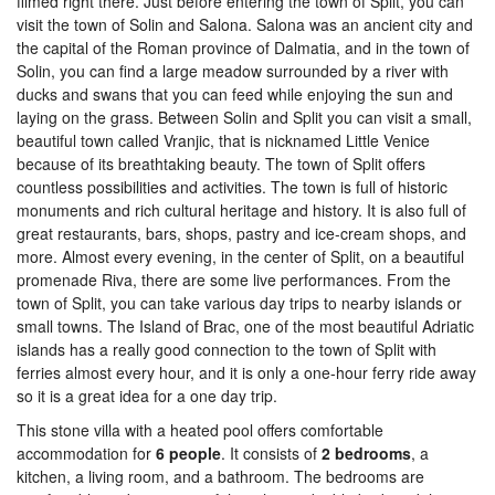
filmed right there. Just before entering the town of Split, you can
visit the town of Solin and Salona. Salona was an ancient city and
the capital of the Roman province of Dalmatia, and in the town of
Solin, you can find a large meadow surrounded by a river with
ducks and swans that you can feed while enjoying the sun and
laying on the grass. Between Solin and Split you can visit a small,
beautiful town called Vranjic, that is nicknamed Little Venice
because of its breathtaking beauty. The town of Split offers
countless possibilities and activities. The town is full of historic
monuments and rich cultural heritage and history. It is also full of
great restaurants, bars, shops, pastry and ice-cream shops, and
more. Almost every evening, in the center of Split, on a beautiful
promenade Riva, there are some live performances. From the
town of Split, you can take various day trips to nearby islands or
small towns. The Island of Brac, one of the most beautiful Adriatic
islands has a really good connection to the town of Split with
ferries almost every hour, and it is only a one-hour ferry ride away
so it is a great idea for a one day trip.
This stone villa with a heated pool offers comfortable
accommodation for
6 people
. It consists of
2 bedrooms
, a
kitchen, a living room, and a bathroom. The bedrooms are