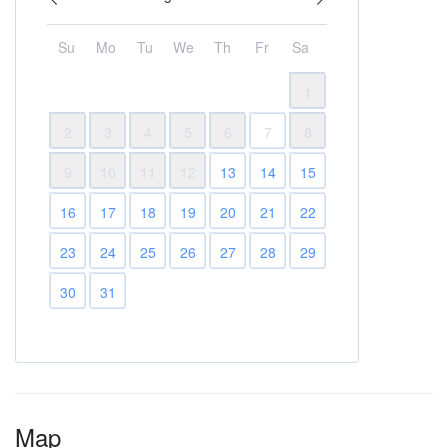
Su
Mo
Tu
We
Th
Fr
Sa
1
2
3
4
5
6
7
8
9
10
11
12
13
14
15
16
17
18
19
20
21
22
23
24
25
26
27
28
29
30
31
Map