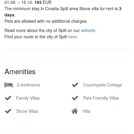
01.09. – 15.10.
193
EUR
The minimum stay in Croatia Split area Stone villa for rent is
3
days
.
Pets are allowed with no additional charges.
Read more about the city of Split on our
website
.
Find your route to the city of Split
here
.
Amenities
2-bedrooms
Countryside Cottage
Family Villas
Pets Friendly Villas
Stone Villas
Villa