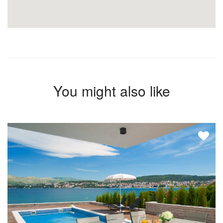
You might also like