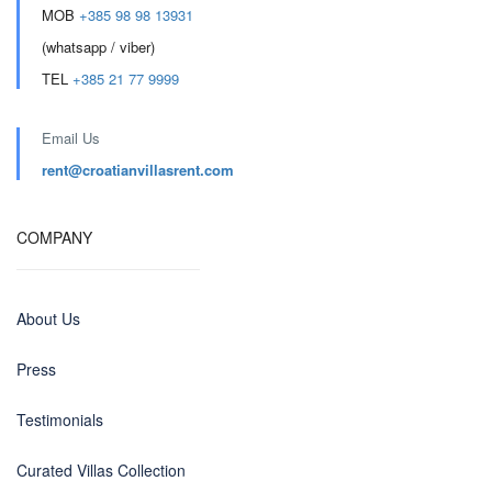
MOB
+385 98 98 13931
(whatsapp / viber)
TEL
+385 21 77 9999
Email Us
rent@croatianvillasrent.com
COMPANY
About Us
Press
Testimonials
Curated Villas Collection