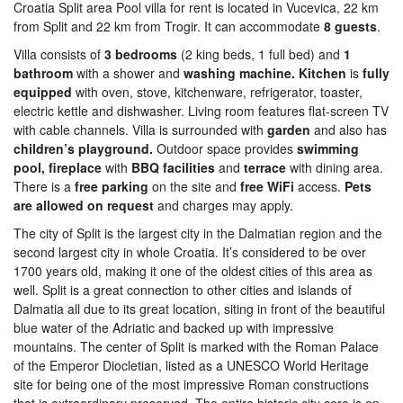
Croatia Split area Pool villa for rent is located in Vucevica, 22 km
from Split and 22 km from Trogir. It can accommodate
8 guests
.
Villa consists of
3 bedrooms
(2 king beds, 1 full bed) and
1
bathroom
with a shower and
washing machine. Kitchen
is
fully
equipped
with oven, stove, kitchenware, refrigerator, toaster,
electric kettle and dishwasher. Living room features flat-screen TV
with cable channels. Villa is surrounded with
garden
and also has
children’s playground.
Outdoor space provides
swimming
pool, fireplace
with
BBQ facilities
and
terrace
with dining area.
There is a
free parking
on the site and
free WiFi
access.
Pets
are allowed on request
and charges may apply.
The city of Split is the largest city in the Dalmatian region and the
second largest city in whole Croatia. It’s considered to be over
1700 years old, making it one of the oldest cities of this area as
well. Split is a great connection to other cities and islands of
Dalmatia all due to its great location, siting in front of the beautiful
blue water of the Adriatic and backed up with impressive
mountains. The center of Split is marked with the Roman Palace
of the Emperor Diocletian, listed as a UNESCO World Heritage
site for being one of the most impressive Roman constructions