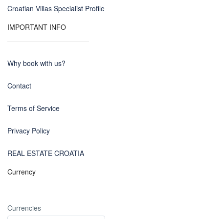
Croatian Villas Specialist Profile
IMPORTANT INFO
Why book with us?
Contact
Terms of Service
Privacy Policy
REAL ESTATE CROATIA
Currency
Currencies