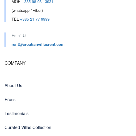
MOB
+385 98 98 13931
(whatsapp / viber)
TEL
+385 21 77 9999
Email Us
rent@croatianvillasrent.com
COMPANY
About Us
Press
Testimonials
Curated Villas Collection