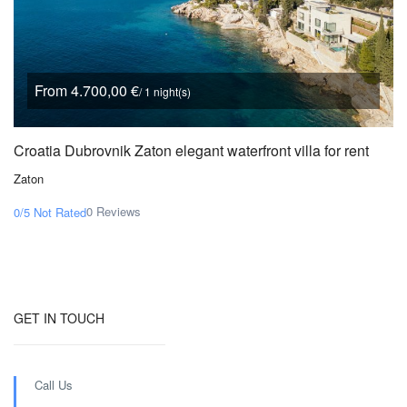
From 4.700,00 €
/ 1 night(s)
Croatia Dubrovnik Zaton elegant waterfront villa for rent
Zaton
0 Reviews
0/5
Not Rated
GET IN TOUCH
Call Us