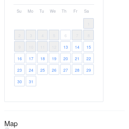
Su
Mo
Tu
We
Th
Fr
Sa
1
2
3
4
5
6
7
8
9
10
11
12
13
14
15
16
17
18
19
20
21
22
23
24
25
26
27
28
29
30
31
Map