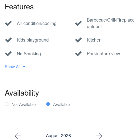
Features
Barbecue/Grill/Fireplace
Air condition/cooling
outdoor
Kids playground
Kitchen
No Smoking
Park/nature view
Show All
Pet Allowed
Pool
Private parking
Wi-Fi Internet
Availability
Not Available
Available
August 2026