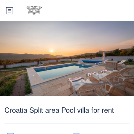
Croatia Split area Pool villa for rent