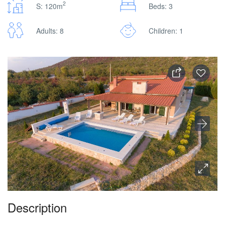
2
S: 120m
Beds: 3
Adults: 8
Children: 1
Description