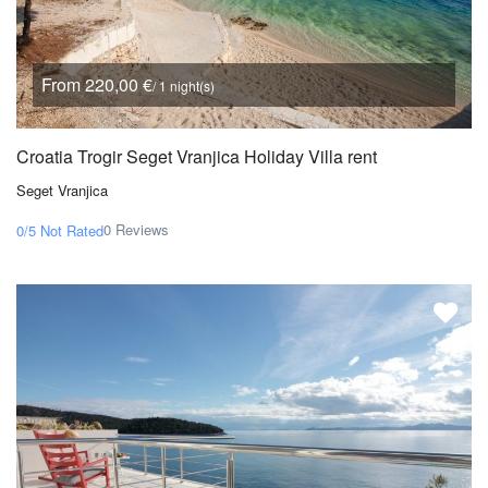
From 220,00 €
/ 1 night(s)
Croatia Trogir Seget Vranjica Holiday Villa rent
Seget Vranjica
0 Reviews
0/5
Not Rated