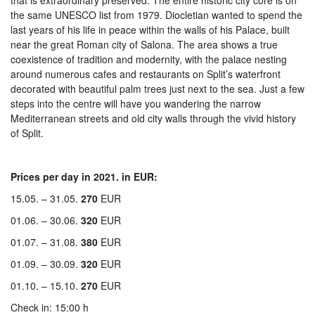
that is extraordinary preserved. The entire historic city core is on
the same UNESCO list from 1979. Diocletian wanted to spend the
last years of his life in peace within the walls of his Palace, built
near the great Roman city of Salona. The area shows a true
coexistence of tradition and modernity, with the palace nesting
around numerous cafes and restaurants on Split’s waterfront
decorated with beautiful palm trees just next to the sea. Just a few
steps into the centre will have you wandering the narrow
Mediterranean streets and old city walls through the vivid history
of Split.
Prices per day in 2021. in EUR:
15.05. – 31.05.
270
EUR
01.06. – 30.06.
320
EUR
01.07. – 31.08.
380
EUR
01.09. – 30.09.
320
EUR
01.10. – 15.10.
270
EUR
Check in: 15:00 h