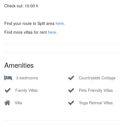
Check out: 10:00 h
Find your route to Split area
here
.
Find more villas for rent
here
.
Amenities
3-bedrooms
Countryside Cottage
Family Villas
Pets Friendly Villas
Villa
Yoga Retreat Villas