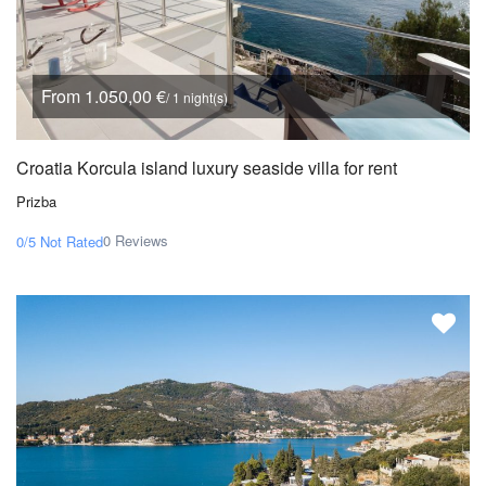
From 1.050,00 €
/ 1 night(s)
Croatia Korcula island luxury seaside villa for rent
Prizba
0 Reviews
0/5
Not Rated