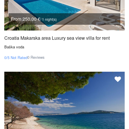
From 250,00 €
/ 1 night(s)
Croatia Makarska area Luxury sea view villa for rent
Baška voda
0 Reviews
0/5
Not Rated