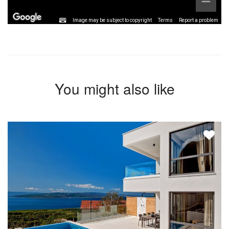
Image may be subject to copyright
Terms
Report a problem
You might also like