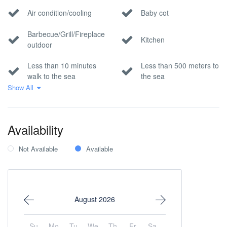
Air condition/cooling
Baby cot
Barbecue/Grill/Fireplace
Kitchen
outdoor
Less than 10 minutes
Less than 500 meters to
walk to the sea
the sea
Show All
No Smoking
Park/nature view
Private parking
Sea view
Availability
Wi-Fi Internet
Not Available
Available
August 2026
Su
Mo
Tu
We
Th
Fr
Sa