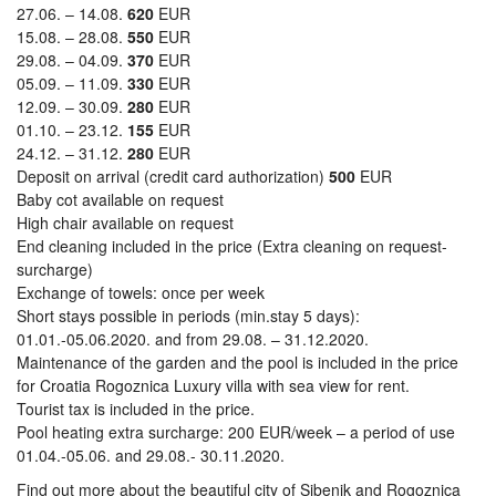
27.06. – 14.08.
620
EUR
15.08. – 28.08.
550
EUR
29.08. – 04.09.
370
EUR
05.09. – 11.09.
330
EUR
12.09. – 30.09.
280
EUR
01.10. – 23.12.
155
EUR
24.12. – 31.12.
280
EUR
Deposit on arrival (credit card authorization)
500
EUR
Baby cot available on request
High chair available on request
End cleaning included in the price (Extra cleaning on request-
surcharge)
Exchange of towels: once per week
Short stays possible in periods (min.stay 5 days):
01.01.-05.06.2020. and from 29.08. – 31.12.2020.
Maintenance of the garden and the pool is included in the price
for Croatia Rogoznica Luxury villa with sea view for rent.
Tourist tax is included in the price.
Pool heating extra surcharge: 200 EUR/week – a period of use
01.04.-05.06. and 29.08.- 30.11.2020.
Find out more about the beautiful city of Sibenik and Rogoznica