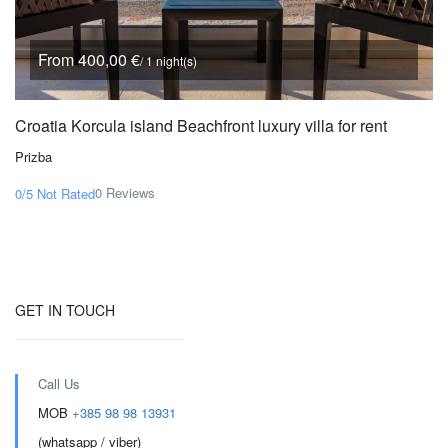
From 400,00 €
/ 1 night(s)
Croatia Korcula island Beachfront luxury villa for rent
Prizba
0 Reviews
0/5
Not Rated
GET IN TOUCH
Call Us
MOB
+385 98 98 13931
(whatsapp / viber)