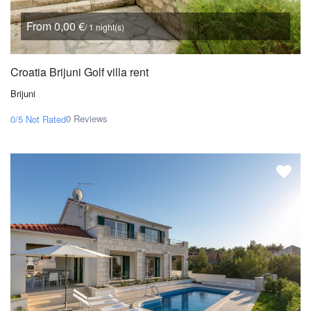
From 0,00 €
/ 1 night(s)
Croatia Brijuni Golf villa rent
Brijuni
0 Reviews
0/5
Not Rated