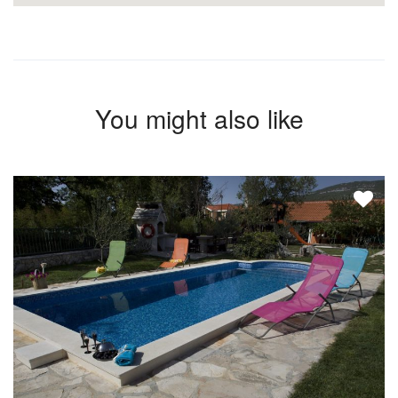
You might also like