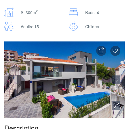
2
S: 300m
Beds: 4
Adults: 15
Children: 1
Description