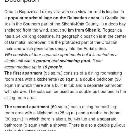
Croatia Rogoznica Luxury villa with sea view for rent is located in
a
popular tourist village on the Dalmatian coast
in Croatia that
lies in the Southern part of the Sibenik-Knin County, in a deep bay
sheltered from the wind, about
30 km from Sibenik
. Rogoznica
has a 54 km long coastline. Its geographic position is in the center
of Dalmatia, moreover, it is the protruded part of the Croatian
mainland which penetrates deeply into the Adriatic Sea.
Villa consists of four separate apartments but it is rented as a
single unit with a
garden
and
swimming pool.
It can
accommodate up to
15 people.
The first apartment
(55 sq.m.) consists of a dining room/sitting
room area with a kitchenette (20 sq.m.), a double bedroom (30
sq.m.) in which there are a built-in tub and a separate bathroom
with shower. The sofa can be used as a double pull-out bed in the
sitting room area.
The second apartment
(60 sq.m.) has a dining room/sitting
room area with a kitchenette (25 sq.m.) and a double bedroom
(30 sq.m.) in which there is also a built-in tub and a separate
bathroom (5 sq.m.) with a shower. There is also a double pull-out