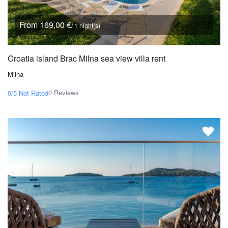
From 169,00 €
/ 1 night(s)
Croatia island Brac Milna sea view villa rent
Milna
0 Reviews
0/5
Not Rated