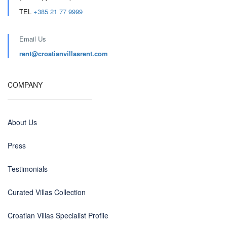
TEL
+385 21 77 9999
Email Us
rent@croatianvillasrent.com
COMPANY
About Us
Press
Testimonials
Curated Villas Collection
Croatian Villas Specialist Profile