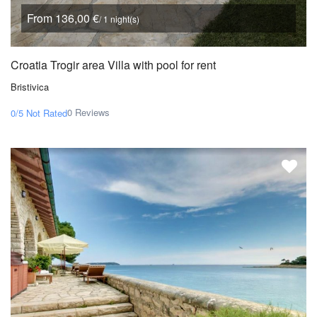
From 136,00 €
/ 1 night(s)
Croatia Trogir area Villa with pool for rent
Bristivica
0 Reviews
0/5
Not Rated