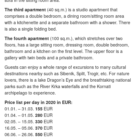
sofa in the sitting room area.
The third apartment
(40 sq.m.) is a studio apartment that
comprises a double bedroom, a dining room/sitting room area
with a kitchenette and a separate bathroom with a shower. There
is also a single folding bed.
The fourth apartment
(100 sq.m.), which stretches over two
floors, has a large sitting room, dressing room, double bedroom,
bathroom and a kitchen on the first level. The upper floor is a
gallery with twin beds and a private bathroom.
Guests can enjoy a whole range of excursions to many cultural
destinations nearby such as Sibenik, Split, Trogir, etc. For nature
lovers, there is a lake Dragon’s Eye and the breathtaking national
parks such as the River Krka waterfalls and the Kornati
archipelago to experience.
Price list per day in 2020 in EUR:
01.01. – 31.03.
155
EUR
01.04. – 01.05.
280
EUR
02.05. – 15.05.
330
EUR
16.05. – 05.06.
370
EUR
06.06. – 26.06.
550
EUR