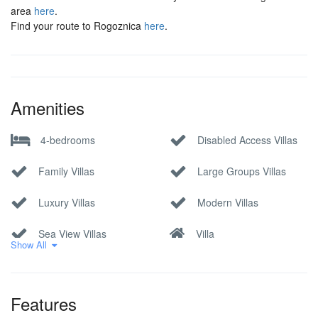
area
here
.
Find your route to Rogoznica
here
.
Amenities
4-bedrooms
Disabled Access Villas
Family Villas
Large Groups Villas
Luxury Villas
Modern Villas
Sea View Villas
Villa
Show All
Features