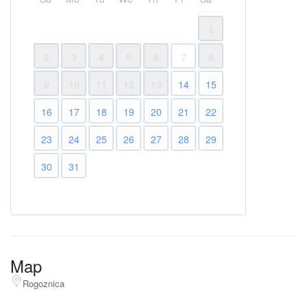
1
2
3
4
5
6
7
8
9
10
11
12
13
14
15
16
17
18
19
20
21
22
23
24
25
26
27
28
29
30
31
Map
Rogoznica