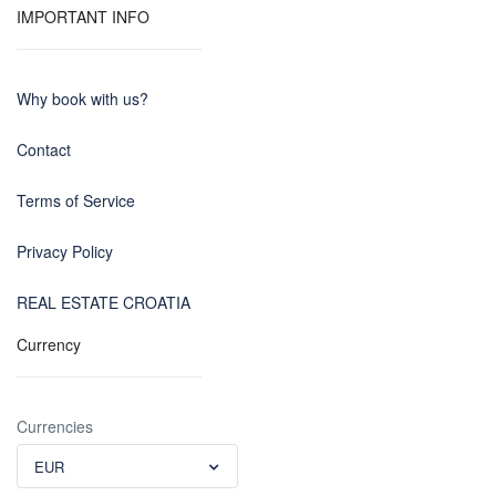
IMPORTANT INFO
Why book with us?
Contact
Terms of Service
Privacy Policy
REAL ESTATE CROATIA
Currency
Currencies
EUR