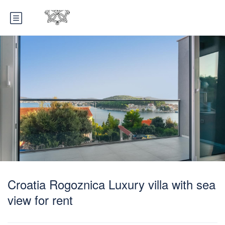
Croatia Rogoznica Luxury villa with sea
view for rent