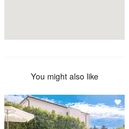
You might also like