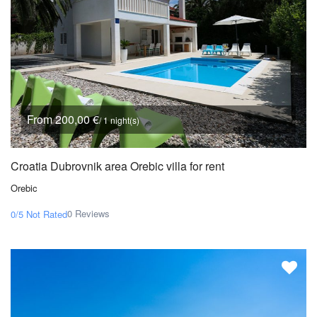
From 200,00 €
/ 1 night(s)
Croatia Dubrovnik area Orebic villa for rent
Orebic
0 Reviews
0/5
Not Rated