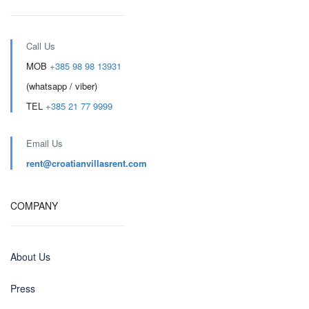
Call Us
MOB
+385 98 98 13931
(whatsapp / viber)
TEL
+385 21 77 9999
Email Us
rent@croatianvillasrent.com
COMPANY
About Us
Press