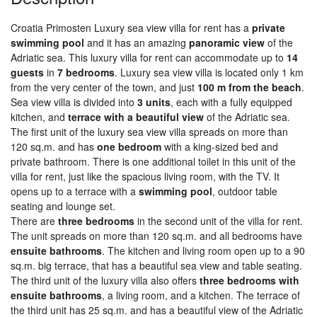
Croatia Primosten Luxury sea view villa for rent has a
private
swimming pool
and it has an amazing
panoramic view
of the
Adriatic sea. This luxury villa for rent can accommodate up to
14
guests
in
7 bedrooms
. Luxury sea view villa is located only 1 km
from the very center of the town, and just
100 m from the beach
.
Sea view villa is divided into
3 units
, each with a fully equipped
kitchen, and
terrace with a beautiful view
of the Adriatic sea.
The first unit of the luxury sea view villa spreads on more than
120 sq.m. and has
one bedroom
with a king-sized bed and
private bathroom. There is one additional toilet in this unit of the
villa for rent, just like the spacious living room, with the TV. It
opens up to a terrace with a
swimming pool
, outdoor table
seating and lounge set.
There are
three bedrooms
in the second unit of the villa for rent.
The unit spreads on more than 120 sq.m. and all bedrooms have
ensuite bathrooms
. The kitchen and living room open up to a 90
sq.m. big terrace, that has a beautiful sea view and table seating.
The third unit of the luxury villa also offers
three bedrooms with
ensuite bathrooms
, a living room, and a kitchen. The terrace of
the third unit has 25 sq.m. and has a beautiful view of the Adriatic