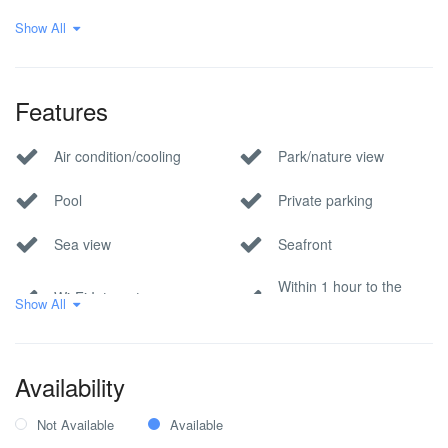
Show All
Modern Villas
Sea View Villas
Villa
Waterfront Villas
Features
Air condition/cooling
Park/nature view
Pool
Private parking
Sea view
Seafront
Within 1 hour to the
Wi-Fi Internet
Show All
airport
Availability
Not Available
Available