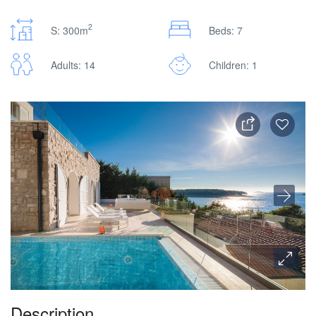
2
S: 300m
Beds: 7
Adults: 14
Children: 1
Description