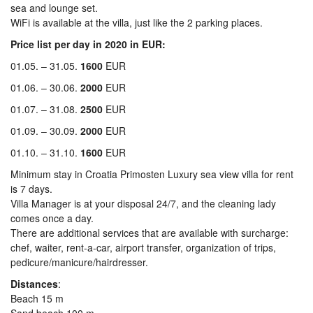
sea and lounge set.
WiFi is available at the villa, just like the 2 parking places.
Price list per day in 2020 in EUR:
01.05. – 31.05.
1600
EUR
01.06. – 30.06.
2000
EUR
01.07. – 31.08.
2500
EUR
01.09. – 30.09.
2000
EUR
01.10. – 31.10.
1600
EUR
Minimum stay in Croatia Primosten Luxury sea view villa for rent
is 7 days.
Villa Manager is at your disposal 24/7, and the cleaning lady
comes once a day.
There are additional services that are available with surcharge:
chef, waiter, rent-a-car, airport transfer, organization of trips,
pedicure/manicure/hairdresser.
Distances
:
Beach 15 m