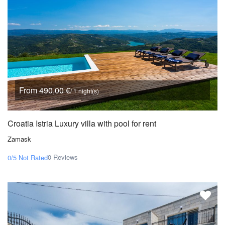
From 490,00 €
/ 1 night(s)
Croatia Istria Luxury villa with pool for rent
Zamask
0 Reviews
0/5
Not Rated