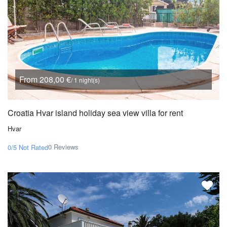
From 208,00 €
/ 1 night(s)
Croatia Hvar island holiday sea view villa for rent
Hvar
0 Reviews
0/5
Not Rated