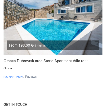
From 193,00 €
/ 1 night(s)
Croatia Dubrovnik area Stone Apartment Villa rent
Gruda
0 Reviews
0/5
Not Rated
GET IN TOUCH