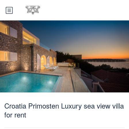
Croatia Primosten Luxury sea view villa
for rent