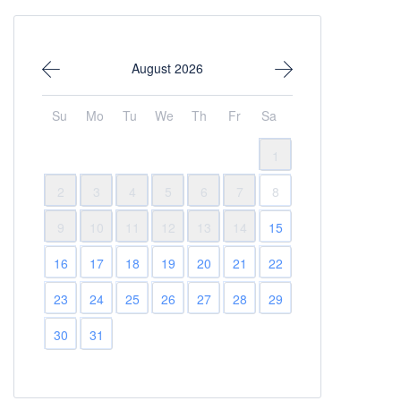
August 2026
Su
Mo
Tu
We
Th
Fr
Sa
1
2
3
4
5
6
7
8
9
10
11
12
13
14
15
16
17
18
19
20
21
22
23
24
25
26
27
28
29
30
31