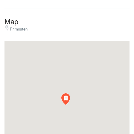
Map
Primosten