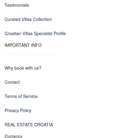
Testimonials
Curated Villas Collection
Croatian Villas Specialist Profile
IMPORTANT INFO
Why book with us?
Contact
Terms of Service
Privacy Policy
REAL ESTATE CROATIA
Currency