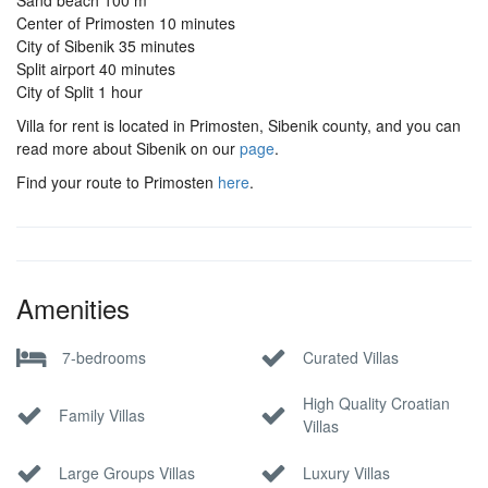
Sand beach 100 m
Center of Primosten 10 minutes
City of Sibenik 35 minutes
Split airport 40 minutes
City of Split 1 hour
Villa for rent is located in Primosten, Sibenik county, and you can
read more about Sibenik on our
page
.
Find your route to Primosten
here
.
Amenities
7-bedrooms
Curated Villas
High Quality Croatian
Family Villas
Villas
Large Groups Villas
Luxury Villas