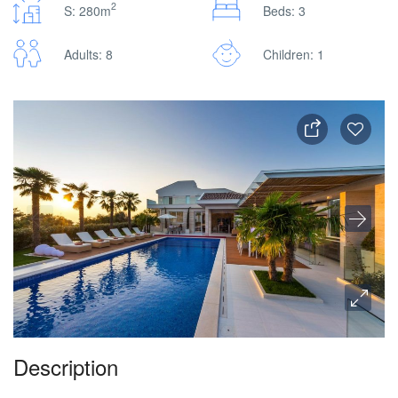
2
S: 280m
Beds: 3
Adults: 8
Children: 1
Description