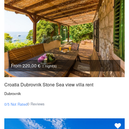
From 220,00 €
/ 1 night(s)
Croatia Dubrovnik Stone Sea view villa rent
Dubrovnik
0 Reviews
0/5
Not Rated