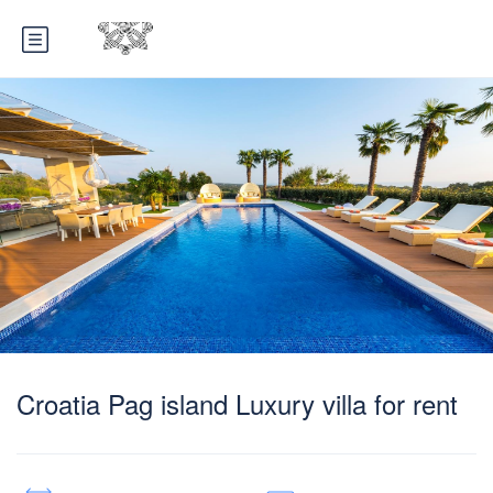
Croatia Pag island Luxury villa for rent