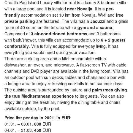
Croatia Pag island Luxury villa for rent is a luxury 3 bedroom villa
with a large pool and it is located
near Novalja
. It is a
pet-
friendly
accommodation set 10 km from Novalja. Wi-fi and
free
private parking
are featured. The villa has a
Jacuzzi
and a glass
room of 40 sq.m. on the terrace with a
gym and a sauna
.
Composed of
3 air-conditioned bedrooms
and 3 bathrooms
with bath/shower, this villa can accommodate up to
6 + 2 guests
comfortably
. Villa is fully equipped for everyday living. It has
everything you would need during your vacation.
There are a dining area and a kitchen complete with a
dishwasher, an oven, and microwave. A flat-screen TV with cable
channels and DVD player are available in the living room. Villa has
an outdoor pool with sun decks, tables and chairs and a bar with
a lounge area to enjoy refreshing cocktails in hot summer days.
The outside area is surrounded by nature and
palm trees giving
the true Mediterranean experience
to its guests. You can also
enjoy dining in the fresh air, having the dining table and chairs
available outside, by the pool.
Price list per day in 2021. in EUR
:
01.01. – 03.01.
800
EUR
04.01. – 31.03.
450
EUR