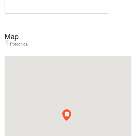
Map
Potocnica