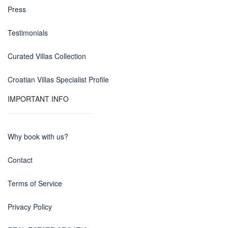
Press
Testimonials
Curated Villas Collection
Croatian Villas Specialist Profile
IMPORTANT INFO
Why book with us?
Contact
Terms of Service
Privacy Policy