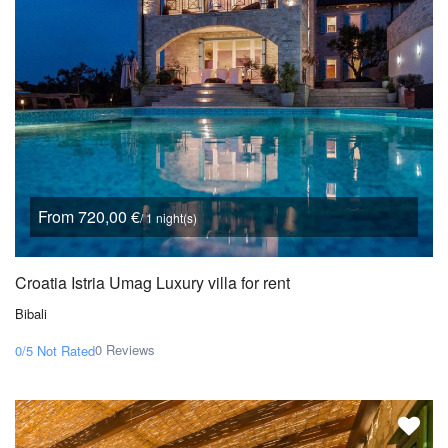
From 720,00 €
/ 1 night(s)
Croatia Istria Umag Luxury villa for rent
Bibali
0 Reviews
0/5
Not Rated