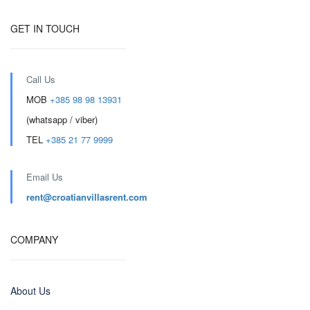
GET IN TOUCH
Call Us
MOB
+385 98 98 13931
(whatsapp / viber)
TEL
+385 21 77 9999
Email Us
rent@croatianvillasrent.com
COMPANY
About Us