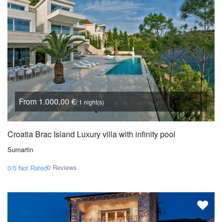
From 1.000,00 €
/ 1 night(s)
Croatia Brac Island Luxury villa with infinity pool
Sumartin
0 Reviews
0/5
Not Rated