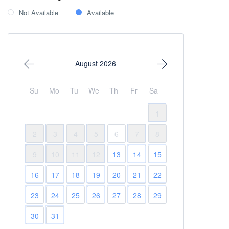
Not Available
Available
August 2026
Su
Mo
Tu
We
Th
Fr
Sa
1
2
3
4
5
6
7
8
9
10
11
12
13
14
15
16
17
18
19
20
21
22
23
24
25
26
27
28
29
30
31