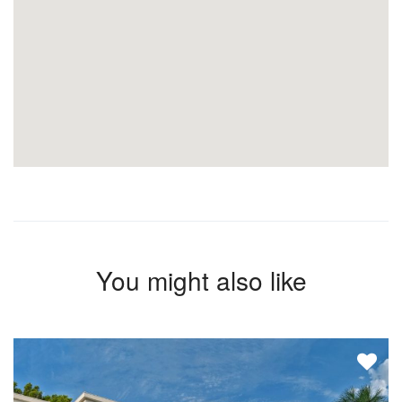
You might also like