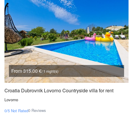
From 315,00 €
/ 1 night(s)
Croatia Dubrovnik Lovorno Countryside villa for rent
Lovorno
0 Reviews
0/5
Not Rated