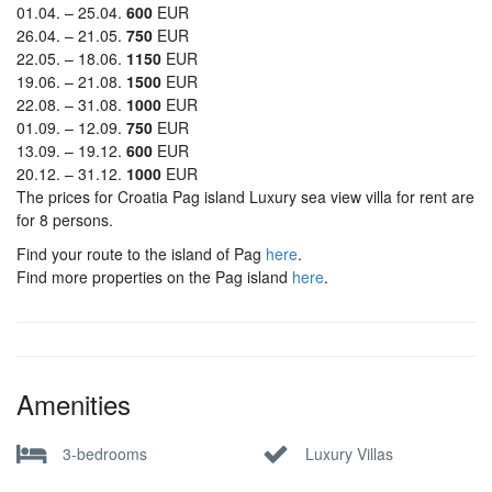
01.04. – 25.04.
600
EUR
26.04. – 21.05.
750
EUR
22.05. – 18.06.
1150
EUR
19.06. – 21.08.
1500
EUR
22.08. – 31.08.
1000
EUR
01.09. – 12.09.
750
EUR
13.09. – 19.12.
600
EUR
20.12. – 31.12.
1000
EUR
The prices for Croatia Pag island Luxury sea view villa for rent are
for 8 persons.
Find your route to the island of Pag
here
.
Find more properties on the Pag island
here
.
Amenities
3-bedrooms
Luxury Villas