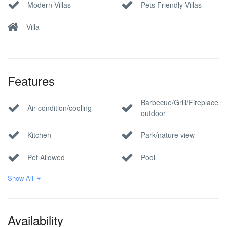
Modern Villas
Pets Friendly Villas
Villa
Features
Barbecue/Grill/Fireplace
Air condition/cooling
outdoor
Kitchen
Park/nature view
Pet Allowed
Pool
Show All
Private parking
Sauna
Wi-Fi Internet
Availability