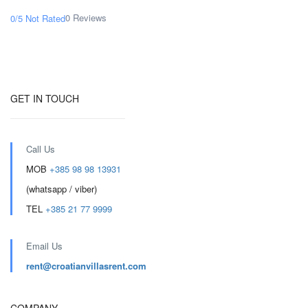
0 Reviews
0/5
Not Rated
GET IN TOUCH
Call Us
MOB
+385 98 98 13931
(whatsapp / viber)
TEL
+385 21 77 9999
Email Us
rent@croatianvillasrent.com