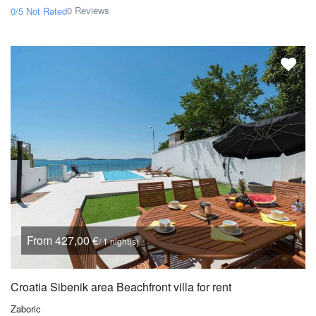
0 Reviews
0/5
Not Rated
From 427,00 €
/ 1 night(s)
Croatia Sibenik area Beachfront villa for rent
Zaboric