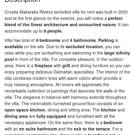
Croatia Makarska Riviera secluded villa for rent was built in 2020
and at the first glance on the exterior, you will notice a
perfect
blend of the finest architecture and untouched nature.
It can
accommodate up to
8 people.
Villa has total of
4 bedrooms
and
4 bathrooms
.
Parking
is
available
on the site. Due to its
secluded
location
, you can
relax while you are sunbathing and swimming in the
large infinity
pool
in front of the villa. For complete pleasure, in the outdoor
area, there is a
fireplace
with
grill
and dining furniture so you can
enjoy preparing delicious Dalmatian specialties. The interior of the
villa combines modern lines with warm colors which provide a
truly relaxing atmosphere. Art lovers will appreciate the
remarkable collection of paintings that decorate the walls of the
villa. The elegance in balance with harmony extends throughout
the villa. The minimalistic furnished ground floor consists of an
open space kitchen
, dining and sitting area. The
kitchen
and
dining
area
are
fully
equipped
and furnished with all the
necessary appliances. On the same floor, there is a
bedroom
with an
en suite bathroom
and the
exit to the terrace
. For a