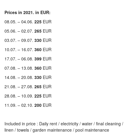
Prices in 2021. in EUR:
08.05. – 04.06.
225
EUR
05.06. – 02.07.
265
EUR
03.07. – 09.07.
330
EUR
10.07. – 16.07.
360
EUR
17.07. – 06.08.
399
EUR
07.08. – 13.08.
360
EUR
14.08. – 20.08.
330
EUR
21.08. – 27.08.
265
EUR
28.08. – 10.09.
225
EUR
11.09. – 02.10.
200
EUR
Included in price : Daily rent / electricity / water / final cleaning /
linen / towels / garden maintenance / pool maintenance