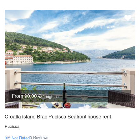
From 90,00 €
/ 1 night(s)
Croatia island Brac Pucisca Seafront house rent
Pucisca
0 Reviews
0/5
Not Rated