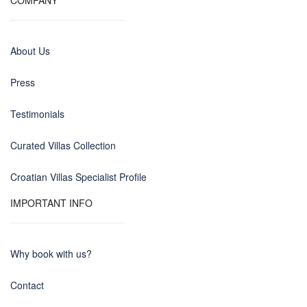
COMPANY
About Us
Press
Testimonials
Curated Villas Collection
Croatian Villas Specialist Profile
IMPORTANT INFO
Why book with us?
Contact