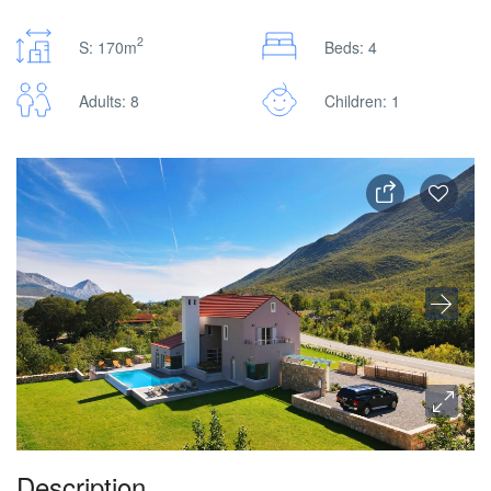
2
S: 170m
Beds: 4
Adults: 8
Children: 1
Description