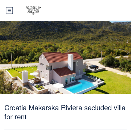
Croatia Makarska Riviera secluded villa
for rent