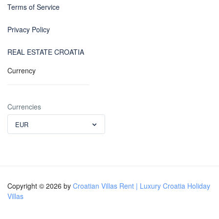
Terms of Service
Privacy Policy
REAL ESTATE CROATIA
Currency
Currencies
EUR
Copyright © 2026 by
Croatian Villas Rent | Luxury Croatia Holiday
Villas