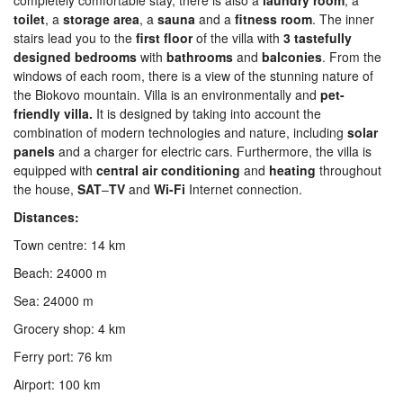
completely comfortable stay, there is also a
laundry
room
, a
toilet
, a
storage
area
, a
sauna
and a
fitness
room
. The inner
stairs lead you to the
first
floor
of the villa with
3 tastefully
designed bedrooms
with
bathrooms
and
balconies
. From the
windows of each room, there is a view of the stunning nature of
the Biokovo mountain. Villa is an environmentally and
pet-
friendly villa.
It is designed by taking into account the
combination of modern technologies and nature, including
solar
panels
and a charger for electric cars. Furthermore, the villa is
equipped with
central
air
conditioning
and
heating
throughout
the house,
SAT
–
TV
and
Wi-Fi
Internet connection.
Distances:
Town centre: 14 km
Beach: 24000 m
Sea: 24000 m
Grocery shop: 4 km
Ferry port: 76 km
Airport: 100 km