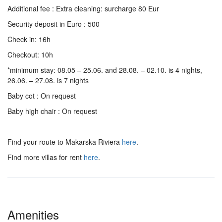
Additional fee : Extra cleaning: surcharge 80 Eur
Security deposit in Euro : 500
Check in: 16h
Checkout: 10h
*minimum stay: 08.05 – 25.06. and 28.08. – 02.10. is 4 nights,
26.06. – 27.08. is 7 nights
Baby cot : On request
Baby high chair : On request
Find your route to Makarska Riviera
here
.
Find more villas for rent
here
.
Amenities