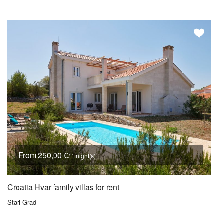
From 250,00 €
/ 1 night(s)
Croatia Hvar family villas for rent
Stari Grad