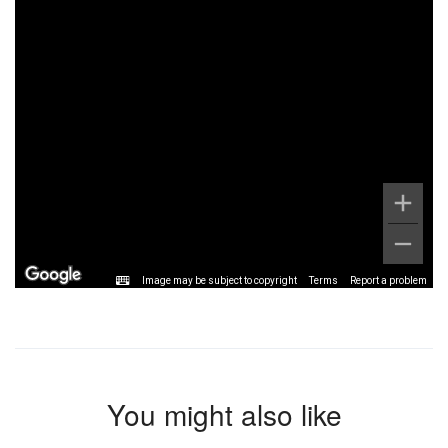
Image may be subject to copyright
Terms
Report a problem
You might also like