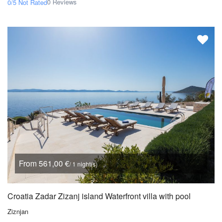
0 Reviews
0/5
Not Rated
From 561,00 €
/ 1 night(s)
Croatia Zadar Zizanj island Waterfront villa with pool
Ziznjan