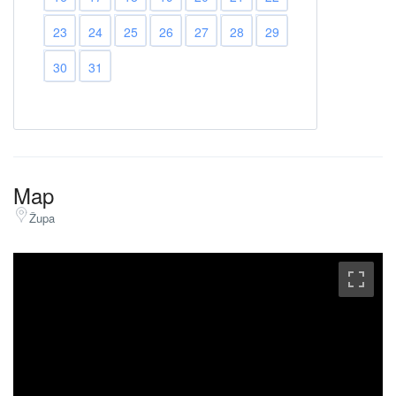
23
24
25
26
27
28
29
30
31
Map
Župa