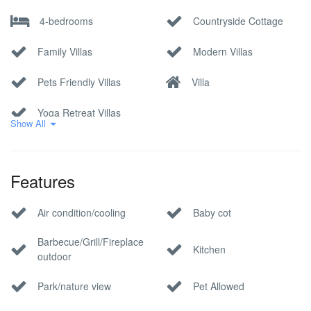
4-bedrooms
Countryside Cottage
Family Villas
Modern Villas
Pets Friendly Villas
Villa
Yoga Retreat Villas
Show All
Features
Air condition/cooling
Baby cot
Barbecue/Grill/Fireplace
Kitchen
outdoor
Park/nature view
Pet Allowed