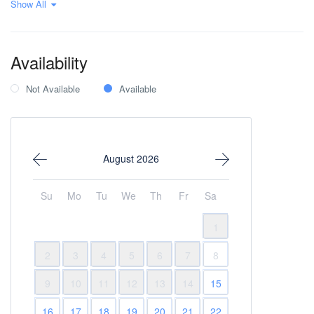
Show All
Pool
Private parking
Sauna
Wi-Fi Internet
Availability
Not Available
Available
August 2026
Su
Mo
Tu
We
Th
Fr
Sa
1
2
3
4
5
6
7
8
9
10
11
12
13
14
15
16
17
18
19
20
21
22