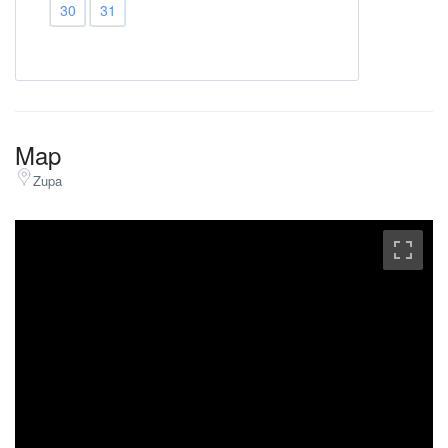
30
31
Map
Zupa