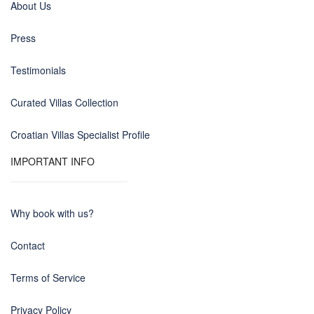
About Us
Press
Testimonials
Curated Villas Collection
Croatian Villas Specialist Profile
IMPORTANT INFO
Why book with us?
Contact
Terms of Service
Privacy Policy