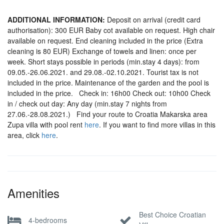
ADDITIONAL INFORMATION:
Deposit on arrival (credit card
authorisation): 300 EUR Baby cot available on request. High chair
available on request. End cleaning included in the price (Extra
cleaning is 80 EUR) Exchange of towels and linen: once per
week. Short stays possible in periods (min.stay 4 days): from
09.05.-26.06.2021. and 29.08.-02.10.2021. Tourist tax is not
included in the price. Maintenance of the garden and the pool is
included in the price. Check in: 16h00 Check out: 10h00 Check
in / check out day: Any day (min.stay 7 nights from
27.06.-28.08.2021.) Find your route to Croatia Makarska area
Zupa villa with pool rent
here
. If you want to find more villas in this
area, click
here
.
Amenities
Best Choice Croatian
4-bedrooms