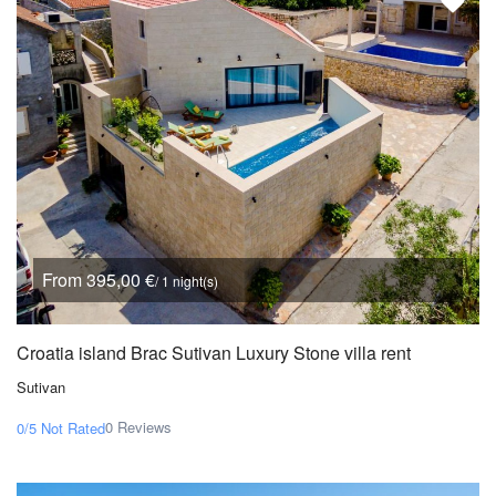
From 395,00 €
/ 1 night(s)
Croatia island Brac Sutivan Luxury Stone villa rent
Sutivan
0 Reviews
0/5
Not Rated