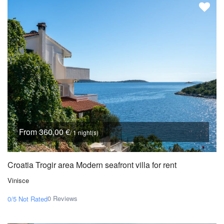
From 360,00 €
/ 1 night(s)
Croatia Trogir area Modern seafront villa for rent
Vinisce
0 Reviews
0/5
Not Rated