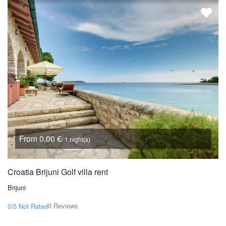
From 0,00 €
/ 1 night(s)
Croatia Brijuni Golf villa rent
Brijuni
0 Reviews
0/5
Not Rated