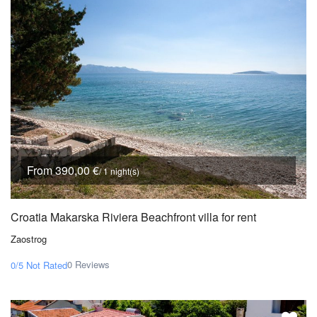
From 390,00 €
/ 1 night(s)
Croatia Makarska Riviera Beachfront villa for rent
Zaostrog
0 Reviews
0/5
Not Rated