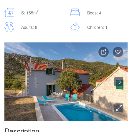
2
S: 155m
Beds: 4
Adults: 8
Children: 1
Description