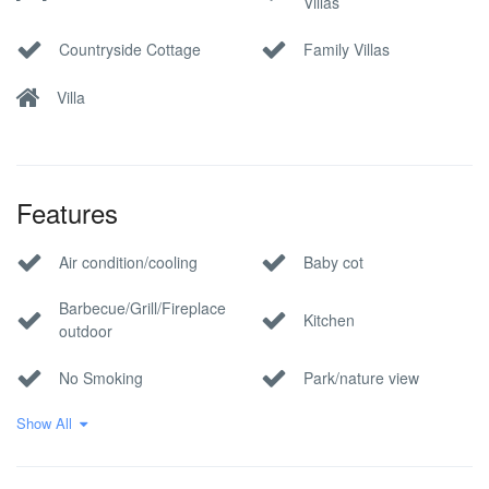
Villas
Countryside Cottage
Family Villas
Villa
Features
Air condition/cooling
Baby cot
Barbecue/Grill/Fireplace
Kitchen
outdoor
No Smoking
Park/nature view
Show All
Pool
Private parking
Wi-Fi Internet