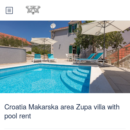
Croatia Makarska area Zupa villa with
pool rent