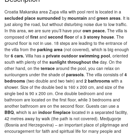
Croatia Makarska area Zupa villa with pool rent is located in a
secluded
place
surrounded
by
mountain
and
green
areas
. It is
just along the road, but without disturbing noise due to low traffic.
In this area, we are sure you’ll have your
own peace.
The villa is
composed of
first
and
second
floor
of a
3
storey house
. The
ground floor is not in use. 18 steps are leading to the entrance of
the villa from the
parking
area
(not covered), which is big enough
for
6 cars.
Villa has a
private
outdoor
swimming
pool
, oriented
south with plenty of the
sunlight
throughout
the
day. On the
other hand, on the
terrace
around the pool, you can relax on
sunloungers under the shade of
parasols
. The villa consists of
4
bedrooms
(two double and two twin) and
2
bathrooms
with a
shower. Size of the double bed is 160 x 200 cm, and size of the
single bed is 90 x 200 cm. One double bedroom and one
bathroom are located on the first floor, while 3 bedrooms and
another bathroom are on the second floor. Guests can use a
BBQ
, which is an
indoor
fireplace
located in a separated facility,
42 metres away by walk (the path is not covered). Medjugorje
(Bosnia and Herzegovina) – an important place of pilgrimage and
encouragement for faith and spiritual life for many people and