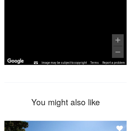
Image may be subject to copyright
Terms
Report a problem
You might also like