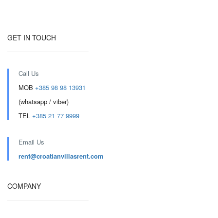
GET IN TOUCH
Call Us
MOB
+385 98 98 13931
(whatsapp / viber)
TEL
+385 21 77 9999
Email Us
rent@croatianvillasrent.com
COMPANY