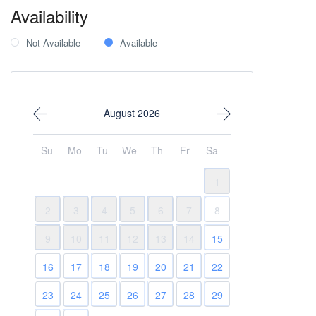
Availability
Not Available
Available
August 2026
Su
Mo
Tu
We
Th
Fr
Sa
1
2
3
4
5
6
7
8
9
10
11
12
13
14
15
16
17
18
19
20
21
22
23
24
25
26
27
28
29