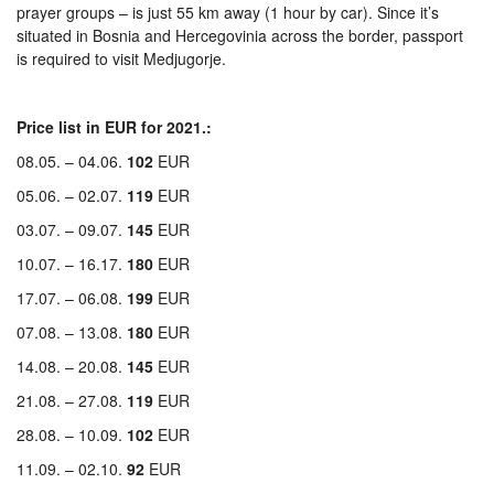
prayer groups – is just 55 km away (1 hour by car). Since it’s
situated in Bosnia and Hercegovinia across the border, passport
is required to visit Medjugorje.
Price list in EUR for 2021.:
08.05. – 04.06.
102
EUR
05.06. – 02.07.
119
EUR
03.07. – 09.07.
145
EUR
10.07. – 16.17.
180
EUR
17.07. – 06.08.
199
EUR
07.08. – 13.08.
180
EUR
14.08. – 20.08.
145
EUR
21.08. – 27.08.
119
EUR
28.08. – 10.09.
102
EUR
11.09. – 02.10.
92
EUR