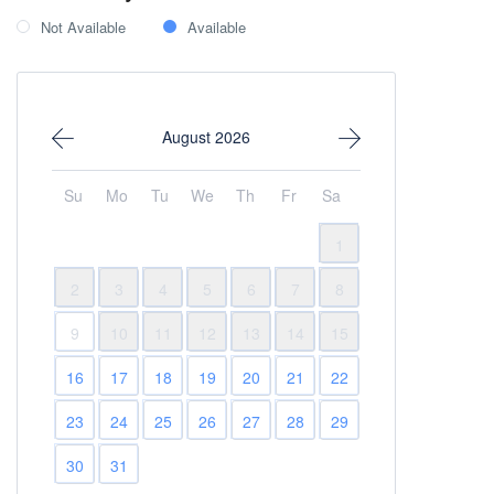
Not Available
Available
August 2026
Su
Mo
Tu
We
Th
Fr
Sa
1
2
3
4
5
6
7
8
9
10
11
12
13
14
15
16
17
18
19
20
21
22
23
24
25
26
27
28
29
30
31