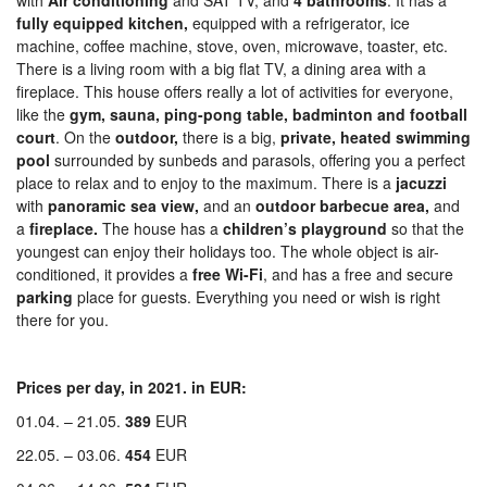
with
Air conditioning
and SAT TV, and
4 bathrooms
. It has a
fully equipped kitchen,
equipped with a refrigerator, ice
machine, coffee machine, stove, oven, microwave, toaster, etc.
There is a living room with a big flat TV, a dining area with a
fireplace. This house offers really a lot of activities for everyone,
like the
gym, sauna,
ping-pong table, badminton and football
court
. On the
outdoor,
there is a big,
private, heated swimming
pool
surrounded by sunbeds and parasols, offering you a perfect
place to relax and to enjoy to the maximum. There is a
jacuzzi
with
panoramic sea view,
and an
outdoor barbecue area,
and
a
fireplace.
The house has a
children’s playground
so that the
youngest can enjoy their holidays too. The whole object is air-
conditioned, it provides a
free Wi-Fi
, and has a free and secure
parking
place for guests. Everything you need or wish is right
there for you.
Prices per day, in 2021. in EUR:
01.04. – 21.05.
389
EUR
22.05. – 03.06.
454
EUR