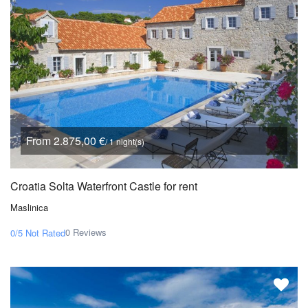
From 2.875,00 €
/ 1 night(s)
Croatia Solta Waterfront Castle for rent
Maslinica
0 Reviews
0/5
Not Rated