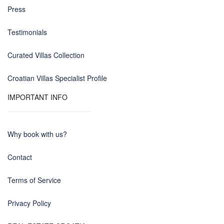
Press
Testimonials
Curated Villas Collection
Croatian Villas Specialist Profile
IMPORTANT INFO
Why book with us?
Contact
Terms of Service
Privacy Policy