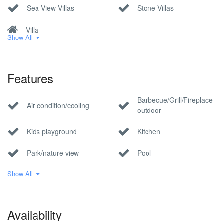
Sea View Villas
Stone Villas
Villa
Show All
Features
Barbecue/Grill/Fireplace
Air condition/cooling
outdoor
Kids playground
Kitchen
Park/nature view
Pool
Show All
Private parking
Sauna
Sea view
Tennis court
Availability
whirlpool/jacuzzi
Wi-Fi Internet