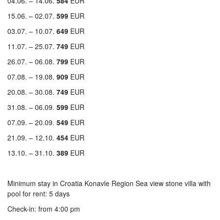
04.06. – 14.06.
584
EUR
15.06. – 02.07.
599
EUR
03.07. – 10.07.
649
EUR
11.07. – 25.07.
749
EUR
26.07. – 06.08.
799
EUR
07.08. – 19.08.
909
EUR
20.08. – 30.08.
749
EUR
31.08. – 06.09.
599
EUR
07.09. – 20.09.
549
EUR
21.09. – 12.10.
454
EUR
13.10. – 31.10.
389
EUR
Minimum stay in Croatia Konavle Region Sea view stone villa with
pool for rent: 5 days
Check-in: from 4:00 pm