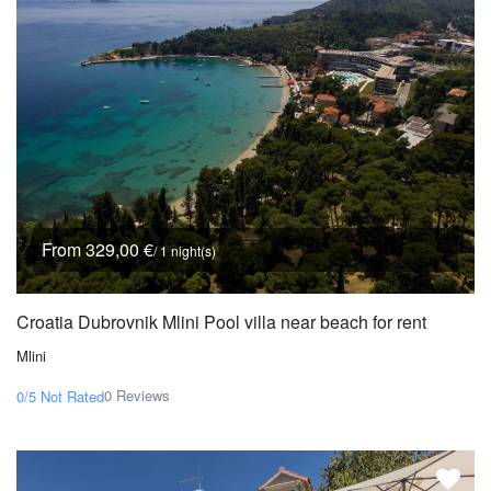
From 329,00 €
/ 1 night(s)
Croatia Dubrovnik Mlini Pool villa near beach for rent
Mlini
0 Reviews
0/5
Not Rated