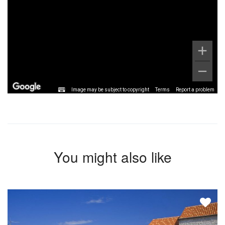
Image may be subject to copyright
Terms
Report a problem
You might also like