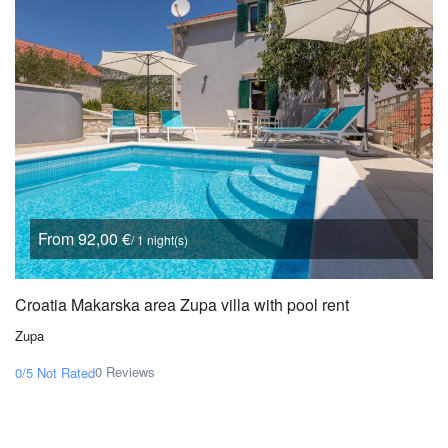
From 92,00 €
/ 1 night(s)
Croatia Makarska area Zupa villa with pool rent
Zupa
0 Reviews
0/5
Not Rated