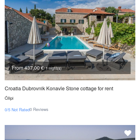
From 437,00 €
/ 1 night(s)
Croatia Dubrovnik Konavle Stone cottage for rent
Ćilipi
0 Reviews
0/5
Not Rated