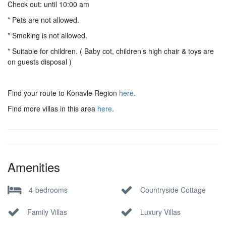
Check out: until 10:00 am
* Pets are not allowed.
* Smoking is not allowed.
* Suitable for children. ( Baby cot, children’s high chair & toys are
on guests disposal )
Find your route to Konavle Region
here
.
Find more villas in this area
here
.
Amenities
4-bedrooms
Countryside Cottage
Family Villas
Luxury Villas