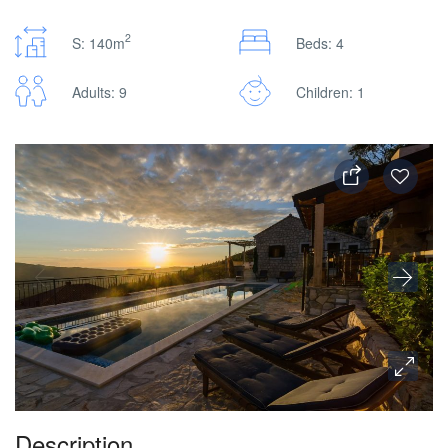
2
S: 140m
Beds: 4
Adults: 9
Children: 1
Description