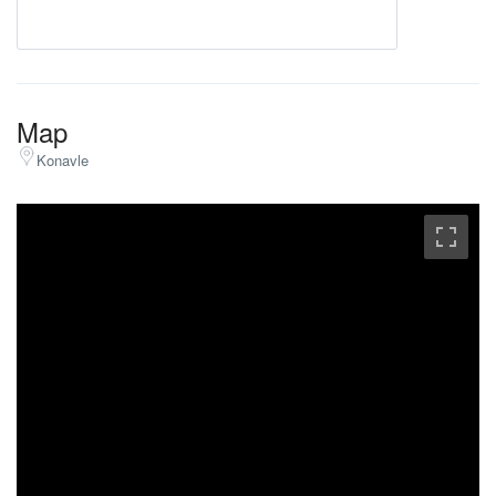
Map
Konavle