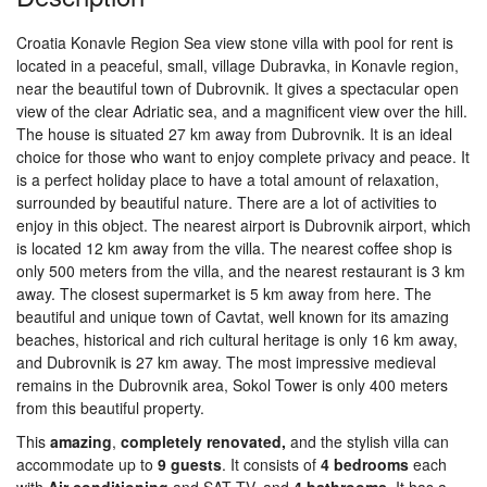
Croatia Konavle Region Sea view stone villa with pool for rent is
located in a peaceful, small, village Dubravka, in Konavle region,
near the beautiful town of Dubrovnik. It gives a spectacular open
view of the clear Adriatic sea, and a magnificent view over the hill.
The house is situated 27 km away from Dubrovnik. It is an ideal
choice for those who want to enjoy complete privacy and peace. It
is a perfect holiday place to have a total amount of relaxation,
surrounded by beautiful nature. There are a lot of activities to
enjoy in this object. The nearest airport is Dubrovnik airport, which
is located 12 km away from the villa. The nearest coffee shop is
only 500 meters from the villa, and the nearest restaurant is 3 km
away. The closest supermarket is 5 km away from here. The
beautiful and unique town of Cavtat, well known for its amazing
beaches, historical and rich cultural heritage is only 16 km away,
and Dubrovnik is 27 km away. The most impressive medieval
remains in the Dubrovnik area, Sokol Tower is only 400 meters
from this beautiful property.
This
amazing
,
completely renovated,
and the stylish villa can
accommodate up to
9 guests
. It consists of
4 bedrooms
each