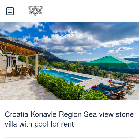
Croatia Konavle Region Sea view stone
villa with pool for rent