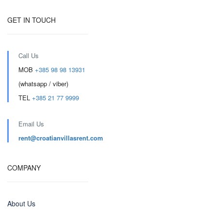
GET IN TOUCH
Call Us
MOB
+385 98 98 13931
(whatsapp / viber)
TEL
+385 21 77 9999
Email Us
rent@croatianvillasrent.com
COMPANY
About Us