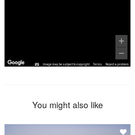
Image may be subject to copyright
Terms
Report a problem
You might also like