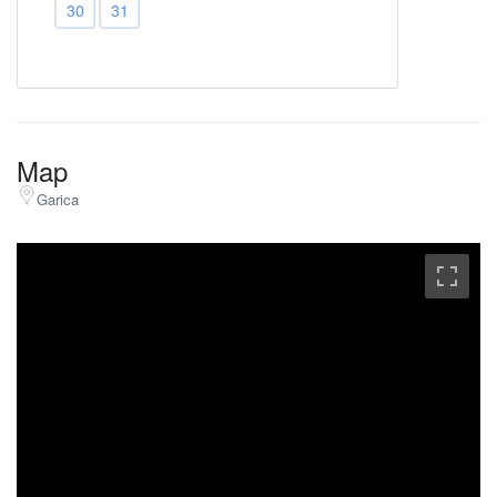
30
31
Map
Garica