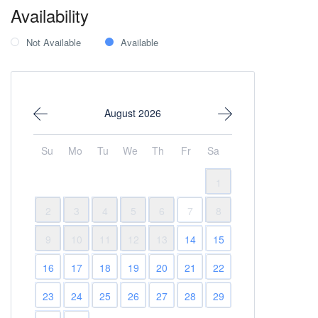
Availability
Not Available
Available
August 2026
Su
Mo
Tu
We
Th
Fr
Sa
1
2
3
4
5
6
7
8
9
10
11
12
13
14
15
16
17
18
19
20
21
22
23
24
25
26
27
28
29