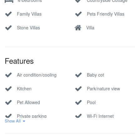
Family Villas
Pets Friendly Villas
Stone Villas
Villa
Features
Air condition/cooling
Baby cot
Kitchen
Park/nature view
Pet Allowed
Pool
Private parking
Wi-Fi Internet
Show All