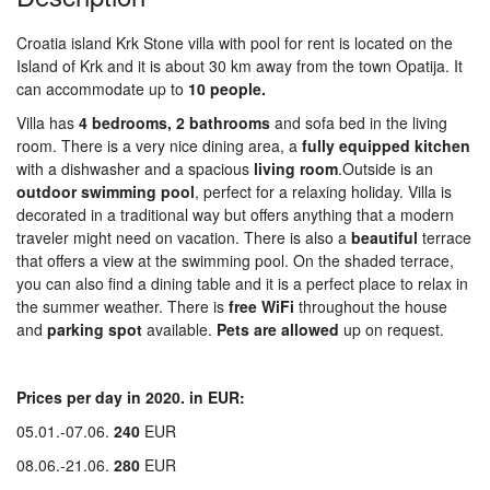
Croatia island Krk Stone villa with pool for rent is located on the
Island of Krk and it is about 30 km away from the town Opatija. It
can accommodate up to
10 people.
Villa has
4
bed
rooms,
2 bathrooms
and sofa bed in the living
room. There is a very nice dining area, a
fully equipped
kitchen
with a dishwasher and a spacious
living
room
.Outside is an
outdoor
swimming
pool
, perfect for a relaxing holiday. Villa is
decorated in a traditional way but offers anything that a modern
traveler might need on vacation. There is also a
beautiful
terrace
that offers a view at the swimming pool. On the shaded terrace,
you can also find a dining table and it is a perfect place to relax in
the summer weather. There is
free WiFi
throughout the house
and
parking
spot
available.
Pets are allowed
up on request.
Prices per day in 2020. in EUR:
05.01.-07.06.
240
EUR
08.06.-21.06.
280
EUR