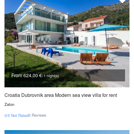
From 624,00 €
/ 1 night(s)
Croatia Dubrovnik area Modern sea view villa for rent
Zaton
0 Reviews
0/5
Not Rated