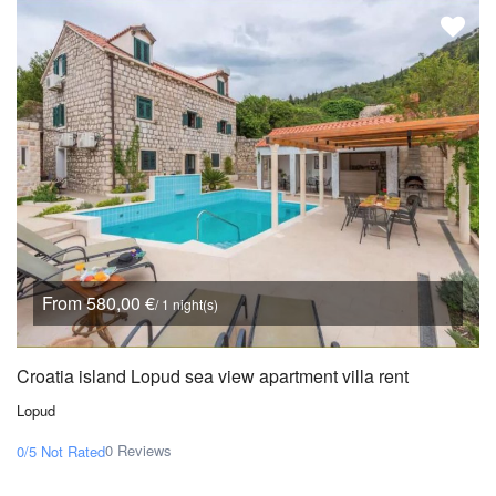
From 580,00 €
/ 1 night(s)
Croatia island Lopud sea view apartment villa rent
Lopud
0 Reviews
0/5
Not Rated