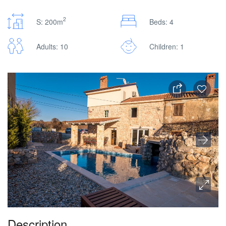
2
S: 200m
Beds: 4
Adults: 10
Children: 1
Description