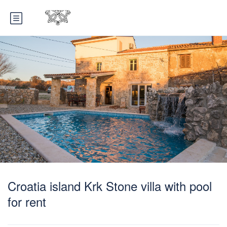
Croatia island Krk Stone villa with pool
for rent