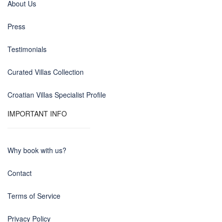
About Us
Press
Testimonials
Curated Villas Collection
Croatian Villas Specialist Profile
IMPORTANT INFO
Why book with us?
Contact
Terms of Service
Privacy Policy