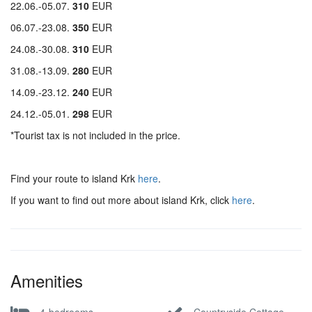
22.06.-05.07.
310
EUR
06.07.-23.08.
350
EUR
24.08.-30.08.
310
EUR
31.08.-13.09.
280
EUR
14.09.-23.12.
240
EUR
24.12.-05.01.
298
EUR
*Tourist tax is not included in the price.
Find your route to island Krk
here
.
If you want to find out more about island Krk, click
here
.
Amenities
4-bedrooms
Countryside Cottage