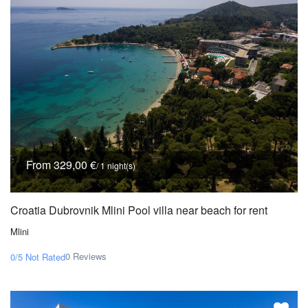
From 329,00 €
/ 1 night(s)
Croatia Dubrovnik Mlini Pool villa near beach for rent
Mlini
0 Reviews
0/5
Not Rated