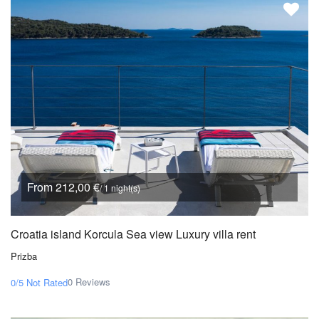
From 212,00 €
/ 1 night(s)
Croatia island Korcula Sea view Luxury villa rent
Prizba
0 Reviews
0/5
Not Rated