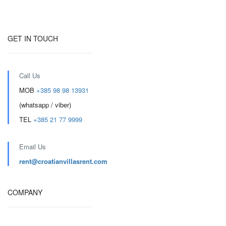
GET IN TOUCH
Call Us
MOB
+385 98 98 13931
(whatsapp / viber)
TEL
+385 21 77 9999
Email Us
rent@croatianvillasrent.com
COMPANY