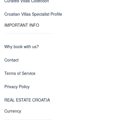
Curated Villas Collection
Croatian Villas Specialist Profile
IMPORTANT INFO
Why book with us?
Contact
Terms of Service
Privacy Policy
REAL ESTATE CROATIA
Currency