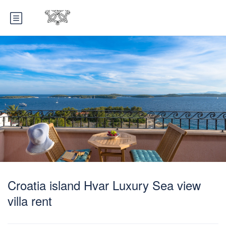
Croatia island Hvar Luxury Sea view
villa rent