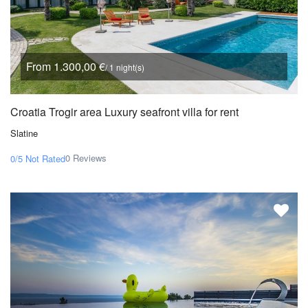
From 1.300,00 €
/ 1 night(s)
Croatia Trogir area Luxury seafront villa for rent
Slatine
0 Reviews
0/5
Not Rated