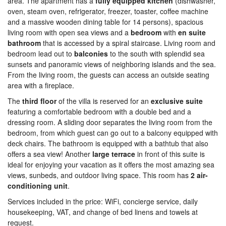
area. The apartment has a
fully equipped kitchen
(dishwasher,
oven, steam oven, refrigerator, freezer, toaster, coffee machine
and a massive wooden dining table for 14 persons), spacious
living room with open sea views and a
bedroom
with
en suite
bathroom
that is accessed by a spiral staircase. Living room and
bedroom lead out to
balconies
to the south with splendid sea
sunsets and panoramic views of neighboring islands and the sea.
From the living room, the guests can access an outside seating
area with a fireplace.
The
third floor
of the villa is reserved for an
exclusive suite
featuring a comfortable bedroom with a double bed and a
dressing room. A sliding door separates the living room from the
bedroom, from which guest can go out to a balcony equipped with
deck chairs. The bathroom is equipped with a bathtub that also
offers a sea view! Another
large terrace
in front of this suite is
ideal for enjoying your vacation as it offers the most amazing sea
views, sunbeds, and outdoor living space. This room has
2 air-
conditioning unit
.
Services included in the price: WiFi, concierge service, daily
housekeeping, VAT, and change of bed linens and towels at
request.