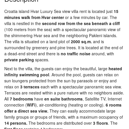
Croatia island Hvar Luxury Sea view villa rent is located just
15
minutes walk from Hvar center
or a few minutes by car. The
villa is nestled in the
second row from the sea beneath a cliff
(100 meters from the sea) with a spectacular panoramic view of
the shimmering Hvar sea and the neighboring Pakleni islands.
The villa is situated on a land plot of
2000 sq.m.
and is
surrounded by greenery and pine trees. It is located at the end of
a dead-end street and there is
no traffic noise
around, with
private parking
spaces.
Next to the villa, the guests can enjoy the beautiful, large
heated
infinity swimming pool
. Around the pool, guests can relax on
sun loungers protected from the sun by parasols or enjoy and
relax on
3 terraces
each with a spectacular panoramic sea view.
Terraces are nested within a pure nature with no neighbors aside.
All
7 bedrooms
have
en suite bathrooms
, Satellite TV, Internet
connection (
Wi
Fi
), air-conditioning (heating or cooling).
6 rooms
offer a direct sea view.
They can easily accommodate large
family groups or groups of friends, with a maximum occupancy of
14 persons.
The bedrooms are distributed over
3 floors
. The