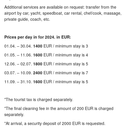
Additional services are available on request: transfer from the
airport by car, yacht, speedboat, car rental, chef/cook, massage,
private guide, coach, etc.
Prices per day in for 2024. in EUR:
01.04. – 30.04.
1400
EUR / minimum stay is 3
01.05. – 11.06.
1600
EUR / minimum stay is 4
12.06. – 02.07.
1800
EUR / minimum stay is 5
03.07. – 10.09.
2400
EUR / minimum stay is 7
11.09. – 31.10.
1600
EUR / minimum stay is 5
*The tourist tax is charged separately.
*The final cleaning fee in the amount of 200 EUR is charged
separately.
*At arrival, a security deposit of 2000 EUR is requested.