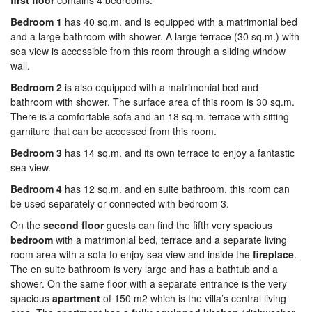
first floor
contains 4 bedrooms:
Bedroom 1
has 40 sq.m. and is equipped with a matrimonial bed
and a large bathroom with shower. A large terrace (30 sq.m.) with
sea view is accessible from this room through a sliding window
wall.
Bedroom 2
is also equipped with a matrimonial bed and
bathroom with shower. The surface area of this room is 30 sq.m.
There is a comfortable sofa and an 18 sq.m. terrace with sitting
garniture that can be accessed from this room.
Bedroom 3
has 14 sq.m. and its own terrace to enjoy a fantastic
sea view.
Bedroom 4
has 12 sq.m. and en suite bathroom, this room can
be used separately or connected with bedroom 3.
On the
second
floor
guests can find the fifth very spacious
bed
room
with a matrimonial bed, terrace and a separate living
room area with a sofa to enjoy sea view and inside the
fireplace
.
The en suite bathroom is very large and has a bathtub and a
shower. On the same floor with a separate entrance is the very
spacious
apartment
of 150 m2 which is the villa’s central living