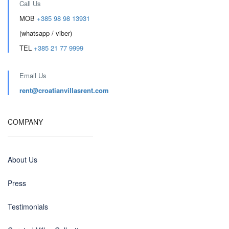
Call Us
MOB
+385 98 98 13931
(whatsapp / viber)
TEL
+385 21 77 9999
Email Us
rent@croatianvillasrent.com
COMPANY
About Us
Press
Testimonials