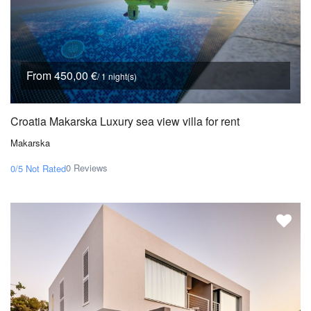
From 450,00 €
/ 1 night(s)
Croatia Makarska Luxury sea view villa for rent
Makarska
0 Reviews
0/5
Not Rated