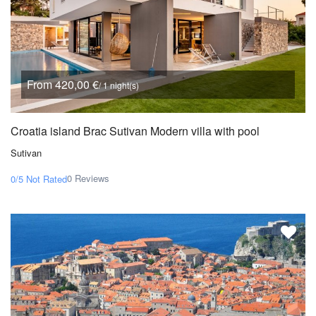
From 420,00 €
/ 1 night(s)
Croatia island Brac Sutivan Modern villa with pool
Sutivan
0 Reviews
0/5
Not Rated