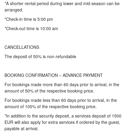
*A shorter rental period during lower and mid-season can be
arranged.
*Check-in time is 5:00 pm
*Check-out time is 10:00 am
CANCELLATIONS
The deposit of 50% is non-refundable
BOOKING CONFIRMATION – ADVANCE PAYMENT
For bookings made more than 60 days prior to arrival, in the
amount of 50% of the respective booking price.
For bookings made less than 60 days prior to arrival, in the
amount of 100% of the respective booking price.
*In addition to the security deposit, a services deposit of 1500
EUR will also apply for extra services if ordered by the guest,
payable at arrival.