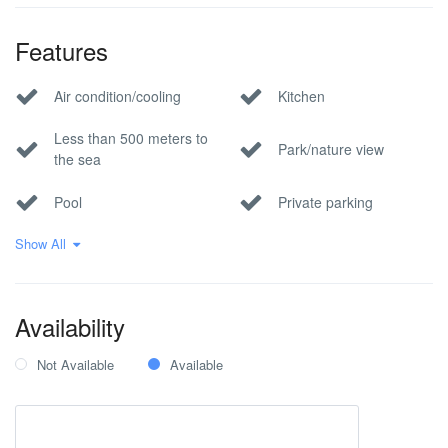
Features
Air condition/cooling
Kitchen
Less than 500 meters to
Park/nature view
the sea
Pool
Private parking
Show All
Sea view
Wi-Fi Internet
Availability
Not Available
Available