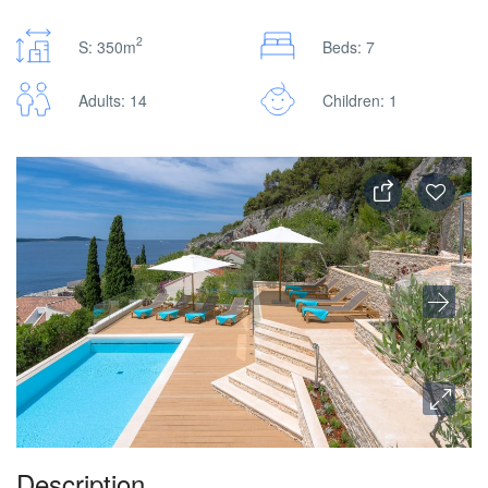
2
S: 350m
Beds: 7
Adults: 14
Children: 1
Description