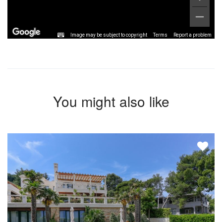
Image may be subject to copyright
Terms
Report a problem
You might also like