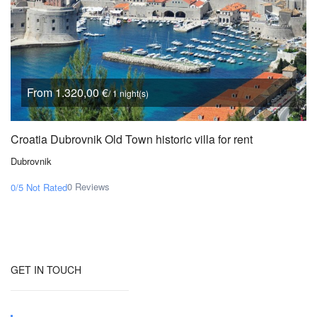
From 1.320,00 €
/ 1 night(s)
Croatia Dubrovnik Old Town historic villa for rent
Dubrovnik
0 Reviews
0/5
Not Rated
GET IN TOUCH