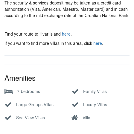
The security & services deposit may be taken as a credit card
authorization (Visa, American, Maestro, Master card) and in cash
according to the mid exchange rate of the Croatian National Bank.
Find your route to Hvar island
here
.
If you want to find more villas in this area, click
here
.
Amenities
7-bedrooms
Family Villas
Large Groups Villas
Luxury Villas
Sea View Villas
Villa