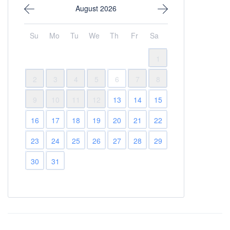
August 2026
Su
Mo
Tu
We
Th
Fr
Sa
1
2
3
4
5
6
7
8
9
10
11
12
13
14
15
16
17
18
19
20
21
22
23
24
25
26
27
28
29
30
31