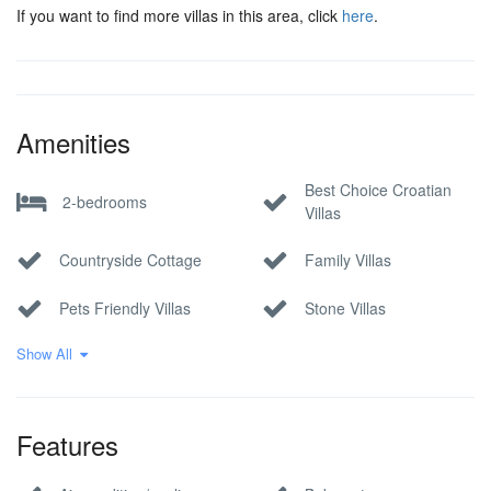
If you want to find more villas in this area, click
here
.
Amenities
Best Choice Croatian
2-bedrooms
Villas
Countryside Cottage
Family Villas
Pets Friendly Villas
Stone Villas
Show All
Villa
Features