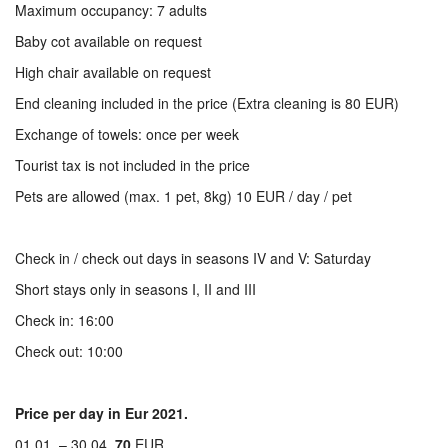
Maximum occupancy: 7 adults
Baby cot available on request
High chair available on request
End cleaning included in the price (Extra cleaning is 80 EUR)
Exchange of towels: once per week
Tourist tax is not included in the price
Pets are allowed (max. 1 pet, 8kg) 10 EUR / day / pet
Check in / check out days in seasons IV and V: Saturday
Short stays only in seasons I, II and III
Check in: 16:00
Check out: 10:00
Price per day in Eur 2021.
01.01. – 30.04.
70
EUR