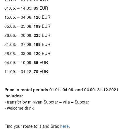
01.05. – 14.05.
85
EUR
15.05. – 04.06.
120
EUR
05.06. – 25.06.
199
EUR
26.06. – 20.08.
225
EUR
21.08. – 27.08.
199
EUR
28.08. – 03.09.
120
EUR
04.09. – 10.09.
85
EUR
11.09. – 31.12.
70
EUR
Price in rental periods 01.01.-04.06. and 04.09.-31.12.2021.
includes:
• transfer by minivan Supetar – villa – Supetar
• welcome drink
Find your route to island Brac
here
.