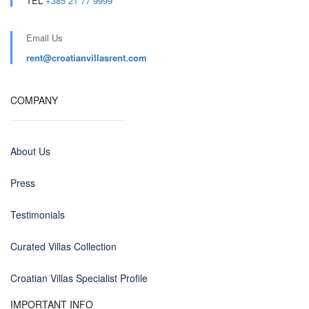
TEL
+385 21 77 9999
Email Us
rent@croatianvillasrent.com
COMPANY
About Us
Press
Testimonials
Curated Villas Collection
Croatian Villas Specialist Profile
IMPORTANT INFO