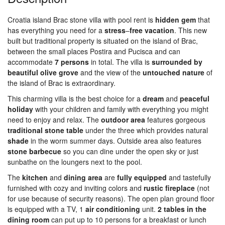
Croatia island Brac stone villa with pool rent is
hidden
gem
that
has everything you need for a
stress
–
free
vacation
. This new
built but traditional property is situated on the island of Brac,
between the small places Postira and Pucisca and can
accommodate
7 persons
in total. The villa is
surrounded
by
beautiful
olive
grove
and the view of the
untouched
nature
of
the island of Brac is extraordinary.
This charming villa is the best choice for a
dream
and
peaceful
holiday
with your children and family with everything you might
need to enjoy and relax. The
outdoor
area
features gorgeous
traditional
stone
table
under the three which provides natural
shade
in the worm summer days. Outside area also features
stone
barbecue
so you can dine under the open sky or just
sunbathe on the loungers next to the pool.
The
kitchen
and
dining
area
are
fully
equipped
and tastefully
furnished with cozy and inviting colors and
rustic
fireplace
(not
for use because of security reasons). The open plan ground floor
is equipped with a TV, 1
air
conditioning
unit.
2 tables in the
dining room
can put up to 10 persons for a breakfast or lunch