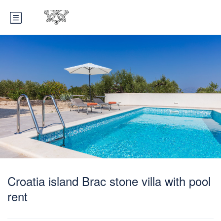
Croatia island Brac stone villa with pool
rent