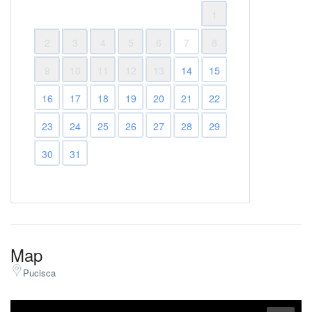
1
2
3
4
5
6
7
8
9
10
11
12
13
14
15
16
17
18
19
20
21
22
23
24
25
26
27
28
29
30
31
Map
Pucisca