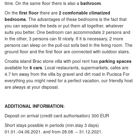
time. On the same floor there is also a
bathroom
.
On the
first
floor
there are
2 comfortable climatized
bedrooms
. The advantages of these bedrooms is the fact that
you can separate the beds or put them all together, whatever
suits you better. One bedroom can accommodate 2 persons and
in the other, 3 persons can fit nicely. If it is necessary, 2 more
persons can sleep on the pull-out sofa bed in the living room. The
ground floor and the first floor are connected with outdoor stairs.
Croatia island Brac stone villa with pool rent has
parking
spaces
available for
6 cars
. Local restaurants, supermarkets, cafes are
4.7 km away from the villa by gravel and dirt road in Pucisca For
everything you might need for a perfect vacation, our friendly host
are always at your disposal.
ADDITIONAL INFORMATION:
Deposit on arrival (credit card authorisation) 300 EUR
Short stays possible in periods (min.stay 3 days)
01.01.-04.06.2021. and from 28.08. – 31.12.2021.