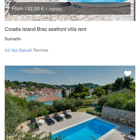
From 132,00 €
/ 1 night(s)
Croatia island Brac seafront villa rent
Sumartin
0 Reviews
0/5
Not Rated