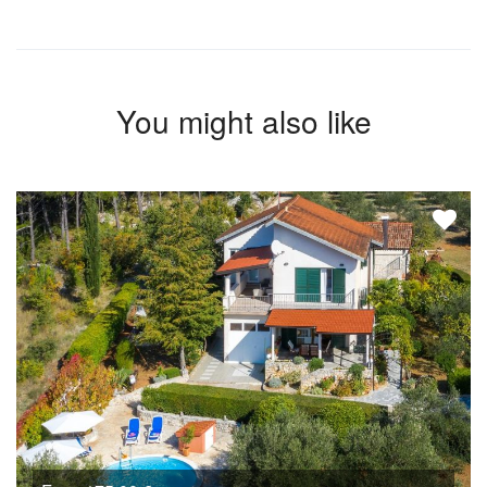
You might also like