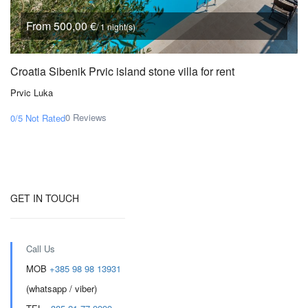
From 500,00 €
/ 1 night(s)
Croatia Sibenik Prvic island stone villa for rent
Prvic Luka
0 Reviews
0/5
Not Rated
GET IN TOUCH
Call Us
MOB
+385 98 98 13931
(whatsapp / viber)