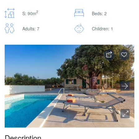
2
S: 90m
Beds: 2
Adults: 7
Children: 1
Description