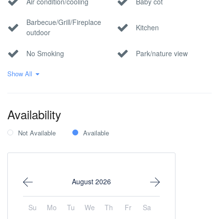
Air condition/cooling
Baby cot
Barbecue/Grill/Fireplace
Kitchen
outdoor
No Smoking
Park/nature view
Show All
Pet Allowed
Pool
Private parking
Wi-Fi Internet
Availability
Not Available
Available
August 2026
Su
Mo
Tu
We
Th
Fr
Sa