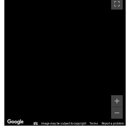
Image may be subject to copyright
Terms
Report a problem