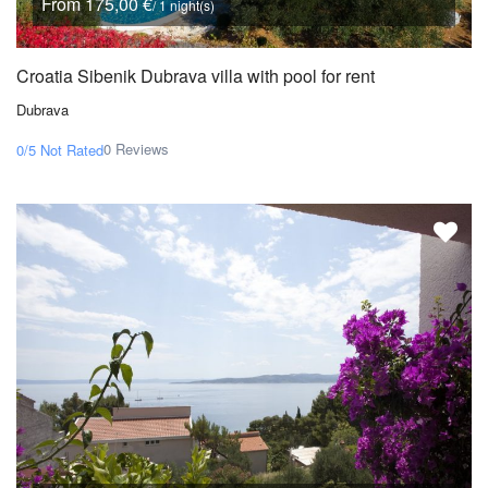
From 175,00 €
/ 1 night(s)
Croatia Sibenik Dubrava villa with pool for rent
Dubrava
0 Reviews
0/5
Not Rated