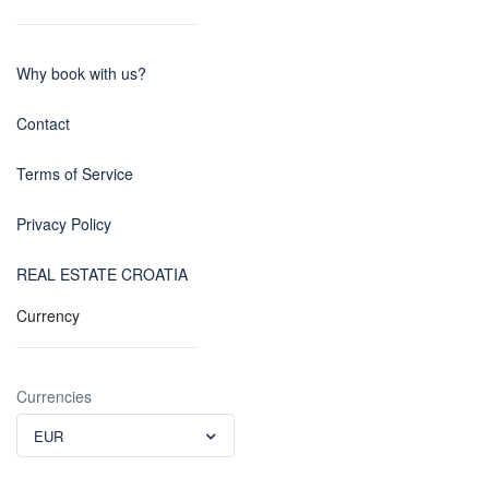
Why book with us?
Contact
Terms of Service
Privacy Policy
REAL ESTATE CROATIA
Currency
Currencies
EUR