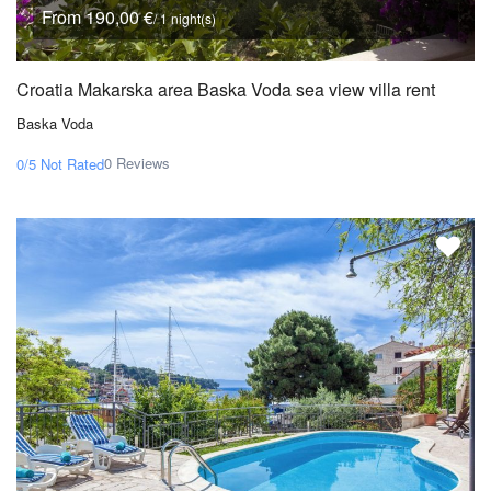
From 190,00 €
/ 1 night(s)
Croatia Makarska area Baska Voda sea view villa rent
Baska Voda
0 Reviews
0/5
Not Rated