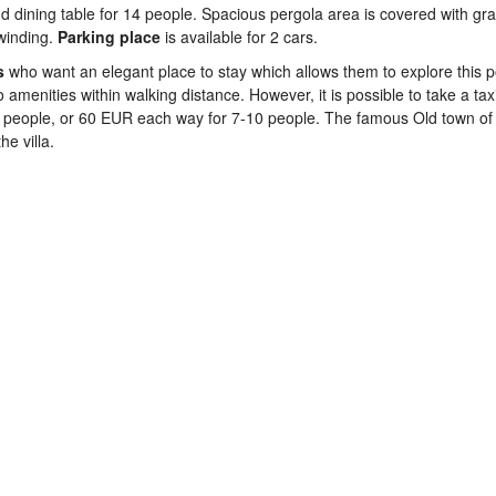
d dining table for 14 people. Spacious pergola area is covered with gr
nwinding.
Parking
place
is available for 2 cars.
s
who want an elegant place to stay which allows them to explore this 
amenities within walking distance. However, it is possible to take a tax
6 people, or 60 EUR each way for 7-10 people. The famous Old town of
e villa.