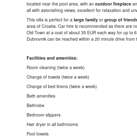
located near the pool area, with an
outdoor
firepla
ce
an
all with astonishing views, excellent for relaxation and u
This villa is perfect for a
large
family
or
group
of
friend
area of Croatia. Car hire is recommended as there are no 
Old Town at a cost of about 35 EUR each way for up to 
Dubrovnik can be reached within a 20 minute drive from th
Facilities and amenities:
Room cleaning (twice a week)
Change of towels (twice a week)
Change of bed linens (twice a week)
Bath amenities
Bathrobe
Bedroom slippers
Hair dryer in all bathrooms
Pool towels