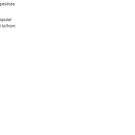
apevines
popular
i to/from