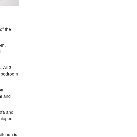
of the
oom,
l
 All 3
ne bedroom
oom
m
and
sofa and
quipped
itchen is