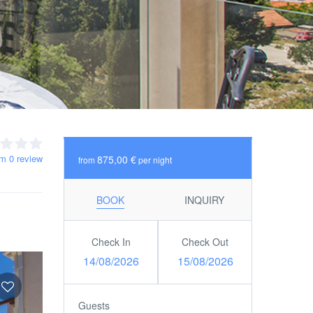
om 0 review
875,00 €
from
per night
BOOK
INQUIRY
Check In
Check Out
14/08/2026
15/08/2026
Guests