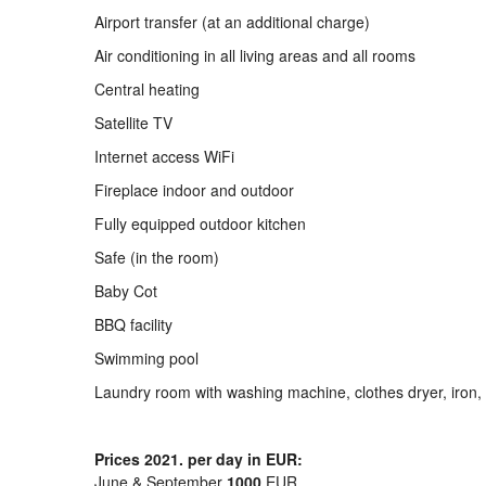
Airport transfer (at an additional charge)
Air conditioning in all living areas and all rooms
Central heating
Satellite TV
Internet access WiFi
Fireplace indoor and outdoor
Fully equipped outdoor kitchen
Safe (in the room)
Baby Cot
BBQ facility
Swimming pool
Laundry room with washing machine, clothes dryer, iron,
Prices 2021. per day in EUR:
June & September
1000
EUR