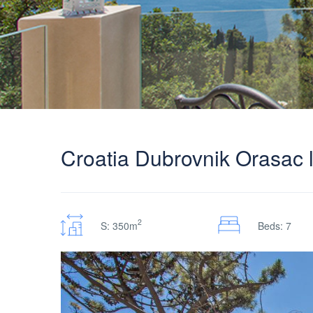
Croatia Dubrovnik Orasac l
2
S: 350m
Beds: 7