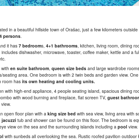
ted in a beautiful hillside town of Orašac, just a few kilometers outside 
4 persons
.
and it has
7 bedroom
s,
4+1 bathrooms
, kitchen, living room, dining r
includes dishwasher, microwave, toaster, coffee maker, kettle and a ful
tc.
 with
en suite bathroom
,
queen
size
beds
and large wardrobe rooms.
ews/seating area. One bedroom is with 2 twin beds and garden view. O
ch room has
its own heating and cooling units.
en with high-end appliance, 4 people seating island, spacious dining r
 combo with wood burning and fireplace, flat screen TV,
guest
bathroo
 view.
 an open floor plan with a
king
size
bed
with sea view, living area with 
,
jacuzzi
tub and shower can be found on this floor. The bedroom is e
-eye view on the sea and the surrounding islands including a
pool
view.
ol
with sunbeds all overlooking the sea. Rustic roofed pavilion outdoor k