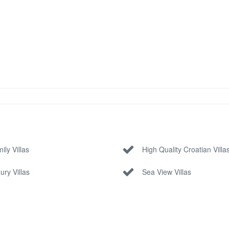
ily Villas
High Quality Croatian Villa
ury Villas
Sea View Villas