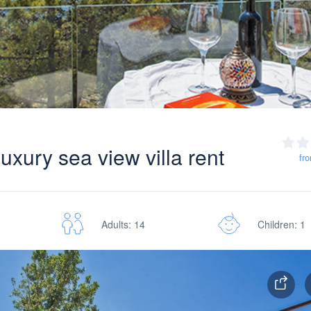
uxury sea view villa rent
fr
Adults: 14
Children: 1