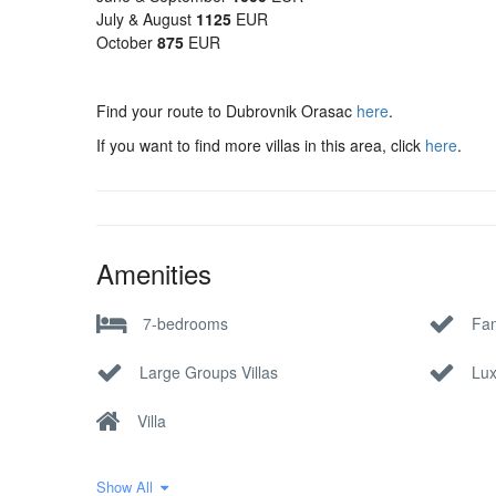
July & August
1125
EUR
October
875
EUR
Find your route to Dubrovnik Orasac
here
.
If you want to find more villas in this area, click
here
.
Amenities
7-bedrooms
Fam
Large Groups Villas
Lux
Villa
Show All