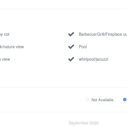
y cot
Barbecue/Grill/Fireplace o
k/nature view
Pool
 view
whirlpool/jacuzzi
Not Available
September 2026