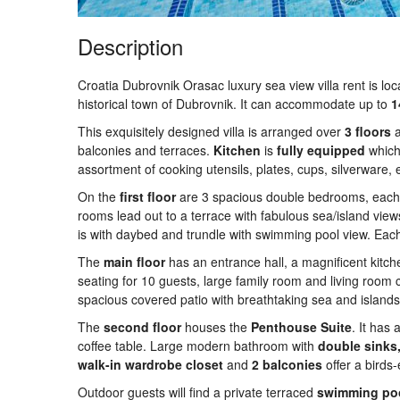
Description
Croatia Dubrovnik Orasac luxury sea view villa rent is loca
historical town of Dubrovnik. It can accommodate up to
1
This exquisitely designed villa is arranged over
3
floors
balconies and terraces.
Kitchen
is
fully
equipped
which 
assortment of cooking utensils, plates, cups, silverware, e
On the
first floor
are 3 spacious double bedrooms, each
rooms lead out to a terrace with fabulous sea/island vi
is with daybed and trundle with swimming pool view. Ea
The
main
floor
has an entrance hall, a magnificent kitch
seating for 10 guests, large family room and living room
spacious covered patio with breathtaking sea and islands
The
second
floor
houses the
Penthouse Suite
. It has
coffee table. Large modern bathroom with
double sinks
walk-in wardrobe closet
and
2 balconies
offer a birds
Outdoor guests will find a private terraced
swimming
po