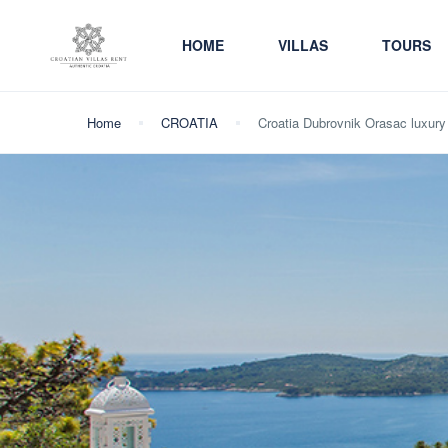
HOME
VILLAS
TOURS
Home
CROATIA
Croatia Dubrovnik Orasac luxury 