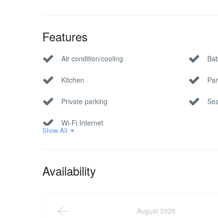
Features
Air condition/cooling
Bab
Kitchen
Par
Private parking
Sea
Wi-Fi Internet
Show All
Availability
August 2026