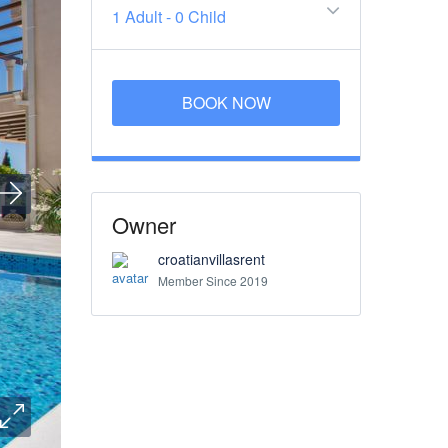
1 Adult
-
0 Child
BOOK NOW
Owner
croatianvillasrent
Member Since 2019