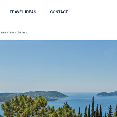
TRAVEL IDEAS
CONTACT
sea view villa rent