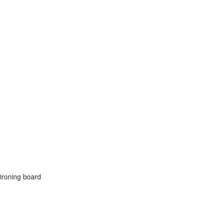
 ironing board