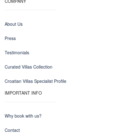
COMPANY
About Us
Press
Testimonials
Curated Villas Collection
Croatian Villas Specialist Profile
IMPORTANT INFO
Why book with us?
Contact