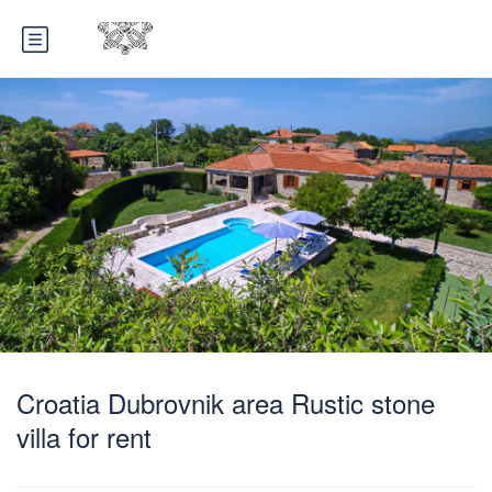
Croatia Dubrovnik area Rustic stone
villa for rent