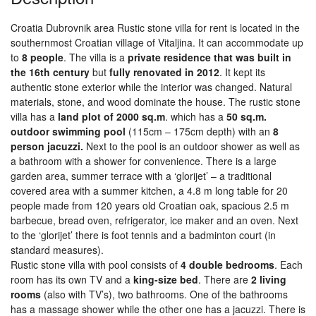
Croatia Dubrovnik area Rustic stone villa for rent is located in the
southernmost Croatian village of Vitaljina. It can accommodate up
to
8 people
. The villa is a
private residence that was built in
the 16th century
but
fully renovated in 2012
. It kept its
authentic stone exterior while the interior was changed. Natural
materials, stone, and wood dominate the house. The rustic stone
villa has a
land plot of 2000 sq.m
. which has a
50 sq.m.
outdoor swimming pool
(115cm – 175cm depth) with an
8
person jacuzzi.
Next to the pool is an outdoor shower as well as
a bathroom with a shower for convenience. There is a large
garden area, summer terrace with a ‘glorijet’ – a traditional
covered area with a summer kitchen, a 4.8 m long table for 20
people made from 120 years old Croatian oak, spacious 2.5 m
barbecue, bread oven, refrigerator, ice maker and an oven. Next
to the ‘glorijet’ there is foot tennis and a badminton court (in
standard measures).
Rustic stone villa with pool consists of
4 double bedrooms
. Each
room has its own TV and a
king-size bed
. There are
2 living
rooms
(also with TV’s), two bathrooms. One of the bathrooms
has a massage shower while the other one has a jacuzzi. There is