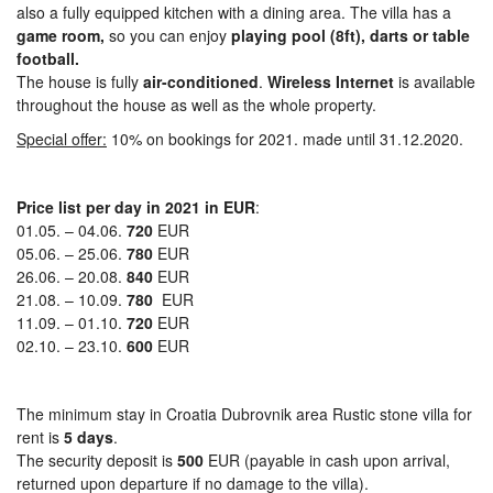
also a fully equipped kitchen with a dining area. The villa has a
game room,
so you can enjoy
playing pool (8ft), darts or table
football.
The house is fully
air-conditioned
.
Wireless Internet
is available
throughout the house as well as the whole property.
Special offer:
10% on bookings for 2021. made until 31.12.2020.
Price list per day in 2021 in EUR
:
01.05. – 04.06.
720
EUR
05.06. – 25.06.
780
EUR
26.06. – 20.08.
840
EUR
21.08. – 10.09.
780
EUR
11.09. – 01.10.
720
EUR
02.10. – 23.10.
600
EUR
The minimum stay in Croatia Dubrovnik area Rustic stone villa for
rent is
5 days
.
The security deposit is
500
EUR (payable in cash upon arrival,
returned upon departure if no damage to the villa).