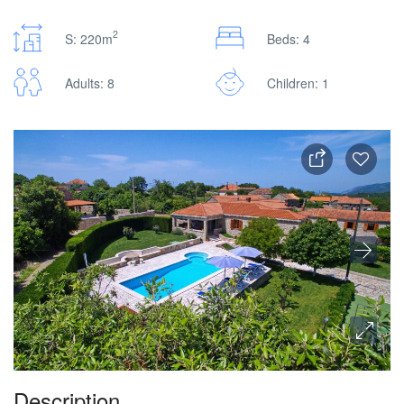
2
S: 220m
Beds: 4
Adults: 8
Children: 1
Description