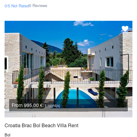
0 Reviews
0/5
Not Rated
From 995,00 €
/ 1 night(s)
Croatia Brac Bol Beach Villa Rent
Bol