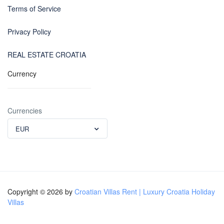
Terms of Service
Privacy Policy
REAL ESTATE CROATIA
Currency
Currencies
EUR
Copyright © 2026 by
Croatian Villas Rent | Luxury Croatia Holiday
Villas