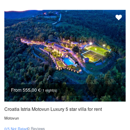
From 555,00 €
/ 1 night(s)
Croatia Istria Motovun Luxury 5 star villa for rent
Motovun
0 Reviews
0/5
Not Rated