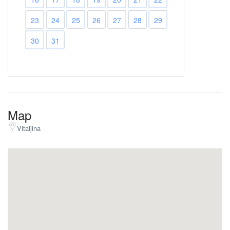
23
24
25
26
27
28
29
30
31
Map
Vitaljina