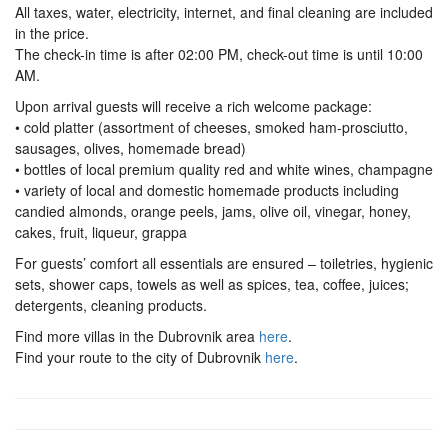
All taxes, water, electricity, internet, and final cleaning are included
in the price.
The check-in time is after 02:00 PM, check-out time is until 10:00
AM.
Upon arrival guests will receive a rich welcome package:
• cold platter (assortment of cheeses, smoked ham-prosciutto,
sausages, olives, homemade bread)
• bottles of local premium quality red and white wines, champagne
• variety of local and domestic homemade products including
candied almonds, orange peels, jams, olive oil, vinegar, honey,
cakes, fruit, liqueur, grappa
For guests’ comfort all essentials are ensured – toiletries, hygienic
sets, shower caps, towels as well as spices, tea, coffee, juices;
detergents, cleaning products.
Find more villas in the Dubrovnik area
here
.
Find your route to the city of Dubrovnik
here
.