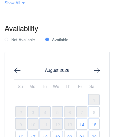
Show All
Private parking
Wi-Fi Internet
Within 1 hour to the
airport
Availability
Not Available
Available
August 2026
Su
Mo
Tu
We
Th
Fr
Sa
1
2
3
4
5
6
7
8
9
10
11
12
13
14
15
16
17
18
19
20
21
22