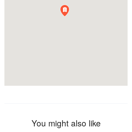
You might also like