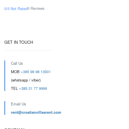
0 Reviews
0/5
Not Rated
GET IN TOUCH
Call Us
MOB
+385 98 98 13931
(whatsapp / viber)
TEL
+385 21 77 9999
Email Us
rent@croatianvillasrent.com