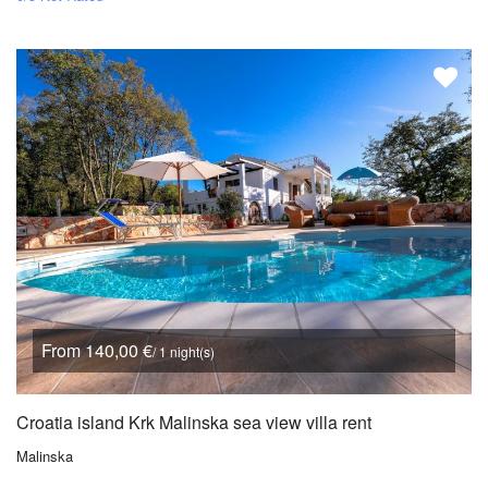
From 140,00 €
/ 1 night(s)
Croatia island Krk Malinska sea view villa rent
Malinska