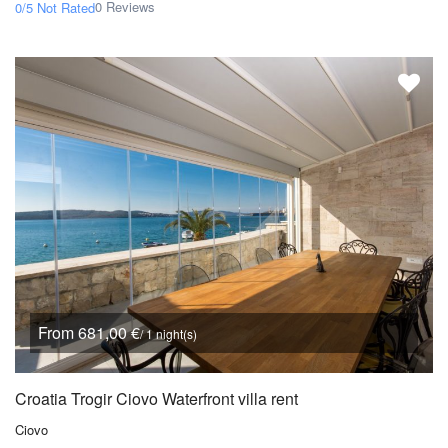
0 Reviews
0/5
Not Rated
From 681,00 €
/ 1 night(s)
Croatia Trogir Ciovo Waterfront villa rent
Ciovo