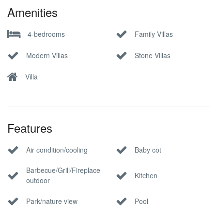
Amenities
4-bedrooms
Family Villas
Modern Villas
Stone Villas
Villa
Features
Air condition/cooling
Baby cot
Barbecue/Grill/Fireplace
Kitchen
outdoor
Park/nature view
Pool