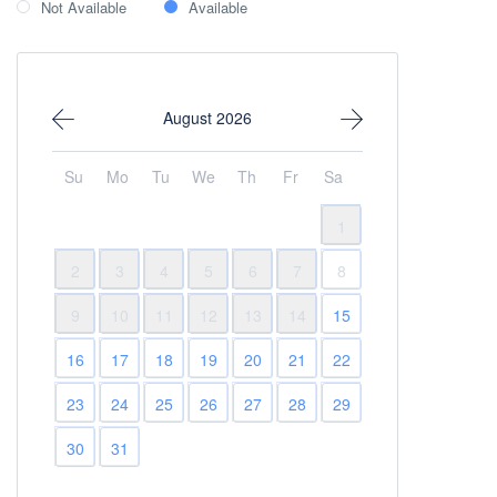
Not Available
Available
August 2026
Su
Mo
Tu
We
Th
Fr
Sa
1
2
3
4
5
6
7
8
9
10
11
12
13
14
15
16
17
18
19
20
21
22
23
24
25
26
27
28
29
30
31