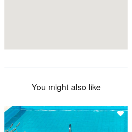
You might also like