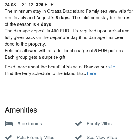
24.08. – 31.12.
326
EUR
The minimum stay in Croatia Brac island Family sea view villa for
rent in July and August is
5 days
. The minimum stay for the rest
of the season is
4 days
.
The damage deposit is
400
EUR. It is required upon arrival and
fully given back on the departure day if no damage has been
done to the property.
Pets are allowed with an additional charge of
5
EUR per day.
Each group gets a surprise gift!
Read more about the beautiful island of Brac on our
site
.
Find the ferry schedule to the island Brac
here
.
Amenities
5-bedrooms
Family Villas
Pets Friendly Villas
Sea View Villas