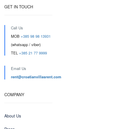
GET IN TOUCH
Call Us
MOB
+385 98 98 13931
(whatsapp / viber)
TEL
+385 21 77 9999
Email Us
rent@croatianvillasrent.com
COMPANY
About Us