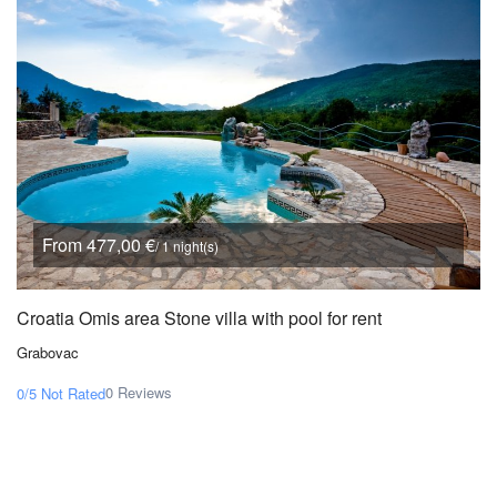
From 477,00 €
/ 1 night(s)
Croatia Omis area Stone villa with pool for rent
Grabovac
0 Reviews
0/5
Not Rated