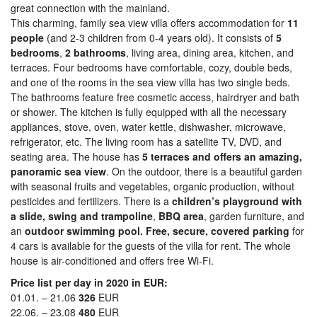
great connection with the mainland.
This charming, family sea view villa offers accommodation for
11
people
(and 2-3 children from 0-4 years old). It consists of
5
bedrooms
,
2 bathrooms
, living area, dining area, kitchen, and
terraces. Four bedrooms have comfortable, cozy, double beds,
and one of the rooms in the sea view villa has two single beds.
The bathrooms feature free cosmetic access, hairdryer and bath
or shower. The kitchen is fully equipped with all the necessary
appliances, stove, oven, water kettle, dishwasher, microwave,
refrigerator, etc. The living room has a satellite TV, DVD, and
seating area. The house has
5 terraces and offers an amazing,
panoramic sea view
. On the outdoor, there is a beautiful garden
with seasonal fruits and vegetables, organic production, without
pesticides and fertilizers. There is a
children’s playground with
a slide, swing and trampoline
,
BBQ area
, garden furniture, and
an
outdoor swimming pool.
Free, secure, covered parking
for
4 cars is available for the guests of the villa for rent. The whole
house is air-conditioned and offers free Wi-Fi.
Price list per day in 2020 in EUR:
01.01. – 21.06
326
EUR
22.06. – 23.08
480
EUR