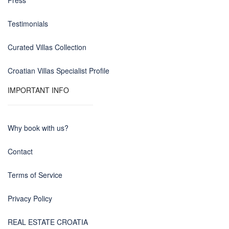
Press
Testimonials
Curated Villas Collection
Croatian Villas Specialist Profile
IMPORTANT INFO
Why book with us?
Contact
Terms of Service
Privacy Policy
REAL ESTATE CROATIA