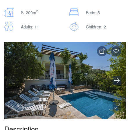
2
S: 200m
Beds: 5
Adults: 11
Children: 2
Description