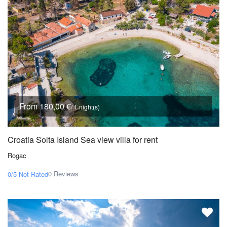
From 180,00 €
/ 1 night(s)
Croatia Solta Island Sea view villa for rent
Rogac
0 Reviews
0/5
Not Rated