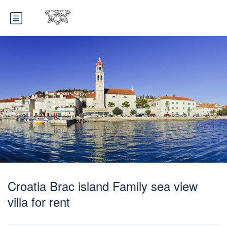
Croatia Brac island Family sea view
villa for rent