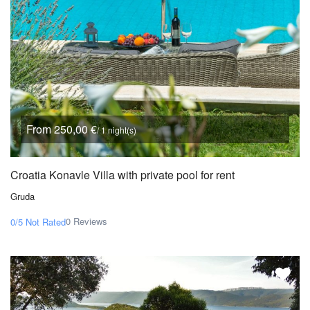
From 250,00 €
/ 1 night(s)
Croatia Konavle Villa with private pool for rent
Gruda
0 Reviews
0/5
Not Rated