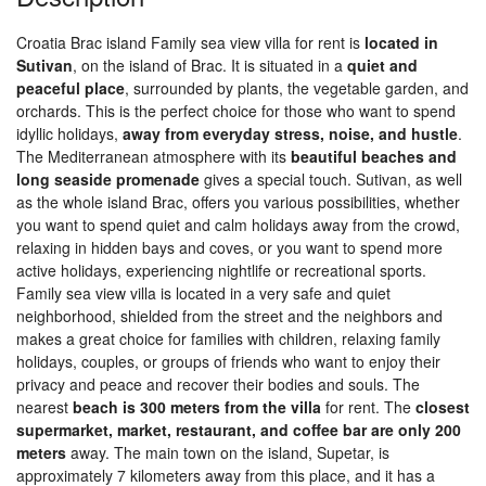
Croatia Brac island Family sea view villa for rent is
located in
Sutivan
, on the island of Brac. It is situated in a
quiet and
peaceful place
, surrounded by plants, the vegetable garden, and
orchards. This is the perfect choice for those who want to spend
idyllic holidays,
away from everyday stress, noise, and hustle
.
The Mediterranean atmosphere with its
beautiful beaches and
long seaside promenade
gives a special touch. Sutivan, as well
as the whole island Brac, offers you various possibilities, whether
you want to spend quiet and calm holidays away from the crowd,
relaxing in hidden bays and coves, or you want to spend more
active holidays, experiencing nightlife or recreational sports.
Family sea view villa is located in a very safe and quiet
neighborhood, shielded from the street and the neighbors and
makes a great choice for families with children, relaxing family
holidays, couples, or groups of friends who want to enjoy their
privacy and peace and recover their bodies and souls. The
nearest
beach is 300 meters from the villa
for rent. The
closest
supermarket, market, restaurant, and coffee bar are only 200
meters
away. The main town on the island, Supetar, is
approximately 7 kilometers away from this place, and it has a