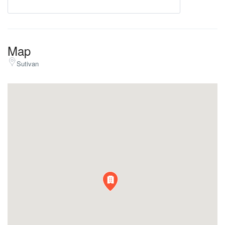
Map
Sutivan