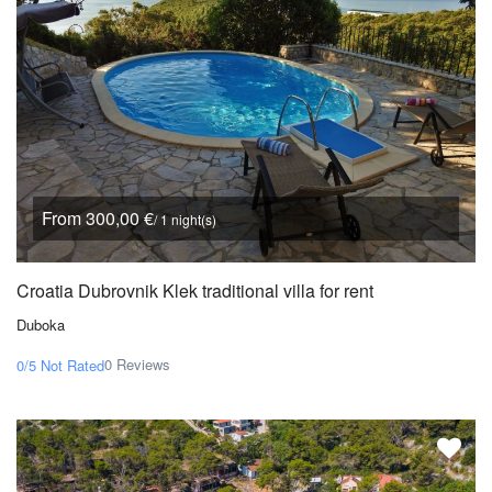
From 300,00 €
/ 1 night(s)
Croatia Dubrovnik Klek traditional villa for rent
Duboka
0 Reviews
0/5
Not Rated