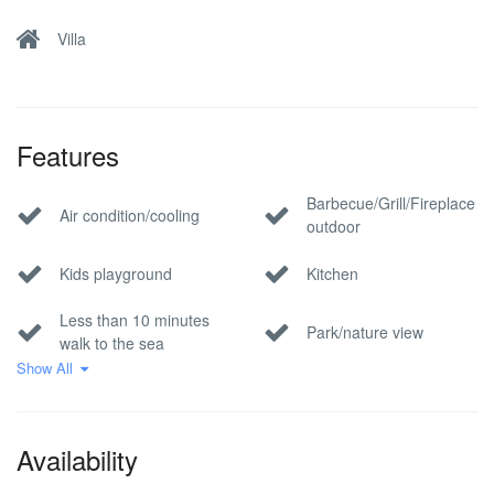
Villa
Features
Barbecue/Grill/Fireplace
Air condition/cooling
outdoor
Kids playground
Kitchen
Less than 10 minutes
Park/nature view
walk to the sea
Show All
Pet Allowed
Pool
Private parking
Sea view
Availability
Wi-Fi Internet